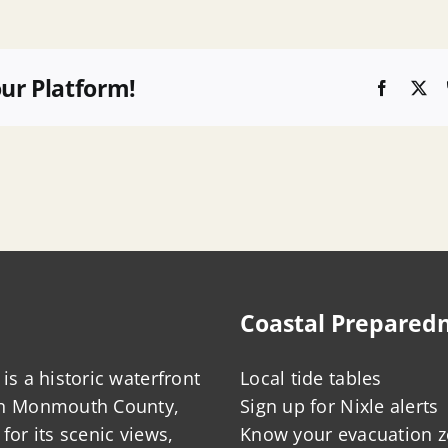
our Platform!
Faceboo
X
Coastal Prepared
is a historic waterfront
Local tide tables
in Monmouth County,
Sign up for Nixle alerts
for its scenic views,
Know your evacuation 