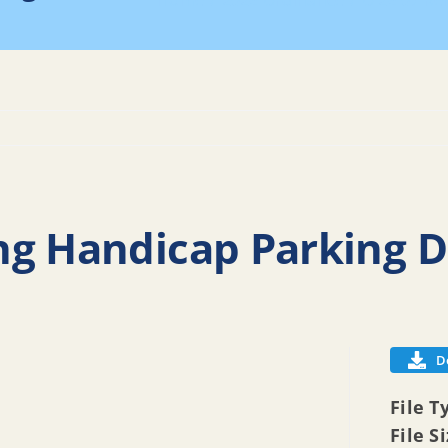
Home
2026 Ordinance
O 26 07 Re
ng Handicap Parking D
D
File T
File S