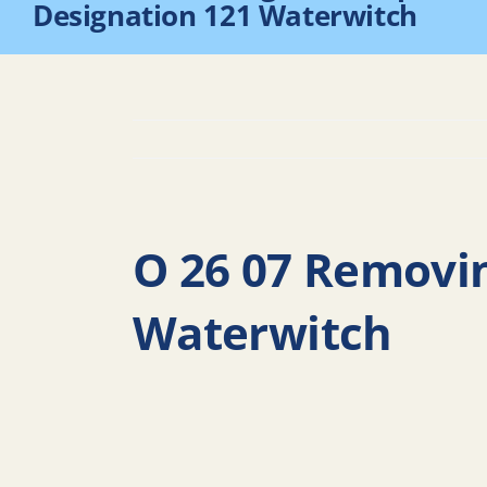
Designation 121 Waterwitch
O 26 07 Removi
Waterwitch