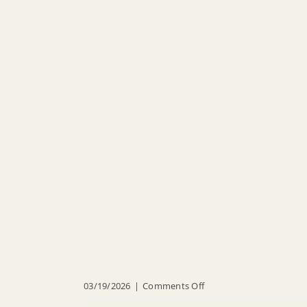
on
03/19/2026
|
Comments Off
O