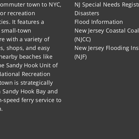
 commuter town to NYC,
NJ Special Needs Regist
or recreation
Disasters
ies. It features a
Flood Information
 small-town
New Jersey Coastal Coal
 with a variety of
(NJCC)
ts, shops, and easy
New Jersey Flooding Ins
nearby beaches like
(NJF)
he Sandy Hook Unit of
ational Recreation
town is strategically
n Sandy Hook Bay and
h-speed ferry service to
.