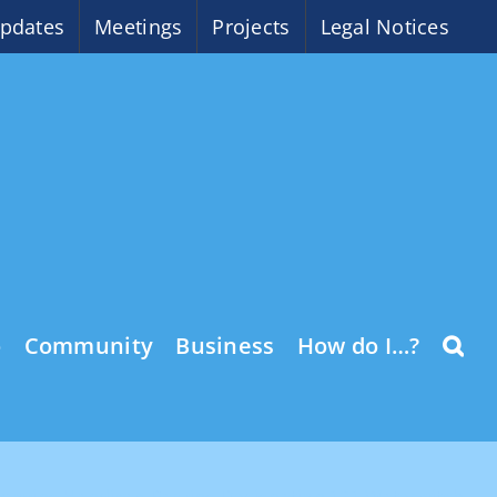
pdates
Meetings
Projects
Legal Notices
o
Community
Business
How do I…?