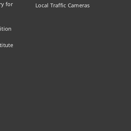
ry for
Local Traffic Cameras
ition
titute