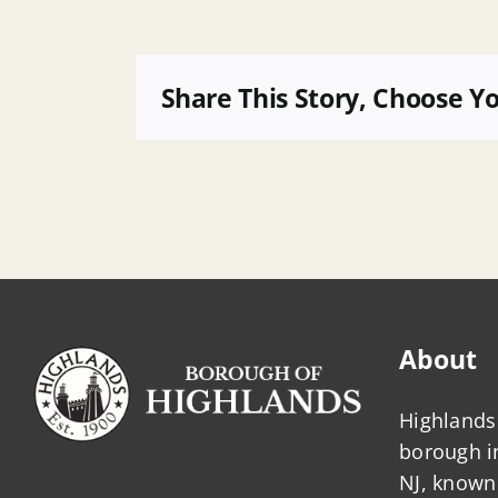
26
07
Removing
Share This Story, Choose Y
Handicap
Parking
Designation
121
Waterwitch
About
Highlands 
borough 
NJ, known 