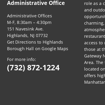
Administrative Office
role as a
and outdo
Administrative Offices
opportunit
M-F, 8:30am – 4:30pm
charming,
151 Navesink Ave.
atmosphere
Highlands, NJ 07732
restauran
Get Directions to Highlands
access to 
Borough Hall on Google Maps
those at t
Gateway N
For more info:
Area. The 
(732) 872-1224
located o
offers hig
Manhattan