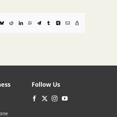
k
Bluesky
Reddit
LinkedIn
WhatsApp
Telegram
Tumblr
Xing
Email
Copy
Link
ness
Follow Us
zone