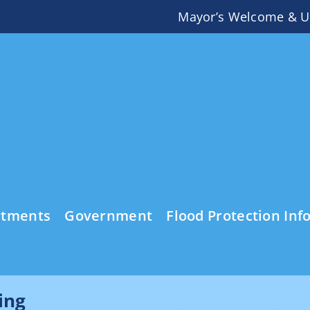
Mayor’s Welcome & U
rtments
Government
Flood Protection Inf
ing