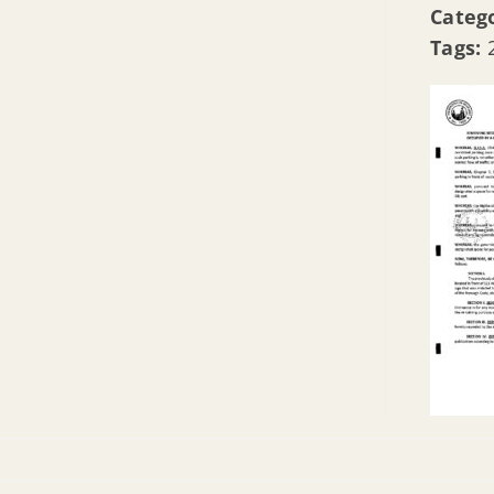
Categ
Tags: