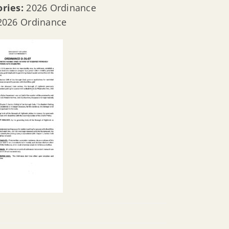
ories:
2026 Ordinance
2026 Ordinance