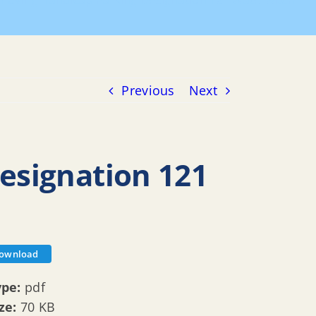
moving Handicap Parking Designation 121 Waterwitch
Previous
Next
esignation 121
ownload
ype:
pdf
ize:
70 KB