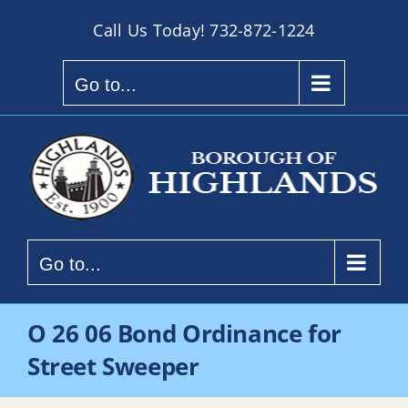
Skip
Call Us Today!
732-872-1224
to
content
Go to...
Go to...
O 26 06 Bond Ordinance for
Street Sweeper