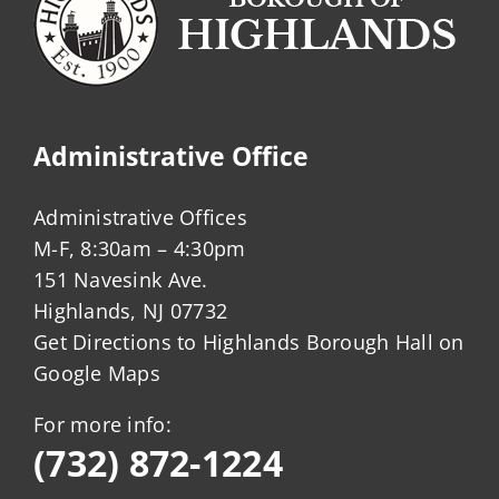
Administrative Office
Administrative Offices
M-F, 8:30am – 4:30pm
151 Navesink Ave.
Highlands, NJ 07732
Get Directions to Highlands Borough Hall on
Google Maps
For more info:
(732) 872-1224