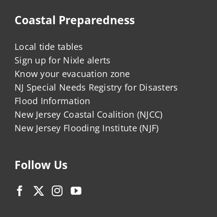
Coastal Preparedness
Local tide tables
Sign up for Nixle alerts
Know your evacuation zone
NJ Special Needs Registry for Disasters
Flood Information
New Jersey Coastal Coalition (NJCC)
New Jersey Flooding Institute (NJF)
Follow Us