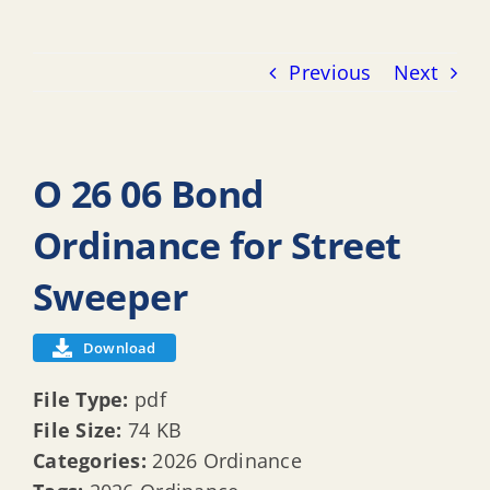
Previous
Next
O 26 06 Bond
Ordinance for Street
Sweeper
Download
File Type:
pdf
File Size:
74 KB
Categories:
2026 Ordinance