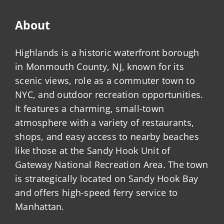
About
Highlands is a historic waterfront borough
in Monmouth County, NJ, known for its
scenic views, role as a commuter town to
NYC, and outdoor recreation opportunities.
It features a charming, small-town
atmosphere with a variety of restaurants,
shops, and easy access to nearby beaches
like those at the Sandy Hook Unit of
Gateway National Recreation Area. The town
is strategically located on Sandy Hook Bay
and offers high-speed ferry service to
Manhattan.