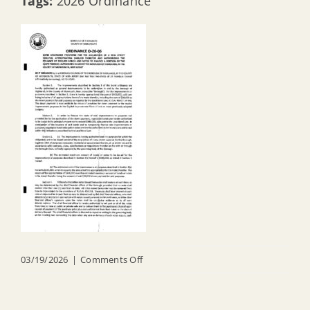
Tags:
2026 Ordinance
on
03/19/2026
|
Comments Off
O
26