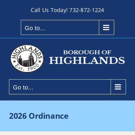
Skip
Call Us Today!
732-872-1224
to
content
Go to...
Go to...
2026 Ordinance