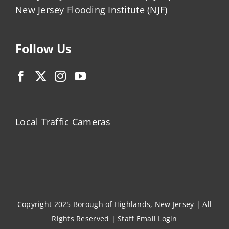
New Jersey Flooding Institute (NJF)
Follow Us
Local Traffic Cameras
Copyright 2025 Borough of Highlands, New Jersey | All
Rights Reserved |
Staff Email Login