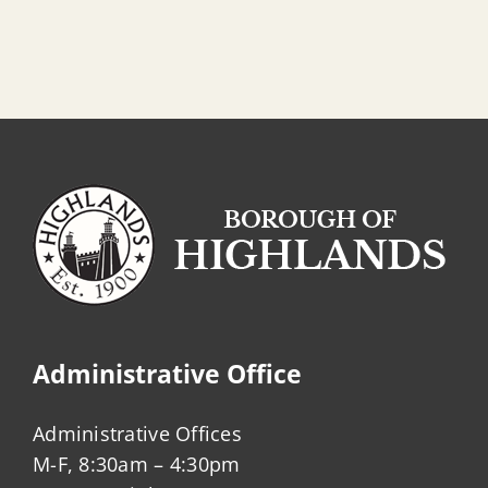
Administrative Office
Administrative Offices
M-F, 8:30am – 4:30pm