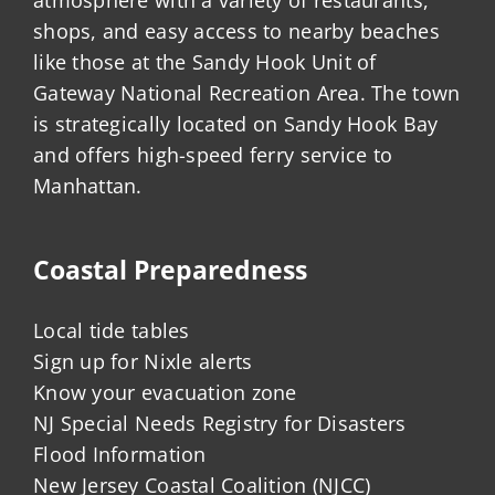
shops, and easy access to nearby beaches
like those at the Sandy Hook Unit of
Gateway National Recreation Area. The town
is strategically located on Sandy Hook Bay
and offers high-speed ferry service to
Manhattan.
Coastal Preparedness
Local tide tables
Sign up for Nixle alerts
Know your evacuation zone
NJ Special Needs Registry for Disasters
Flood Information
New Jersey Coastal Coalition (NJCC)