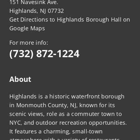
151 Navesink Ave.
Highlands, NJ 07732
Get Directions to Highlands Borough Hall on
Google Maps
For more info:
(732) 872-1224
About
Highlands is a historic waterfront borough
in Monmouth County, NJ, known for its
scenic views, role as a commuter town to
NYC, and outdoor recreation opportunities.
It features a charming, small-town
atmosphere with a variety of restaurants,