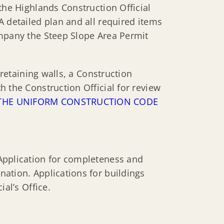
the Highlands Construction Official
 A detailed plan and all required items
ompany the Steep Slope Area Permit
 retaining walls, a Construction
 the Construction Official for review
O THE UNIFORM CONSTRUCTION CODE
Application for completeness and
ation. Applications for buildings
al’s Office.