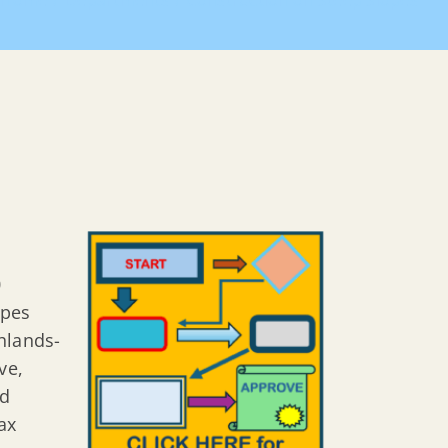
Home
Departments
Construction on Steep Slopes
0
opes
hlands-
ve,
nd
ax