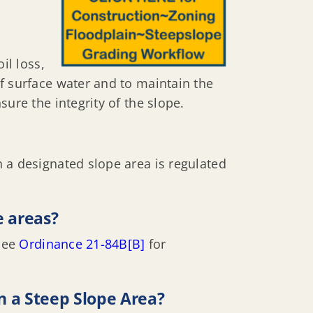
il loss,
f surface water and to maintain the
ure the integrity of the slope.
 a designated slope area is regulated
e areas?
 See
Ordinance 21-84B[B]
for
n a Steep Slope Area?