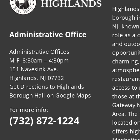
Highlands 
borough 
NJ, known 
Administrative Office
role as a
and outdo
Administrative Offices
opportunit
M-F, 8:30am – 4:30pm
charming,
151 Navesink Ave.
atmosphere
Highlands, NJ 07732
restauran
Get Directions to Highlands
access to 
Borough Hall on Google Maps
those at t
Gateway N
For more info:
Area. The 
(732) 872-1224
located o
offers hig