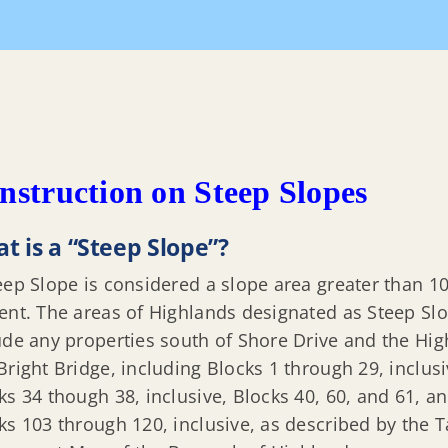
nstruction on Steep Slopes
t is a “Steep Slope”?
eep Slope is considered a slope area greater than 1
ent. The areas of Highlands designated as Steep Sl
ude any properties south of Shore Drive and the Hig
Bright Bridge, including Blocks 1 through 29, inclusi
ks 34 though 38, inclusive, Blocks 40, 60, and 61, a
ks 103 through 120, inclusive, as described by the T