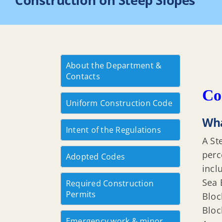
Construction on Steep Slopes
About the Department &
Contacts
Co
Uniform Construction Code
Wha
Intent of the Regulations
A St
perc
Adopted Codes
incl
Sea 
Required Construction
Permits
Bloc
Bloc
Emergency work & minor