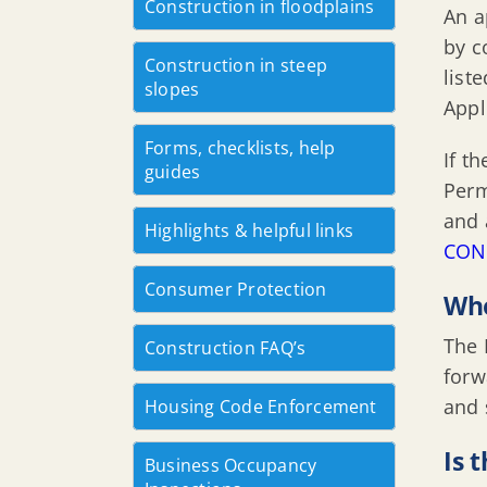
Construction in floodplains
An a
by c
Construction in steep
list
slopes
Appl
Forms, checklists, help
If t
guides
Perm
and 
Highlights & helpful links
CON
Consumer Protection
Who
The 
Construction FAQ’s
forw
and 
Housing Code Enforcement
Is 
Business Occupancy