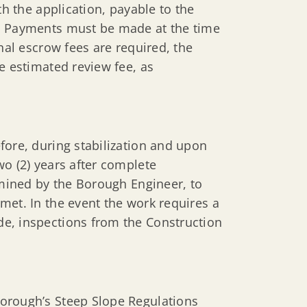
th the application, payable to the
0. Payments must be made at the time
nal escrow fees are required, the
e estimated review fee, as
fore, during stabilization and upon
wo (2) years after complete
rmined by the Borough Engineer, to
met. In the event the work requires a
e, inspections from the Construction
orough’s Steep Slope Regulations