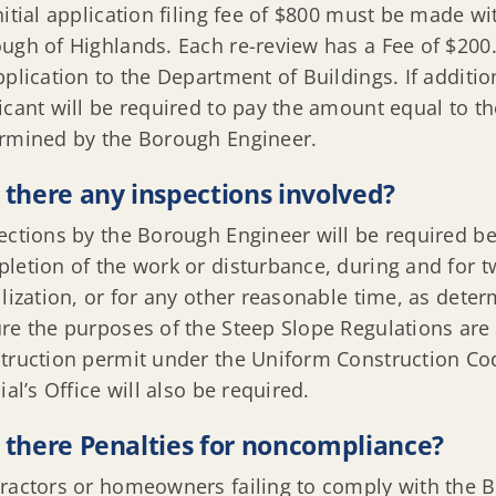
nitial application filing fee of $800 must be made wi
ugh of Highlands. Each re-review has a Fee of $20
pplication to the Department of Buildings. If additio
icant will be required to pay the amount equal to th
rmined by the Borough Engineer.
 there any inspections involved?
ections by the Borough Engineer will be required be
letion of the work or disturbance, during and for t
ilization, or for any other reasonable time, as dete
re the purposes of the Steep Slope Regulations are 
truction permit under the Uniform Construction Cod
cial’s Office will also be required.
 there Penalties for noncompliance?
ractors or homeowners failing to comply with the B