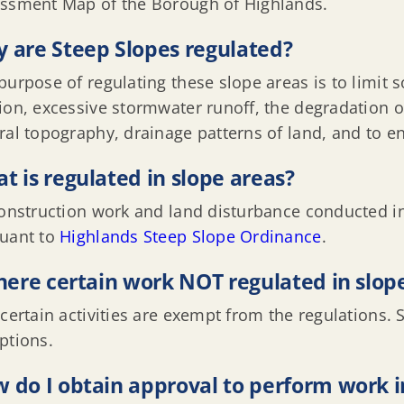
ssment Map of the Borough of Highlands.
 are Steep Slopes regulated?
purpose of regulating these slope areas is to limit so
ion, excessive stormwater runoff, the degradation o
ral topography, drainage patterns of land, and to ens
t is regulated in slope areas?
construction work and land disturbance conducted in
uant to
Highlands Steep Slope Ordinance
.
there certain work NOT regulated in slop
 certain activities are exempt from the regulations.
ptions.
 do I obtain approval to perform work i