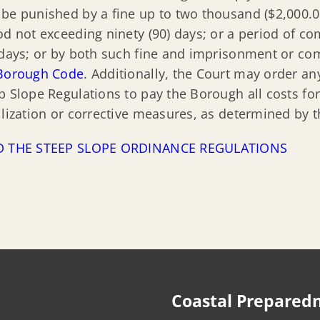
be punished by a fine up to two thousand ($2,000.00
od not exceeding ninety (90) days; or a period of c
 days; or by both such fine and imprisonment or co
Borough Code
. Additionally, the Court may order an
p Slope Regulations to pay the Borough all costs fo
ilization or corrective measures, as determined by 
D THE STEEP SLOPE ORDINANCE REGULATIONS
Coastal Prepared