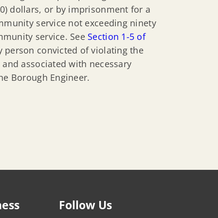
) dollars, or by imprisonment for a
ommunity service not exceeding ninety
mmunity service. See
Section 1-5 of
y person convicted of violating the
r and associated with necessary
the Borough Engineer.
ness
Follow Us