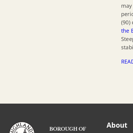
may 
peri
(90)
the 
Stee
stab
REA
About