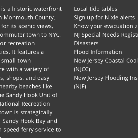
is a historic waterfront
Local tide tables
in Monmouth County,
Sign up for Nixle alerts
for its scenic views,
Know your evacuation 
 commuter town to NYC,
NJ Special Needs Regist
or recreation
Disasters
ies. It features a
Flood Information
 small-town
New Jersey Coastal Coal
 with a variety of
(NJCC)
ts, shops, and easy
New Jersey Flooding Ins
nearby beaches like
(NJF)
he Sandy Hook Unit of
ational Recreation
town is strategically
n Sandy Hook Bay and
h-speed ferry service to