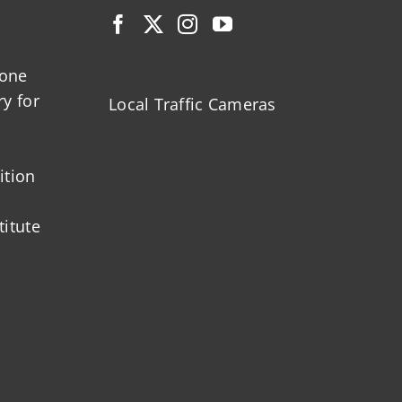
zone
ry for
Local Traffic Cameras
ition
titute