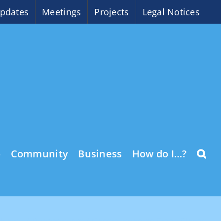
pdates
Meetings
Projects
Legal Notices
o
Community
Business
How do I…?