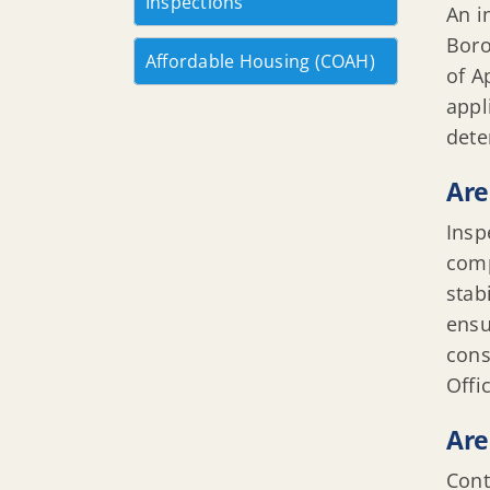
Inspections
An i
Boro
Affordable Housing (COAH)
of A
appl
dete
Are
Insp
comp
stab
ensu
cons
Offi
Are
Cont