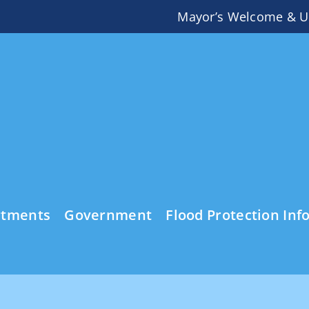
Mayor’s Welcome & U
rtments
Government
Flood Protection Inf