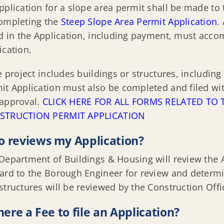
pplication for a slope area permit shall be made to 
ompleting the
Steep Slope Area Permit Application
.
ed in the Application, including payment, must acc
ication.
he project includes buildings or structures, including
it Application must also be completed and filed with
approval.
CLICK HERE FOR ALL FORMS RELATED T
STRUCTION PERMIT APPLICATION
 reviews my Application?
Department of Buildings & Housing will review the 
ard to the Borough Engineer for review and determin
structures will be reviewed by the Construction Offici
there a Fee to file an Application?