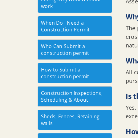
Asse
work
Why
When Do I Need a
The 
Construction Permit
eros
natu
Who Can Submit a
construction permit
Wha
How to Submit a
All 
construction permit
purs
Construction Inspections,
Is 
Scheduling & About
Yes,
exce
Sheds, Fences, Retaining
walls
How