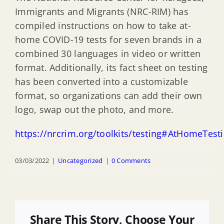
Immigrants and Migrants (NRC-RIM) has
compiled instructions on how to take at-
home COVID-19 tests for seven brands in a
combined 30 languages in video or written
format. Additionally, its fact sheet on testing
has been converted into a customizable
format, so organizations can add their own
logo, swap out the photo, and more.
https://nrcrim.org/toolkits/testing#AtHomeTest
03/03/2022
|
Uncategorized
|
0 Comments
Share This Story, Choose Your