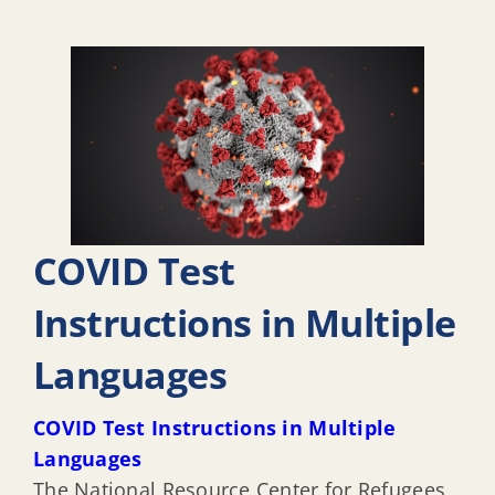
COVID Test
Instructions in Multiple
Languages
COVID Test Instructions in Multiple
Languages
The National Resource Center for Refugees,