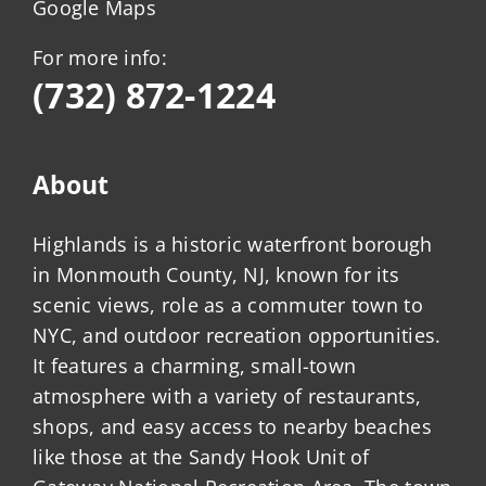
Google Maps
For more info:
(732) 872-1224
About
Highlands is a historic waterfront borough
in Monmouth County, NJ, known for its
scenic views, role as a commuter town to
NYC, and outdoor recreation opportunities.
It features a charming, small-town
atmosphere with a variety of restaurants,
shops, and easy access to nearby beaches
like those at the Sandy Hook Unit of