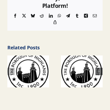
Platform!
Facebook
X
Bluesky
Reddit
LinkedIn
WhatsApp
Telegram
Tumblr
Xing
Email
Copy
Link
Related Posts