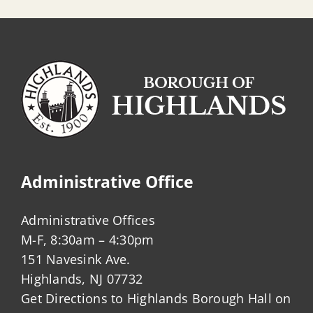
Administrative Office
Administrative Offices
M-F, 8:30am – 4:30pm
151 Navesink Ave.
Highlands, NJ 07732
Get Directions to Highlands Borough Hall on