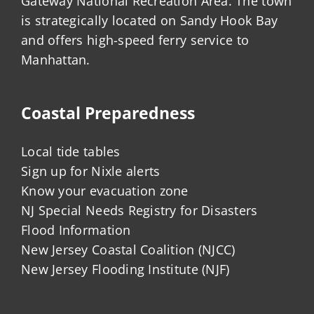
Gateway National Recreation Area. The town
is strategically located on Sandy Hook Bay
and offers high-speed ferry service to
Manhattan.
Coastal Preparedness
Local tide tables
Sign up for Nixle alerts
Know your evacuation zone
NJ Special Needs Registry for Disasters
Flood Information
New Jersey Coastal Coalition (NJCC)
New Jersey Flooding Institute (NJF)