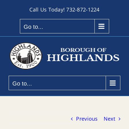
Skip
Call Us Today!
732-872-1224
to
content
Go to...
Go to...
Previous
Next