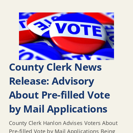
County Clerk News
Release: Advisory
About Pre-filled Vote
by Mail Applications
County Clerk Hanlon Advises Voters About
Pre-filled Vote by Mail Applications Being