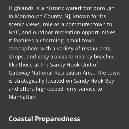
Highlands is a historic waterfront borough
in Monmouth County, NJ, known for its
scenic views, role as a commuter town to
NYC, and outdoor recreation opportunities.
It features a charming, small-town
atmosphere with a variety of restaurants,
shops, and easy access to nearby beaches
like those at the Sandy Hook Unit of
Gateway National Recreation Area. The town
is strategically located on Sandy Hook Bay
and offers high-speed ferry service to
Manhattan.
Coastal Preparedness