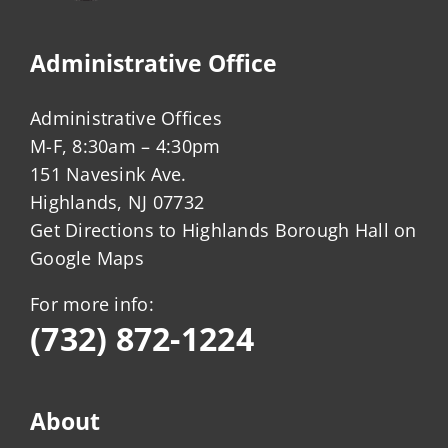
Administrative Office
Administrative Offices
M-F, 8:30am – 4:30pm
151 Navesink Ave.
Highlands, NJ 07732
Get Directions to Highlands Borough Hall on
Google Maps
For more info:
(732) 872-1224
About