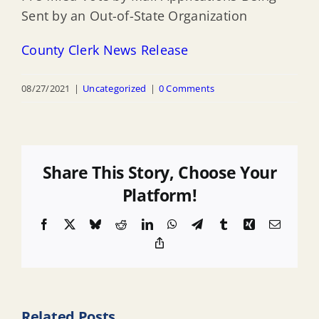
Sent by an Out-of-State Organization
County Clerk News Release
08/27/2021
|
Uncategorized
|
0 Comments
Share This Story, Choose Your
Platform!
Facebook
X
Bluesky
Reddit
LinkedIn
WhatsApp
Telegram
Tumblr
Xing
Email
Copy
Link
Related Posts