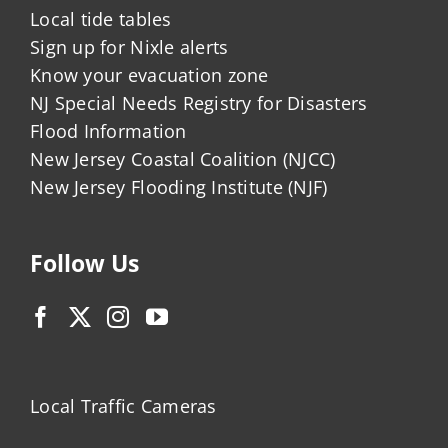
Local tide tables
Sign up for Nixle alerts
Know your evacuation zone
NJ Special Needs Registry for Disasters
Flood Information
New Jersey Coastal Coalition (NJCC)
New Jersey Flooding Institute (NJF)
Follow Us
Local Traffic Cameras