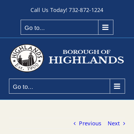
Skip
Call Us Today!
732-872-1224
to
content
Go to...
Go to...
Previous
Next