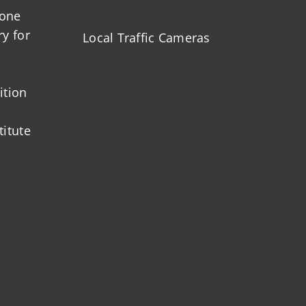
zone
ry for
Local Traffic Cameras
ition
titute