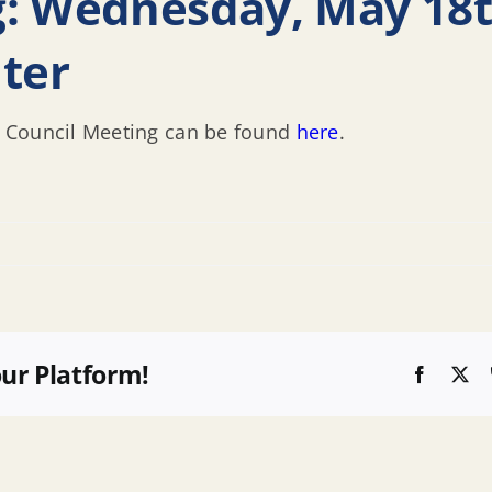
g: Wednesday, May 18t
ter
 Council Meeting can be found
here
.
our Platform!
Faceboo
X