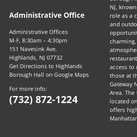
NJ, known 
Administrative Office
role as a
and outdo
Administrative Offices
opportunit
M-F, 8:30am – 4:30pm
charming,
151 Navesink Ave.
atmosphere
Highlands, NJ 07732
restauran
Get Directions to Highlands
access to 
Borough Hall on Google Maps
those at t
Gateway N
For more info:
Area. The 
(732) 872-1224
located o
offers hig
Manhattan