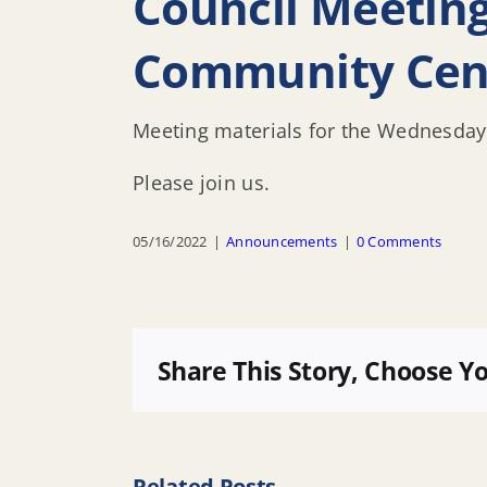
Council Meetin
Community Cen
Meeting materials for the Wednesday
Please join us.
05/16/2022
|
Announcements
|
0 Comments
Share This Story, Choose Y
Related Posts