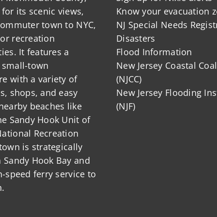
for its scenic views,
Know your evacuation 
 commuter town to NYC,
NJ Special Needs Regist
or recreation
Disasters
ies. It features a
Flood Information
 small-town
New Jersey Coastal Coal
 with a variety of
(NJCC)
ts, shops, and easy
New Jersey Flooding Ins
nearby beaches like
(NJF)
he Sandy Hook Unit of
ational Recreation
town is strategically
n Sandy Hook Bay and
h-speed ferry service to
.