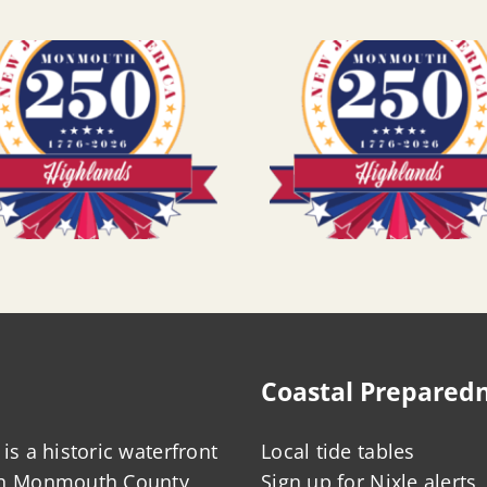
Coastal Prepared
is a historic waterfront
Local tide tables
in Monmouth County,
Sign up for Nixle alerts