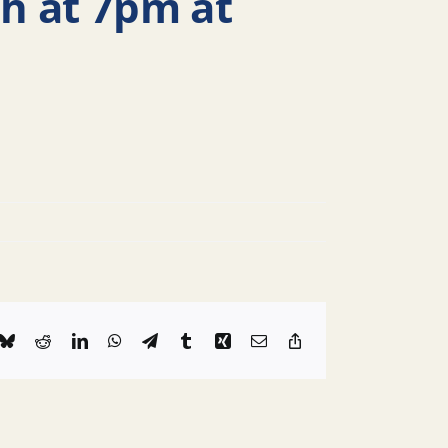
h at 7pm at
k
Bluesky
Reddit
LinkedIn
WhatsApp
Telegram
Tumblr
Xing
Email
Copy
Link