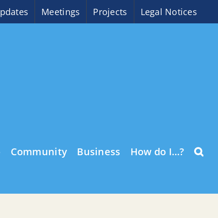
pdates
Meetings
Projects
Legal Notices
o
Community
Business
How do I…?