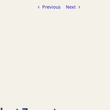
Previous
Next