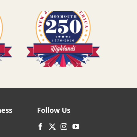
ness
Follow Us