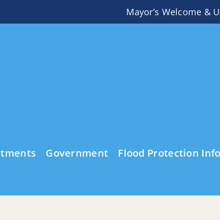
Mayor’s Welcome & U
rtments
Government
Flood Protection Inf