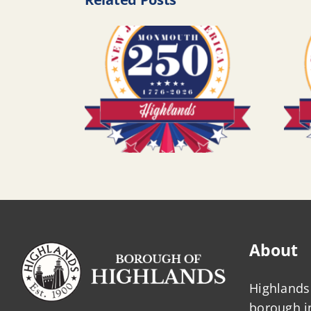
About
Highlands 
borough 