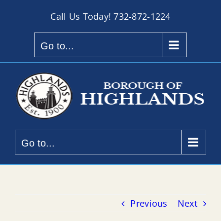
Skip
Call Us Today!
732-872-1224
to
content
Go to...
Go to...
Previous
Next