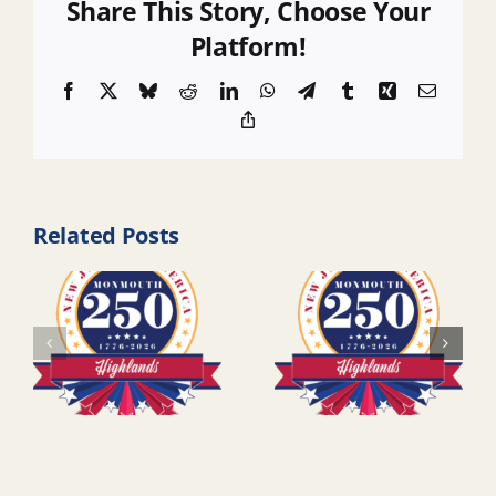
Share This Story, Choose Your
Platform!
Facebook
X
Bluesky
Reddit
LinkedIn
WhatsApp
Telegram
Tumblr
Xing
Email
Copy
Link
Related Posts