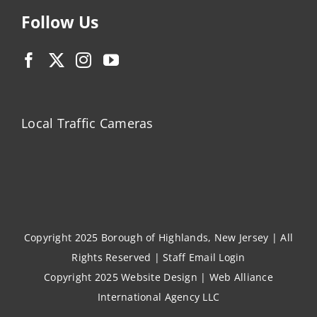
Follow Us
Local Traffic Cameras
Copyright 2025 Borough of Highlands, New Jersey | All
Rights Reserved |
Staff Email Login
Copyright 2025
Website Design
|
Web Alliance
International Agency LLC