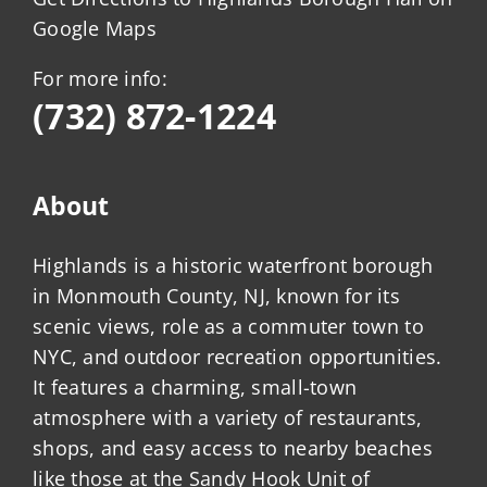
Google Maps
For more info:
(732) 872-1224
About
Highlands is a historic waterfront borough
in Monmouth County, NJ, known for its
scenic views, role as a commuter town to
NYC, and outdoor recreation opportunities.
It features a charming, small-town
atmosphere with a variety of restaurants,
shops, and easy access to nearby beaches
like those at the Sandy Hook Unit of