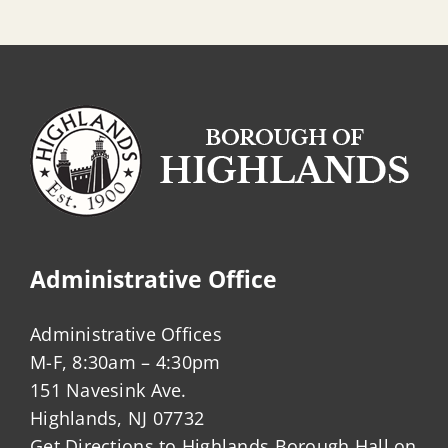
Administrative Office
Administrative Offices
M-F, 8:30am – 4:30pm
151 Navesink Ave.
Highlands, NJ 07732
Get Directions to Highlands Borough Hall on