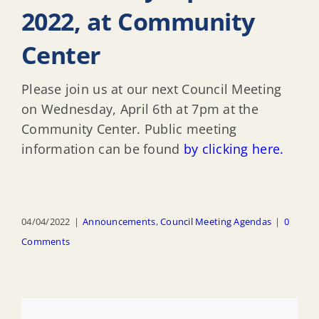
2022, at Community
Center
Please join us at our next Council Meeting
on Wednesday, April 6th at 7pm at the
Community Center. Public meeting
information can be found
by clicking here.
04/04/2022
|
Announcements
,
Council Meeting Agendas
|
0
Comments