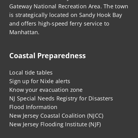
Gateway National Recreation Area. The town
is strategically located on Sandy Hook Bay
and offers high-speed ferry service to
Manhattan.
Coastal Preparedness
Local tide tables
Sign up for Nixle alerts
Know your evacuation zone
NJ Special Needs Registry for Disasters
Flood Information
New Jersey Coastal Coalition (NJCC)
New Jersey Flooding Institute (NJF)