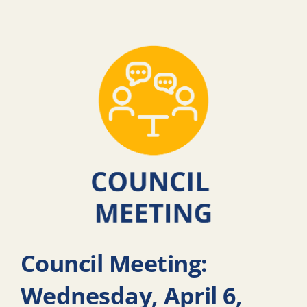
Council Meeting:
Wednesday, April 6,