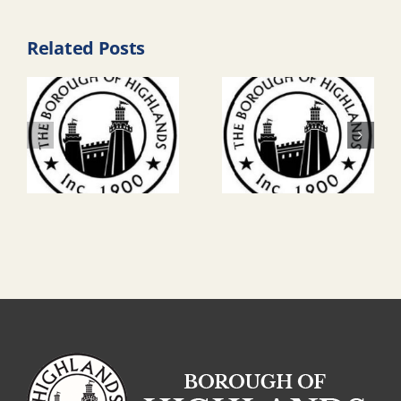
Related Posts