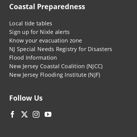
Coastal Preparedness
Local tide tables
Sign up for Nixle alerts
Know your evacuation zone
NJ Special Needs Registry for Disasters
Flood Information
New Jersey Coastal Coalition (NJCC)
New Jersey Flooding Institute (NJF)
Follow Us