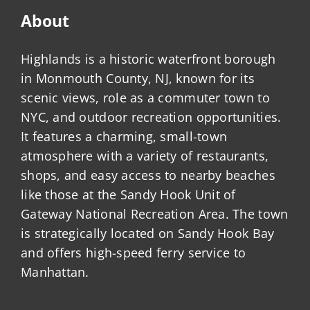
About
Highlands is a historic waterfront borough
in Monmouth County, NJ, known for its
scenic views, role as a commuter town to
NYC, and outdoor recreation opportunities.
It features a charming, small-town
atmosphere with a variety of restaurants,
shops, and easy access to nearby beaches
like those at the Sandy Hook Unit of
Gateway National Recreation Area. The town
is strategically located on Sandy Hook Bay
and offers high-speed ferry service to
Manhattan.