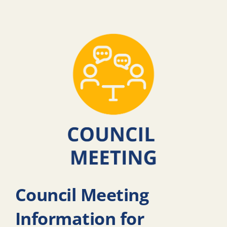
Council Meeting
Information for