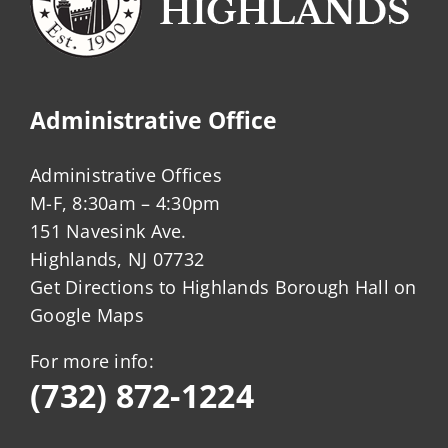
Administrative Office
Administrative Offices
M-F, 8:30am – 4:30pm
151 Navesink Ave.
Highlands, NJ 07732
Get Directions to Highlands Borough Hall on
Google Maps
For more info:
(732) 872-1224