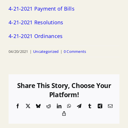
4-21-2021 Payment of Bills
4-21-2021 Resolutions
4-21-2021 Ordinances
04/20/2021
|
Uncategorized
|
0 Comments
Share This Story, Choose Your
Platform!
Facebook
X
Bluesky
Reddit
LinkedIn
WhatsApp
Telegram
Tumblr
Xing
Email
Copy
Link