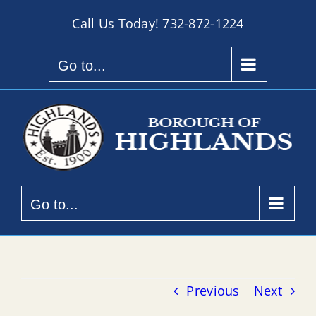
Skip
Call Us Today!
732-872-1224
to
content
Go to...
Go to...
Previous
Next