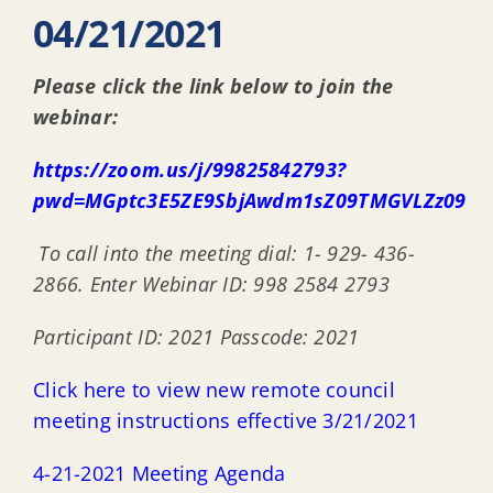
04/21/2021
Please click the link below to join the
webinar:
https://zoom.us/j/99825842793?
pwd=MGptc3E5ZE9SbjAwdm1sZ09TMGVLZz09
T
o call into the meeting dial: 1- 929- 436-
2866. Enter Webinar ID: 998 2584 2793
Participant ID: 2021 Passcode: 2021
Click here to view new remote council
meeting instructions effective 3/21/2021
4-21-2021 Meeting Agenda