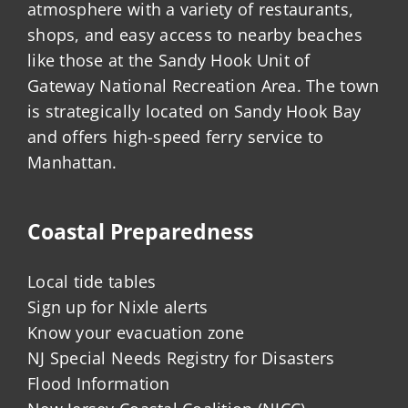
atmosphere with a variety of restaurants,
shops, and easy access to nearby beaches
like those at the Sandy Hook Unit of
Gateway National Recreation Area. The town
is strategically located on Sandy Hook Bay
and offers high-speed ferry service to
Manhattan.
Coastal Preparedness
Local tide tables
Sign up for Nixle alerts
Know your evacuation zone
NJ Special Needs Registry for Disasters
Flood Information