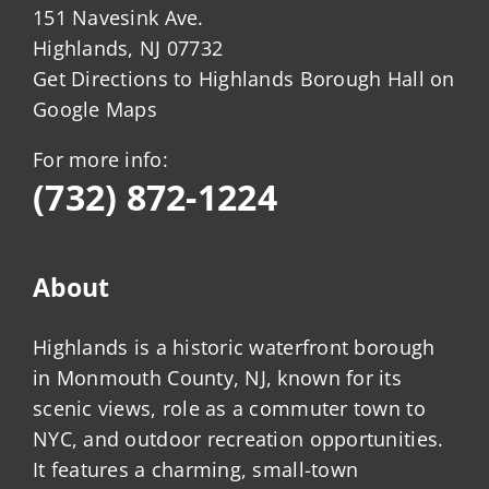
151 Navesink Ave.
Highlands, NJ 07732
Get Directions to Highlands Borough Hall on
Google Maps
For more info:
(732) 872-1224
About
Highlands is a historic waterfront borough
in Monmouth County, NJ, known for its
scenic views, role as a commuter town to
NYC, and outdoor recreation opportunities.
It features a charming, small-town