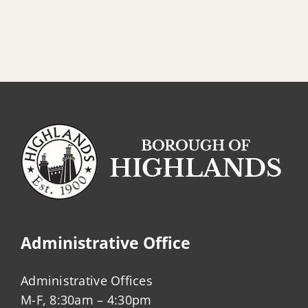
Administrative Office
Administrative Offices
M-F, 8:30am – 4:30pm