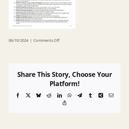
on
06/10/2024
|
Comments Off
CHECKLIST
Residential
COI
Share This Story, Choose Your
Platform!
Facebook
X
Bluesky
Reddit
LinkedIn
WhatsApp
Telegram
Tumblr
Xing
Email
Copy
Link