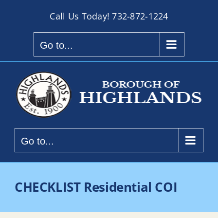
Skip
Call Us Today!
732-872-1224
to
content
Go to...
Go to...
CHECKLIST Residential COI