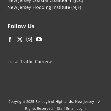
New Jersey Coastal Coalition (NJCC)
New Jersey Flooding Institute (NJF)
Follow Us
Local Traffic Cameras
Copyright 2025 Borough of Highlands, New Jersey | All
Rights Reserved |
Staff Email Login