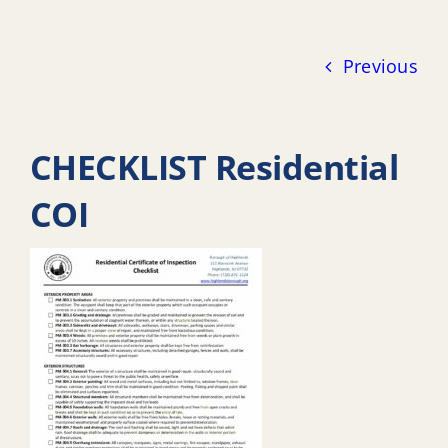
Previous
CHECKLIST Residential
COI