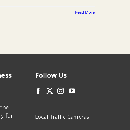
Read More
ness
Follow Us
zone
ry for
Local Traffic Cameras