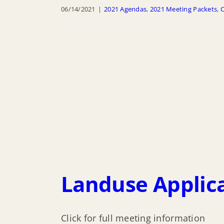
06/14/2021
|
2021 Agendas
,
2021 Meeting Packets
,
C
Landuse Applica
Click for full meeting information