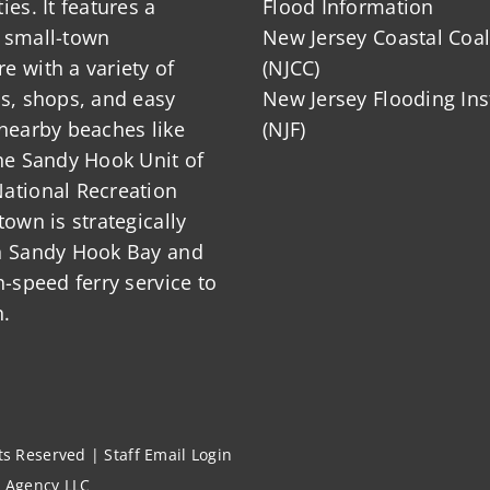
ies. It features a
Flood Information
 small-town
New Jersey Coastal Coal
 with a variety of
(NJCC)
ts, shops, and easy
New Jersey Flooding Ins
nearby beaches like
(NJF)
he Sandy Hook Unit of
ational Recreation
town is strategically
n Sandy Hook Bay and
h-speed ferry service to
.
hts Reserved |
Staff Email Login
l Agency LLC