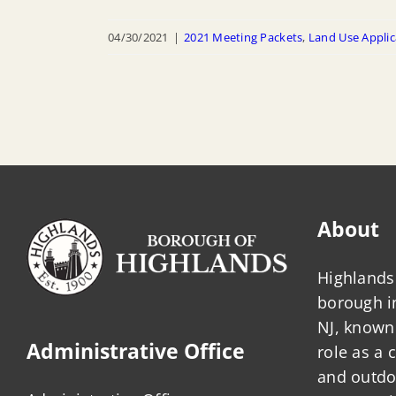
04/30/2021
|
2021 Meeting Packets
,
Land Use Applic
About
Highlands 
borough 
NJ, known 
Administrative Office
role as a
and outdo