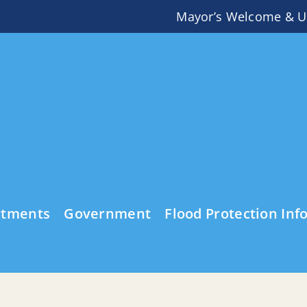
Mayor’s Welcome & U
rtments
Government
Flood Protection Inf