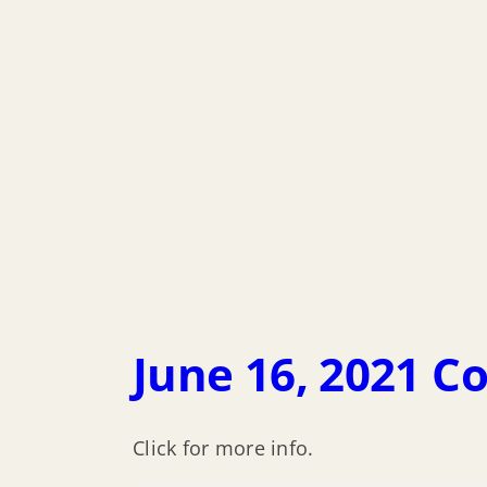
June 16, 2021 C
Click for more info.