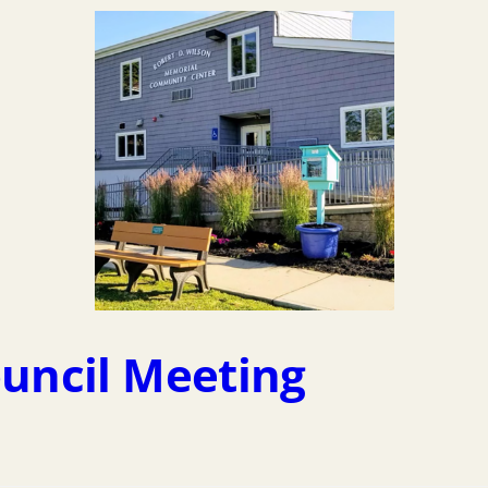
ouncil Meeting