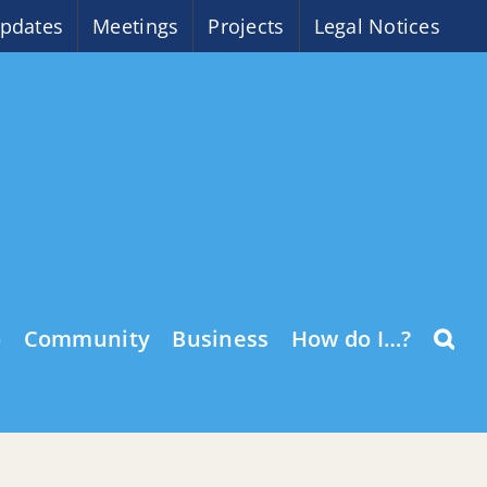
pdates
Meetings
Projects
Legal Notices
o
Community
Business
How do I…?