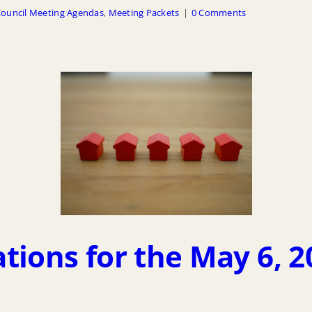
ouncil Meeting Agendas
,
Meeting Packets
|
0 Comments
tions for the May 6, 