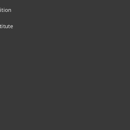
ition
titute