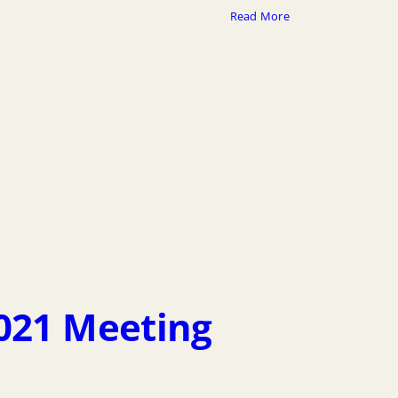
Read More
2021 Meeting