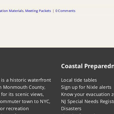
ation Materials
,
Meeting Packets
|
0 Comments
Coastal Prepared
is a historic waterfront
Local tide tables
in Monmouth County,
Sign up for Nixle alerts
for its scenic views,
Know your evacuation 
 commuter town to NYC,
NJ Special Needs Regist
or recreation
Disasters