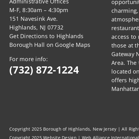
Administrative Offices
opportunit
M-F, 8:30am – 4:30pm
charming,
151 Navesink Ave.
atmosphere
Highlands, NJ 07732
restauran
Get Directions to Highlands
access to 
Borough Hall on Google Maps
those at t
Gateway N
For more info:
Area. The 
(732) 872-1224
located o
offers hig
Manhattan
Copyright 2025 Borough of Highlands, New Jersey | All Rig
Copyright 2025
Website Design
|
Web Alliance Internationa