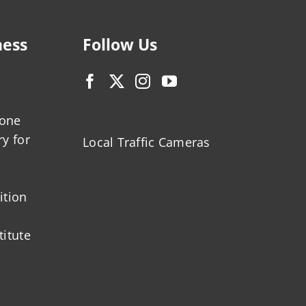
ness
Follow Us
zone
ry for
Local Traffic Cameras
ition
titute