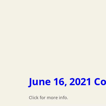
June 16, 2021 C
Click for more info.