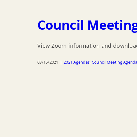
Council Meeting
View Zoom information and download
03/15/2021
|
2021 Agendas
,
Council Meeting Agend