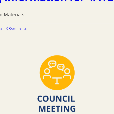
d Materials
as
|
0 Comments