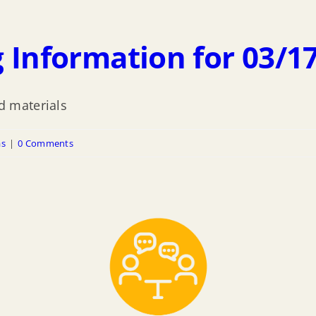
 Information for 03/1
 materials
as
|
0 Comments