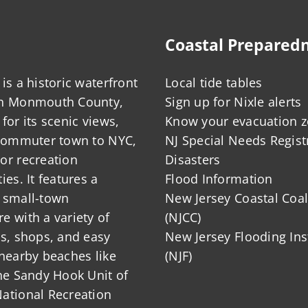
Coastal Prepared
is a historic waterfront
Local tide tables
in Monmouth County,
Sign up for Nixle alerts
for its scenic views,
Know your evacuation 
 commuter town to NYC,
NJ Special Needs Regist
or recreation
Disasters
ies. It features a
Flood Information
 small-town
New Jersey Coastal Coal
 with a variety of
(NJCC)
ts, shops, and easy
New Jersey Flooding Ins
nearby beaches like
(NJF)
he Sandy Hook Unit of
ational Recreation