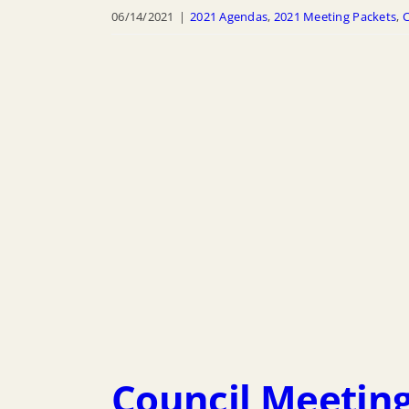
06/14/2021
|
2021 Agendas
,
2021 Meeting Packets
,
C
Council Meeting