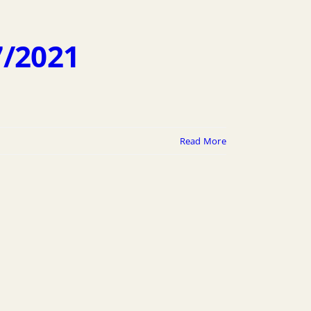
7/2021
Read More