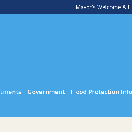
Mayor’s Welcome & U
rtments
Government
Flood Protection Inf