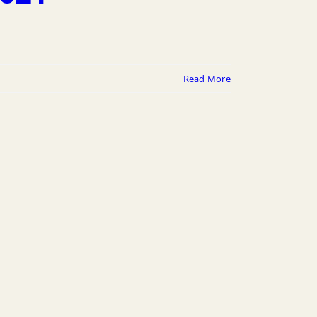
Read More