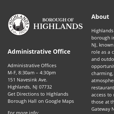
About
Highlands 
borough 
NJ, known 
Administrative Office
role as a
and outdo
Administrative Offices
opportunit
M-F, 8:30am – 4:30pm
charming,
151 Navesink Ave.
atmosphere
Highlands, NJ 07732
restauran
Get Directions to Highlands
access to 
Borough Hall on Google Maps
those at t
Gateway N
For more info: