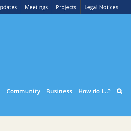
pdates
Meetings
Projects
Legal Notices
o
Community
Business
How do I…?