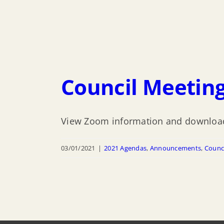
Council Meeting
View Zoom information and download
03/01/2021
|
2021 Agendas
,
Announcements
,
Counc