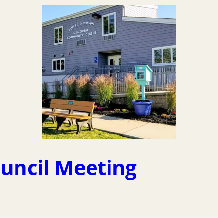
ouncil Meeting