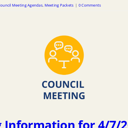
ouncil Meeting Agendas
,
Meeting Packets
|
0 Comments
 Information for 4/7/