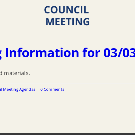
 Information for 03/0
 materials.
il Meeting Agendas
|
0 Comments