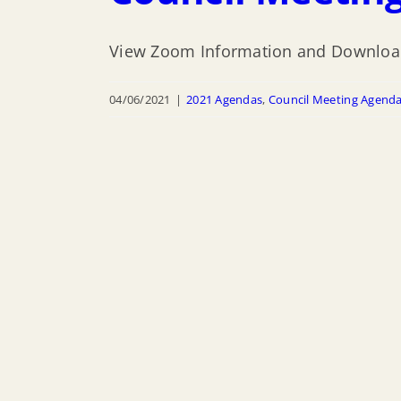
View Zoom Information and Downloa
04/06/2021
|
2021 Agendas
,
Council Meeting Agend