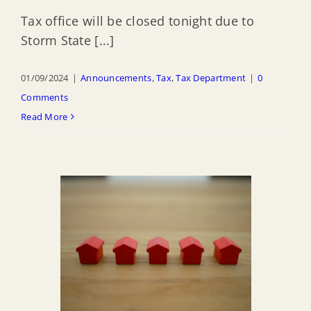
Tax office will be closed tonight due to
Storm State [...]
01/09/2024
|
Announcements
,
Tax
,
Tax Department
|
0
Comments
Read More