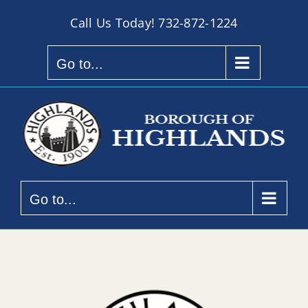
Skip
Call Us Today!
732-872-1224
to
content
Go to...
Go to...