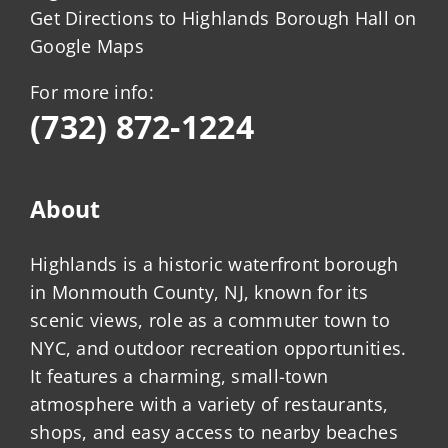
Get Directions to Highlands Borough Hall on
Google Maps
For more info:
(732) 872-1224
About
Highlands is a historic waterfront borough
in Monmouth County, NJ, known for its
scenic views, role as a commuter town to
NYC, and outdoor recreation opportunities.
It features a charming, small-town
atmosphere with a variety of restaurants,
shops, and easy access to nearby beaches