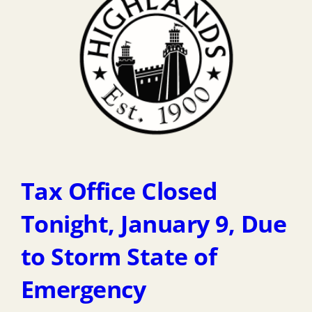
Tax Office Closed
Tonight, January 9, Due
to Storm State of
Emergency