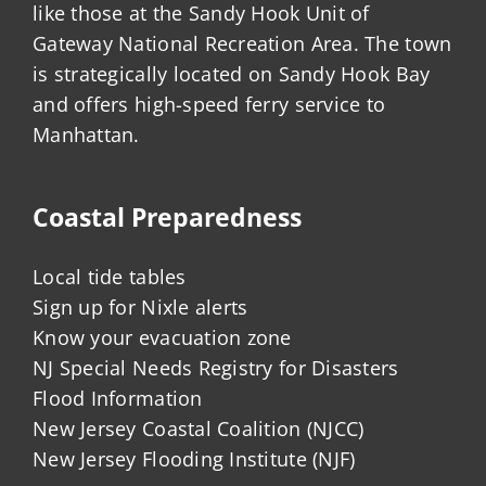
like those at the Sandy Hook Unit of
Gateway National Recreation Area. The town
is strategically located on Sandy Hook Bay
and offers high-speed ferry service to
Manhattan.
Coastal Preparedness
Local tide tables
Sign up for Nixle alerts
Know your evacuation zone
NJ Special Needs Registry for Disasters
Flood Information
New Jersey Coastal Coalition (NJCC)
New Jersey Flooding Institute (NJF)