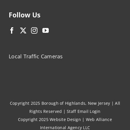
Follow Us
Local Traffic Cameras
Copyright 2025 Borough of Highlands, New Jersey | All
Rights Reserved |
Staff Email Login
Copyright 2025
Website Design
|
Web Alliance
International Agency LLC