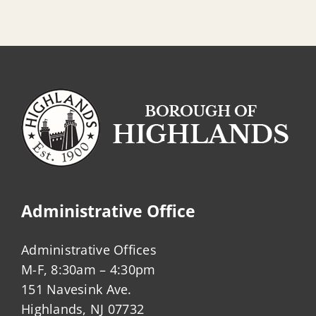
Administrative Office
Administrative Offices
M-F, 8:30am – 4:30pm
151 Navesink Ave.
Highlands, NJ 07732