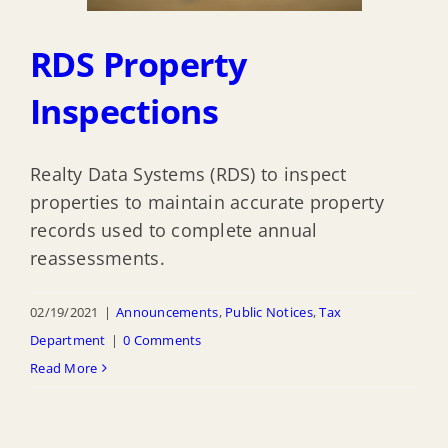
RDS Property
Inspections
Realty Data Systems (RDS) to inspect
properties to maintain accurate property
records used to complete annual
reassessments.
02/19/2021
|
Announcements
,
Public Notices
,
Tax
Department
|
0 Comments
Read More