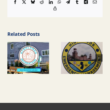
Facebook
X
Bluesky
Reddit
LinkedIn
WhatsApp
Telegram
Tumblr
Xing
Email
Copy
Link
Related Posts