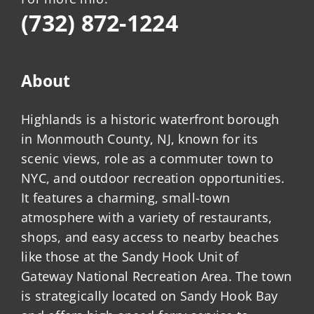
(732) 872-1224
About
Highlands is a historic waterfront borough
in Monmouth County, NJ, known for its
scenic views, role as a commuter town to
NYC, and outdoor recreation opportunities.
It features a charming, small-town
atmosphere with a variety of restaurants,
shops, and easy access to nearby beaches
like those at the Sandy Hook Unit of
Gateway National Recreation Area. The town
is strategically located on Sandy Hook Bay