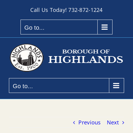
Skip
Call Us Today!
732-872-1224
to
content
Go to...
Go to...
Previous
Next