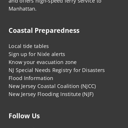
and offers high-speed ferry service to
Manhattan.
Coastal Preparedness
Local tide tables
Sign up for Nixle alerts
Know your evacuation zone
NJ Special Needs Registry for Disasters
Flood Information
New Jersey Coastal Coalition (NJCC)
New Jersey Flooding Institute (NJF)
Follow Us