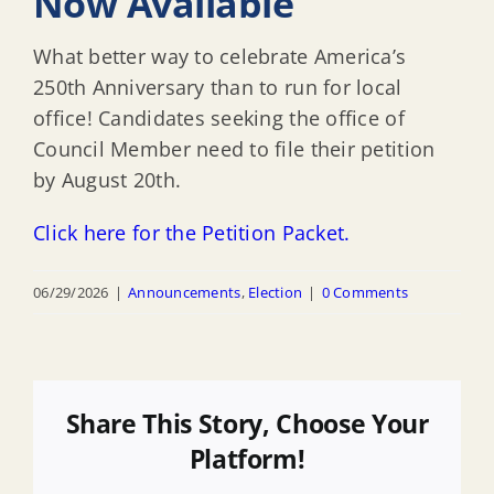
Now Available
What better way to celebrate America’s
250th Anniversary than to run for local
office! Candidates seeking the office of
Council Member need to file their petition
by August 20th.
Click here for the Petition Packet.
06/29/2026
|
Announcements
,
Election
|
0 Comments
Share This Story, Choose Your
Platform!