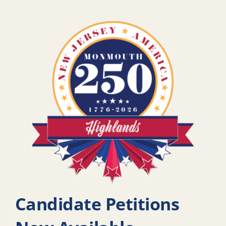
Candidate Petitions