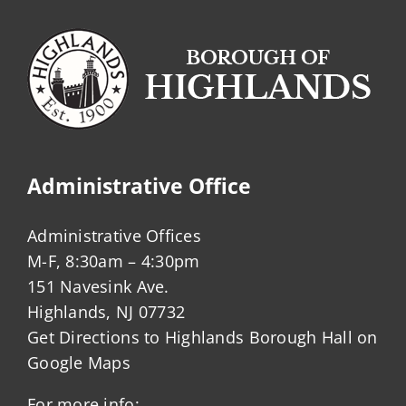
Administrative Office
Administrative Offices
M-F, 8:30am – 4:30pm
151 Navesink Ave.
Highlands, NJ 07732
Get Directions to Highlands Borough Hall on
Google Maps
For more info: