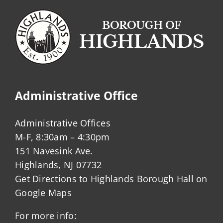
Administrative Office
Administrative Offices
M-F, 8:30am – 4:30pm
151 Navesink Ave.
Highlands, NJ 07732
Get Directions to Highlands Borough Hall on
Google Maps
For more info: