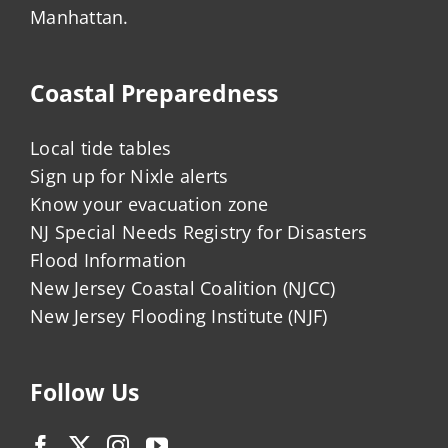
Manhattan.
Coastal Preparedness
Local tide tables
Sign up for Nixle alerts
Know your evacuation zone
NJ Special Needs Registry for Disasters
Flood Information
New Jersey Coastal Coalition (NJCC)
New Jersey Flooding Institute (NJF)
Follow Us