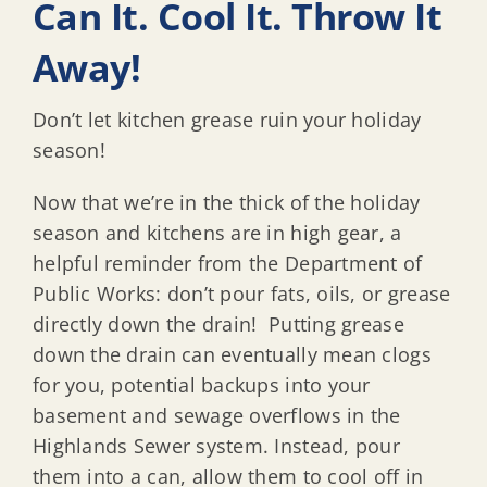
Can It. Cool It. Throw It
Away!
Don’t let kitchen grease ruin your holiday
season!
Now that we’re in the thick of the holiday
season and kitchens are in high gear, a
helpful reminder from the Department of
Public Works: don’t pour fats, oils, or grease
directly down the drain! Putting grease
down the drain can eventually mean clogs
for you, potential backups into your
basement and sewage overflows in the
Highlands Sewer system. Instead, pour
them into a can, allow them to cool off in