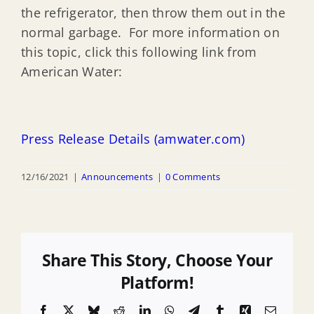
the refrigerator, then throw them out in the
normal garbage. For more information on
this topic, click this following link from
American Water:
Press Release Details (amwater.com)
12/16/2021
|
Announcements
|
0 Comments
Share This Story, Choose Your
Platform!
Facebook
X
Bluesky
Reddit
LinkedIn
WhatsApp
Telegram
Tumblr
Xing
Email