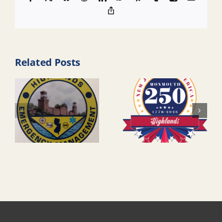
Copy
Link
Related Posts