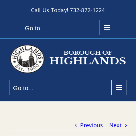
Skip
Call Us Today!
732-872-1224
to
content
Go to...
Go to...
Previous
Next