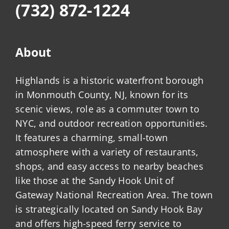
(732) 872-1224
About
Highlands is a historic waterfront borough
in Monmouth County, NJ, known for its
scenic views, role as a commuter town to
NYC, and outdoor recreation opportunities.
It features a charming, small-town
atmosphere with a variety of restaurants,
shops, and easy access to nearby beaches
like those at the Sandy Hook Unit of
Gateway National Recreation Area. The town
is strategically located on Sandy Hook Bay
and offers high-speed ferry service to