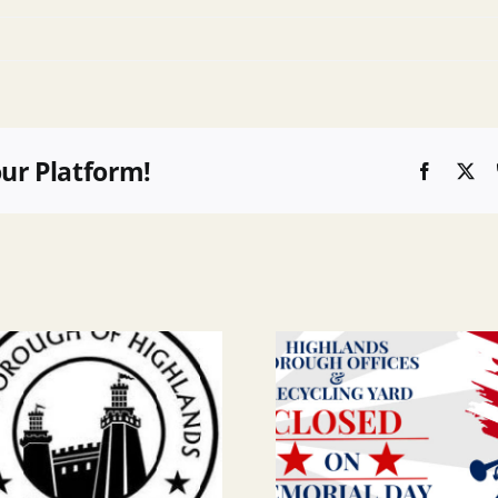
our Platform!
Faceboo
X