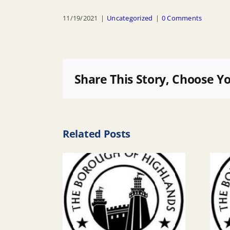
11/19/2021
|
Uncategorized
|
0 Comments
Share This Story, Choose Y
Related Posts