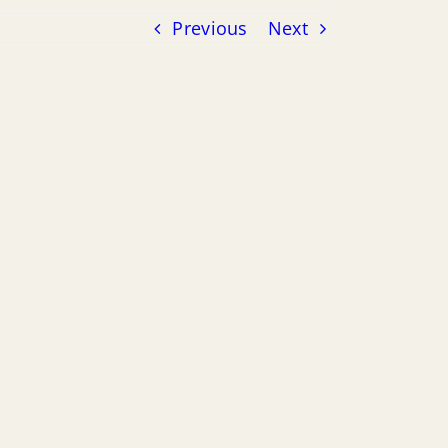
Previous
Next