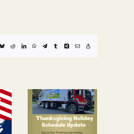
k
Bluesky
Reddit
LinkedIn
WhatsApp
Telegram
Tumblr
Xing
Email
Copy
Link