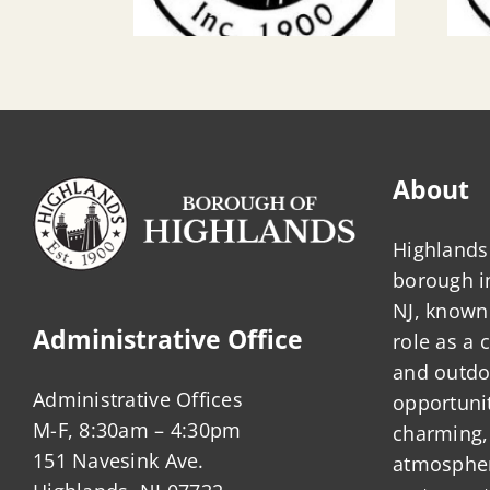
About
Highlands 
borough 
NJ, known 
Administrative Office
role as a
and outdo
Administrative Offices
opportunit
M-F, 8:30am – 4:30pm
charming,
151 Navesink Ave.
atmosphere