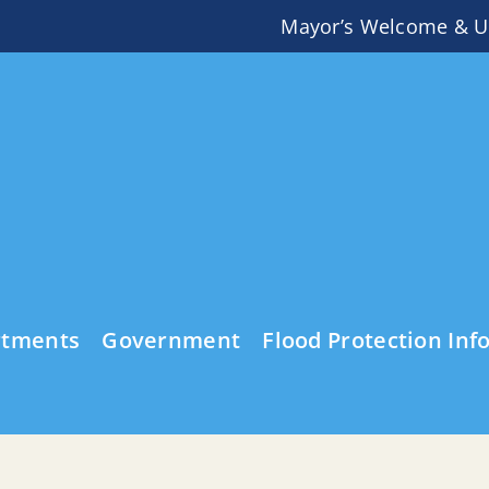
Mayor’s Welcome & U
rtments
Government
Flood Protection Inf