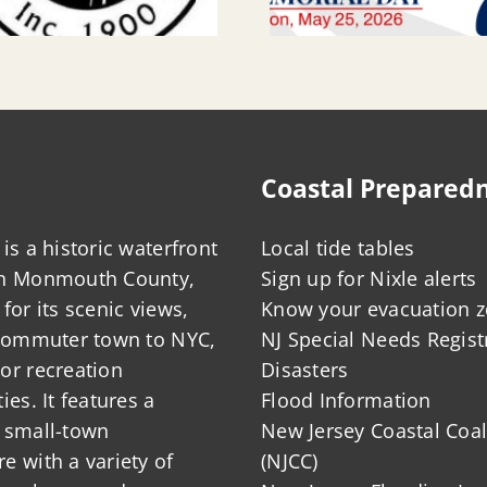
Coastal Prepared
is a historic waterfront
Local tide tables
in Monmouth County,
Sign up for Nixle alerts
for its scenic views,
Know your evacuation 
 commuter town to NYC,
NJ Special Needs Regist
or recreation
Disasters
ies. It features a
Flood Information
 small-town
New Jersey Coastal Coal
 with a variety of
(NJCC)