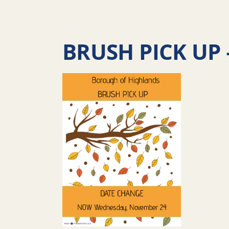
BRUSH PICK UP 