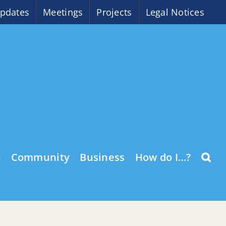
pdates
Meetings
Projects
Legal Notices
o
Community
Business
How do I…?