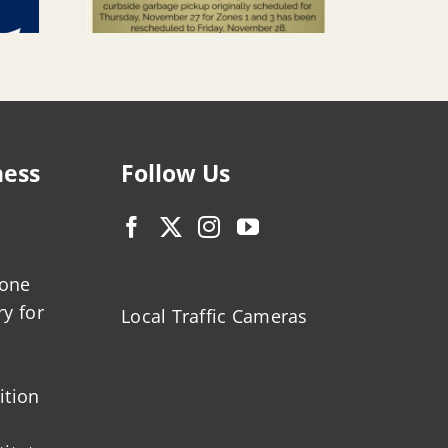
ness
Follow Us
zone
ry for
Local Traffic Cameras
ition