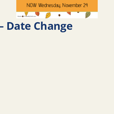
– Date Change