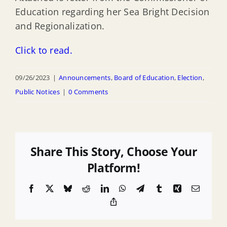
Education regarding her Sea Bright Decision
and Regionalization.
Click to read.
09/26/2023
|
Announcements
,
Board of Education
,
Election
,
Public Notices
|
0 Comments
Share This Story, Choose Your
Platform!
Facebook
X
Bluesky
Reddit
LinkedIn
WhatsApp
Telegram
Tumblr
Xing
Email
Copy
Link