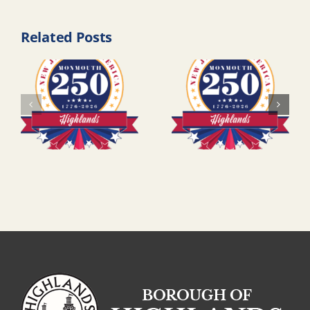
Related Posts