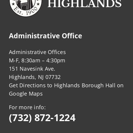
Administrative Office
Administrative Offices
M-F, 8:30am – 4:30pm
151 Navesink Ave.
Highlands, NJ 07732
Get Directions to Highlands Borough Hall on
Google Maps
For more info:
(732) 872-1224