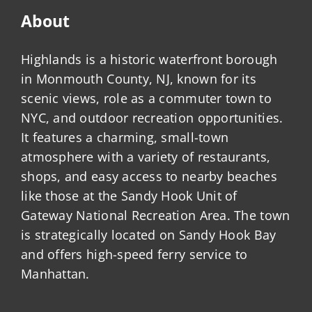
About
Highlands is a historic waterfront borough
in Monmouth County, NJ, known for its
scenic views, role as a commuter town to
NYC, and outdoor recreation opportunities.
It features a charming, small-town
atmosphere with a variety of restaurants,
shops, and easy access to nearby beaches
like those at the Sandy Hook Unit of
Gateway National Recreation Area. The town
is strategically located on Sandy Hook Bay
and offers high-speed ferry service to
Manhattan.