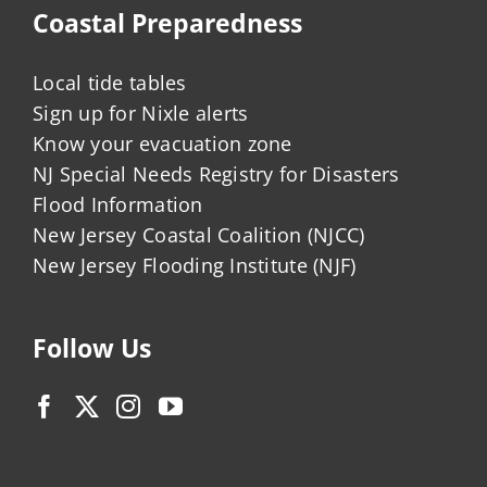
Coastal Preparedness
Local tide tables
Sign up for Nixle alerts
Know your evacuation zone
NJ Special Needs Registry for Disasters
Flood Information
New Jersey Coastal Coalition (NJCC)
New Jersey Flooding Institute (NJF)
Follow Us