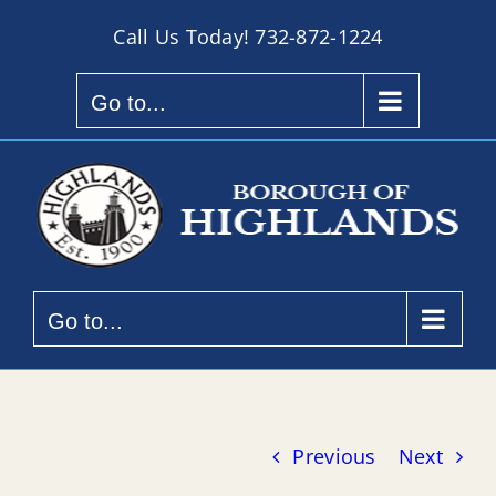
Skip
Call Us Today!
732-872-1224
to
content
Go to...
Go to...
Previous
Next