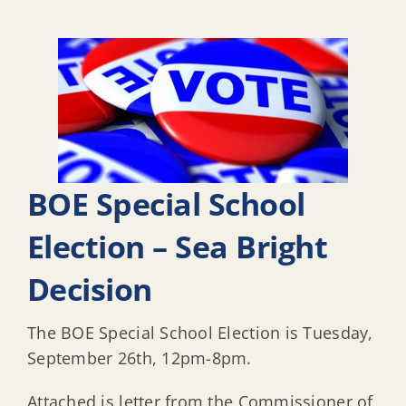
BOE Special School
Election – Sea Bright
Decision
The BOE Special School Election is Tuesday,
September 26th, 12pm-8pm.
Attached is letter from the Commissioner of