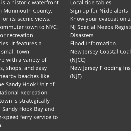
is a historic waterfront
Local tide tables
in Monmouth County,
Sign up for Nixle alerts
for its scenic views,
Know your evacuation 
 commuter town to NYC,
NJ Special Needs Regist
or recreation
Disasters
ies. It features a
Flood Information
 small-town
New Jersey Coastal Coal
 with a variety of
(NJCC)
ts, shops, and easy
New Jersey Flooding Ins
nearby beaches like
(NJF)
he Sandy Hook Unit of
ational Recreation
town is strategically
n Sandy Hook Bay and
h-speed ferry service to
.