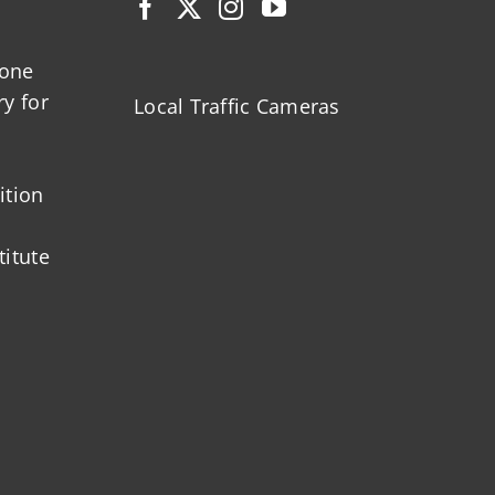
zone
ry for
Local Traffic Cameras
ition
titute