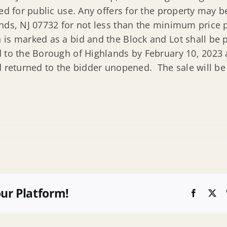
ded for public use. Any offers for the property may
nds, NJ 07732 for not less than the minimum price p
is marked as a bid and the Block and Lot shall be p
 to the Borough of Highlands by February 10, 2023 
d returned to the bidder unopened. The sale will be
our Platform!
Faceboo
X