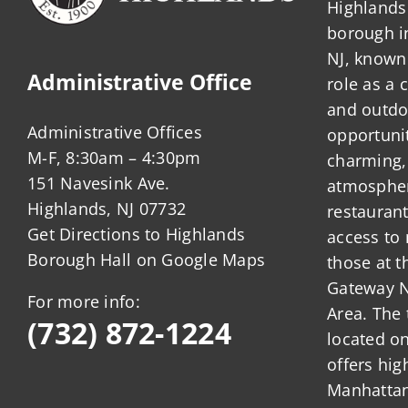
Highlands 
borough 
NJ, known 
Administrative Office
role as a
and outdo
Administrative Offices
opportunit
M-F, 8:30am – 4:30pm
charming,
151 Navesink Ave.
atmosphere
Highlands, NJ 07732
restauran
Get Directions to Highlands
access to 
Borough Hall on Google Maps
those at t
Gateway N
For more info:
Area. The 
(732) 872-1224
located o
offers hig
Manhattan