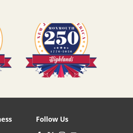
ness
Follow Us