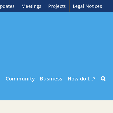
pdates
Meetings
Projects
Legal Notices
o
Community
Business
How do I…?