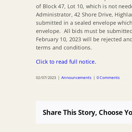
of Block 47, Lot 10, which is not nee
Administrator, 42 Shore Drive, Highla
submitted in a sealed envelope which 
envelope. All bids must be submitted
February 10, 2023 will be rejected an
terms and conditions.
Click to read full notice.
02/07/2023
|
Announcements
|
0 Comments
Share This Story, Choose Y