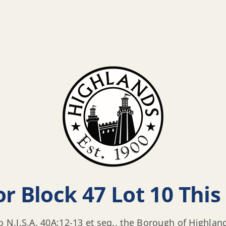
r Block 47 Lot 10 This 
o N.J.S.A. 40A:12-13 et seq., the Borough of Highlan