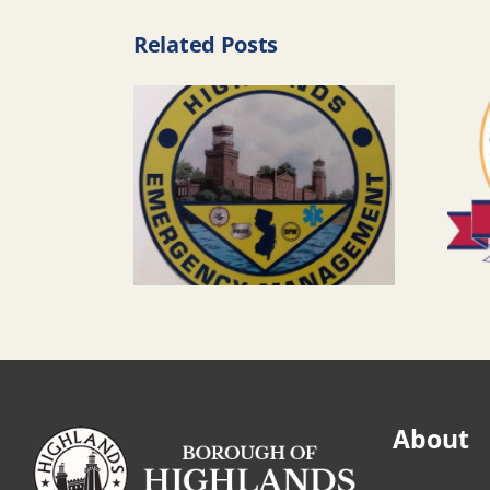
Related Posts
About