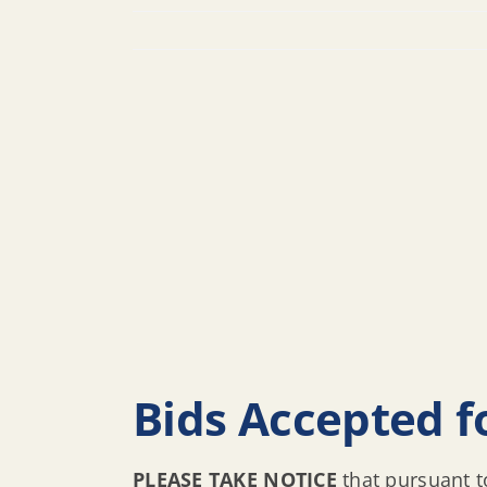
Bids Accepted fo
PLEASE TAKE NOTICE
that pursuant t