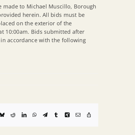
 be made to Michael Muscillo, Borough
rovided herein. All bids must be
laced on the exterior of the
at 10:00am. Bids submitted after
 in accordance with the following
k
Bluesky
Reddit
LinkedIn
WhatsApp
Telegram
Tumblr
Xing
Email
Copy
Link