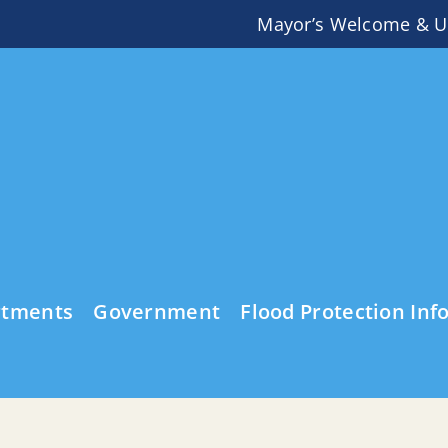
Mayor’s Welcome & U
rtments
Government
Flood Protection Inf