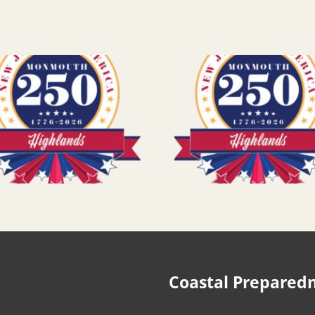
Coastal Prepared