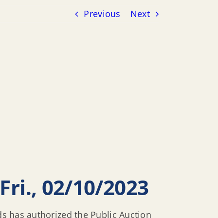
Previous
Next
Fri., 02/10/2023
ds has authorized the Public Auction