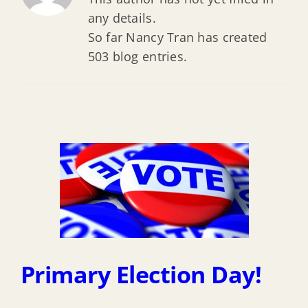
any details.
So far Nancy Tran has created
503 blog entries.
Primary Election Day!