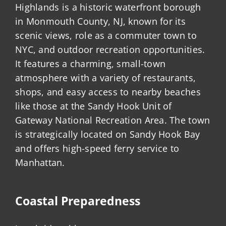
Highlands is a historic waterfront borough
in Monmouth County, NJ, known for its
scenic views, role as a commuter town to
NYC, and outdoor recreation opportunities.
It features a charming, small-town
atmosphere with a variety of restaurants,
shops, and easy access to nearby beaches
like those at the Sandy Hook Unit of
Gateway National Recreation Area. The town
is strategically located on Sandy Hook Bay
and offers high-speed ferry service to
Manhattan.
Coastal Preparedness