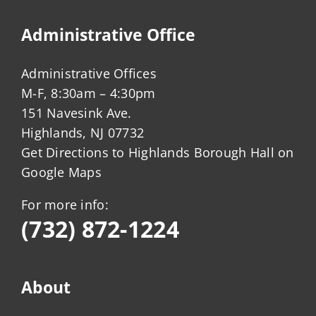
Administrative Office
Administrative Offices
M-F, 8:30am – 4:30pm
151 Navesink Ave.
Highlands, NJ 07732
Get Directions to Highlands Borough Hall on
Google Maps
For more info:
(732) 872-1224
About