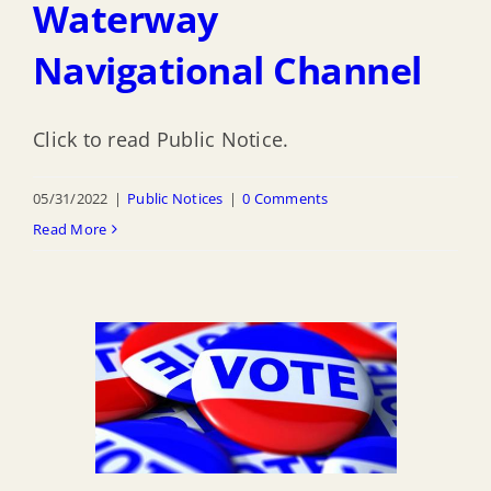
Waterway
Navigational Channel
Click to read Public Notice.
05/31/2022
|
Public Notices
|
0 Comments
Read More