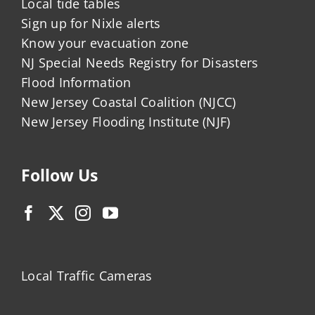
Local tide tables
Sign up for Nixle alerts
Know your evacuation zone
NJ Special Needs Registry for Disasters
Flood Information
New Jersey Coastal Coalition (NJCC)
New Jersey Flooding Institute (NJF)
Follow Us
Local Traffic Cameras