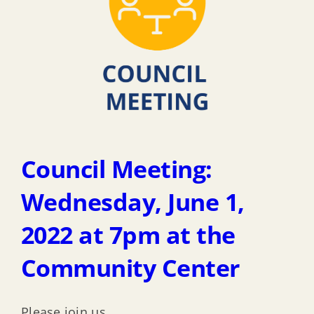
Council Meeting:
Wednesday, June 1,
2022 at 7pm at the
Community Center
Please join us.