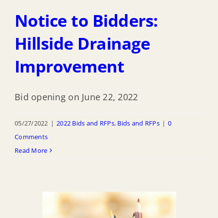
Notice to Bidders:
Hillside Drainage
Improvement
Bid opening on June 22, 2022
05/27/2022
|
2022 Bids and RFPs
,
Bids and RFPs
|
0
Comments
Read More