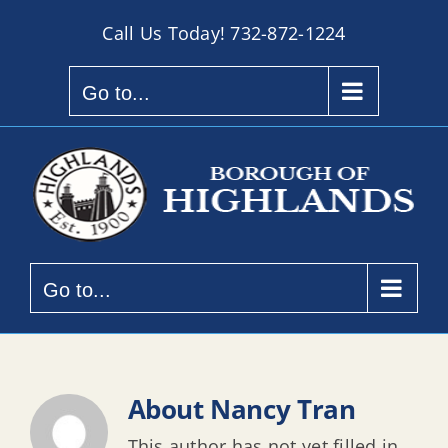
Skip
Call Us Today!
732-872-1224
to
content
Go to...
Go to...
About
Nancy Tran
This author has not yet filled in