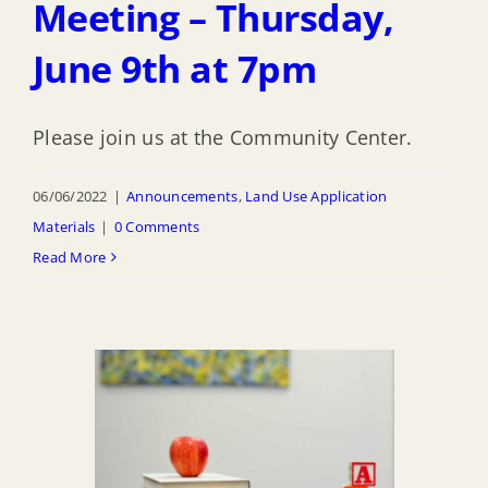
Meeting – Thursday,
June 9th at 7pm
Please join us at the Community Center.
06/06/2022
|
Announcements
,
Land Use Application
Materials
|
0 Comments
Read More