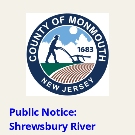
Public Notice:
Shrewsbury River