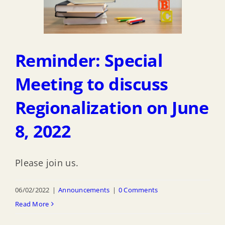
Reminder: Special
Meeting to discuss
Regionalization on June
8, 2022
Please join us.
06/02/2022
|
Announcements
|
0 Comments
Read More