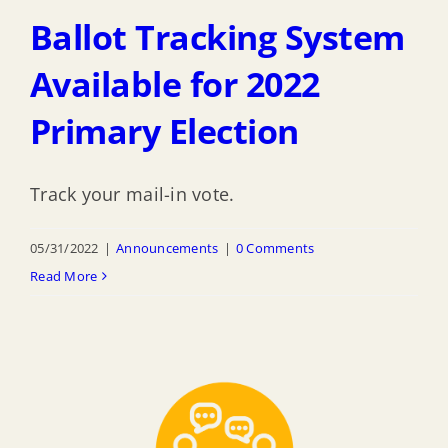
Ballot Tracking System
Available for 2022
Primary Election
Track your mail-in vote.
05/31/2022
|
Announcements
|
0 Comments
Read More