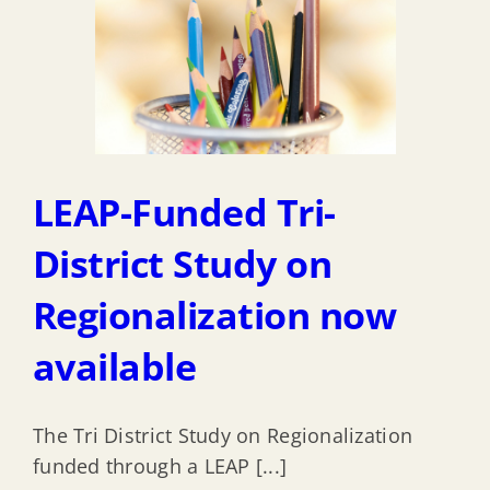
LEAP-Funded Tri-
District Study on
Regionalization now
available
The Tri District Study on Regionalization
funded through a LEAP [...]