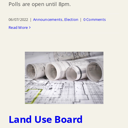
Polls are open until 8pm.
06/07/2022
|
Announcements
,
Election
|
0 Comments
Read More
Land Use Board