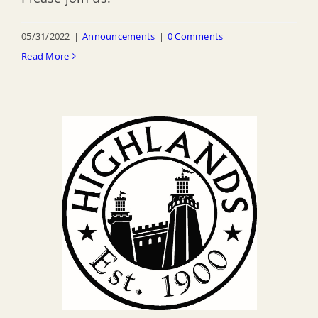
05/31/2022
|
Announcements
|
0 Comments
Read More