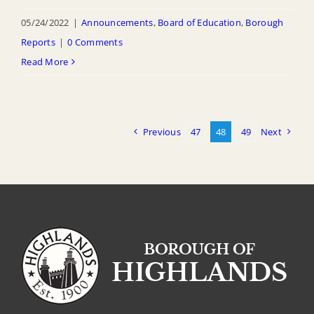
05/24/2022
|
Announcements
,
Board of Education
,
Borough
Reports
|
0 Comments
Read More
Previous
47
48
49
Next