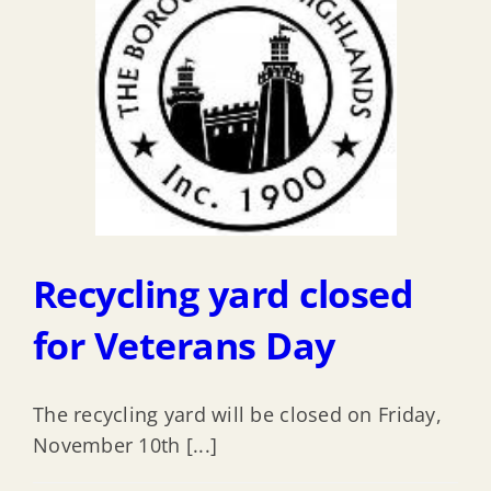
Recycling yard closed
for Veterans Day
The recycling yard will be closed on Friday,
November 10th [...]