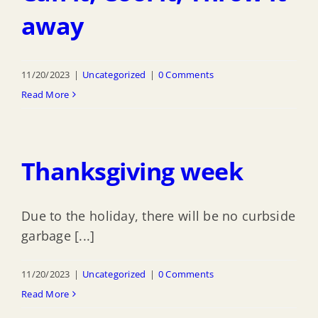
away
11/20/2023
|
Uncategorized
|
0 Comments
Read More
Thanksgiving week
Due to the holiday, there will be no curbside
garbage [...]
11/20/2023
|
Uncategorized
|
0 Comments
Read More