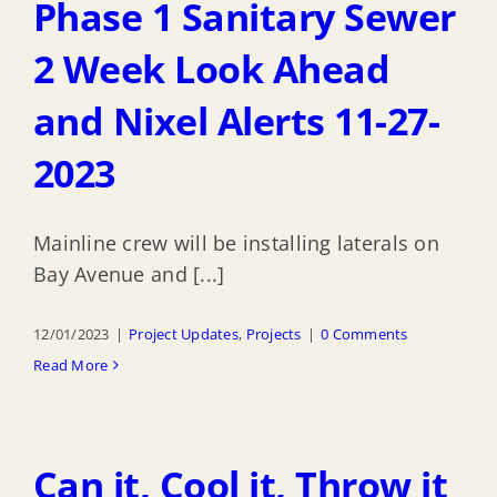
Phase 1 Sanitary Sewer
2 Week Look Ahead
and Nixel Alerts 11-27-
2023
Mainline crew will be installing laterals on
Bay Avenue and [...]
12/01/2023
|
Project Updates
,
Projects
|
0 Comments
Read More
Can it, Cool it, Throw it