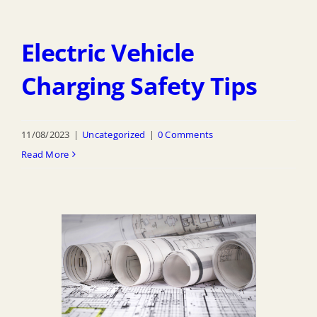
Electric Vehicle
Charging Safety Tips
11/08/2023
|
Uncategorized
|
0 Comments
Read More