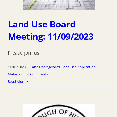
Land Use Board
Meeting: 11/09/2023
Please join us.
11/07/2023
|
Land Use Agendas
,
Land Use Application
Materials
|
0 Comments
Read More