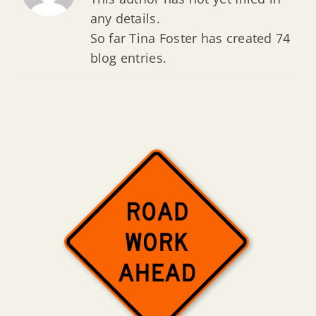
any details.
So far Tina Foster has created 74
blog entries.