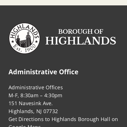
Administrative Office
Administrative Offices
M-F, 8:30am – 4:30pm
151 Navesink Ave.
Highlands, NJ 07732
Get Directions to Highlands Borough Hall on