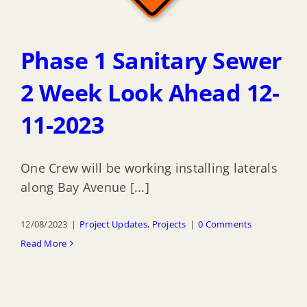
Phase 1 Sanitary Sewer
2 Week Look Ahead 12-
11-2023
One Crew will be working installing laterals
along Bay Avenue [...]
12/08/2023
|
Project Updates
,
Projects
|
0 Comments
Read More