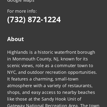
Google Maps
For more info:
(732) 872-1224
About
Highlands is a historic waterfront borough
in Monmouth County, NJ, known for its
scenic views, role as a commuter town to
NYC, and outdoor recreation opportunities.
It features a charming, small-town
atmosphere with a variety of restaurants,
shops, and easy access to nearby beaches
like those at the Sandy Hook Unit of
Gateway National Recreation Area. The town