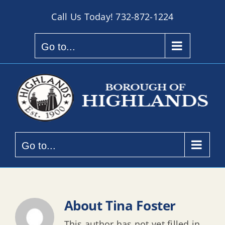
Skip
Call Us Today!
732-872-1224
to
content
Go to...
Go to...
About
Tina Foster
This author has not yet filled in