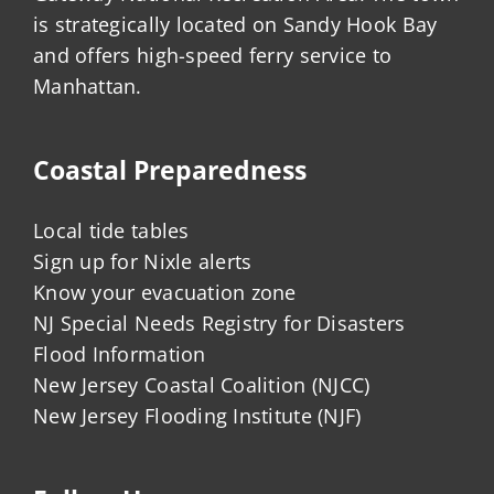
is strategically located on Sandy Hook Bay
and offers high-speed ferry service to
Manhattan.
Coastal Preparedness
Local tide tables
Sign up for Nixle alerts
Know your evacuation zone
NJ Special Needs Registry for Disasters
Flood Information
New Jersey Coastal Coalition (NJCC)
New Jersey Flooding Institute (NJF)