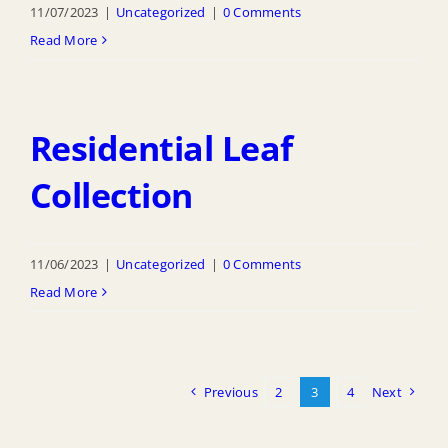
11/07/2023
|
Uncategorized
|
0 Comments
Read More
Residential Leaf
Collection
11/06/2023
|
Uncategorized
|
0 Comments
Read More
Previous
2
3
4
Next