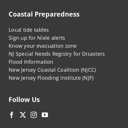
Coastal Preparedness
Local tide tables
Sign up for Nixle alerts
Know your evacuation zone
NJ Special Needs Registry for Disasters
Flood Information
New Jersey Coastal Coalition (NJCC)
New Jersey Flooding Institute (NJF)
Follow Us