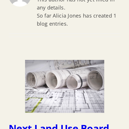
any details.
So far Alicia Jones has created 1
blog entries.
Next Land Use Board