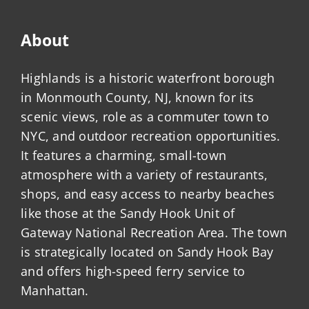
About
Highlands is a historic waterfront borough
in Monmouth County, NJ, known for its
scenic views, role as a commuter town to
NYC, and outdoor recreation opportunities.
It features a charming, small-town
atmosphere with a variety of restaurants,
shops, and easy access to nearby beaches
like those at the Sandy Hook Unit of
Gateway National Recreation Area. The town
is strategically located on Sandy Hook Bay
and offers high-speed ferry service to
Manhattan.