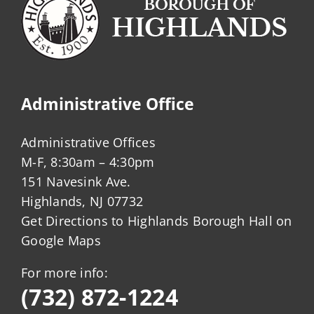
Administrative Office
Administrative Offices
M-F, 8:30am – 4:30pm
151 Navesink Ave.
Highlands, NJ 07732
Get Directions to Highlands Borough Hall on
Google Maps
For more info:
(732) 872-1224