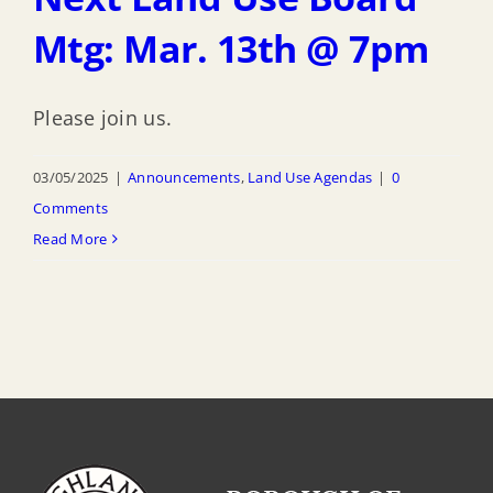
Mtg: Mar. 13th @ 7pm
Please join us.
03/05/2025
|
Announcements
,
Land Use Agendas
|
0
Comments
Read More