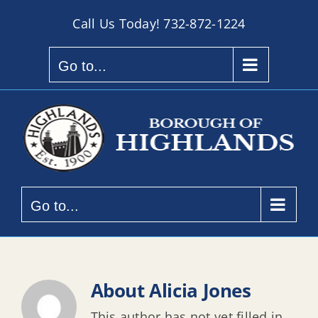
Skip
Call Us Today!
732-872-1224
to
content
Go to...
Go to...
About
Alicia Jones
This author has not yet filled in