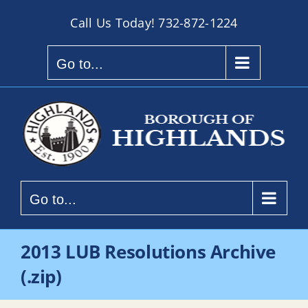
Skip
Call Us Today!
732-872-1224
to
content
Go to...
Go to...
2013 LUB Resolutions Archive
(.zip)