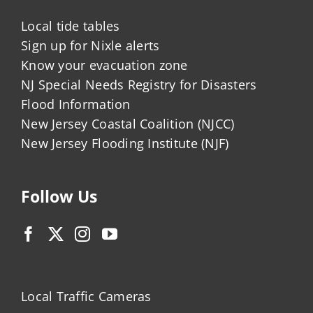
Local tide tables
Sign up for Nixle alerts
Know your evacuation zone
NJ Special Needs Registry for Disasters
Flood Information
New Jersey Coastal Coalition (NJCC)
New Jersey Flooding Institute (NJF)
Follow Us
Local Traffic Cameras