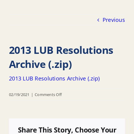
Previous
2013 LUB Resolutions
Archive (.zip)
2013 LUB Resolutions Archive (.zip)
on
02/19/2021
|
Comments Off
2013
LUB
Resolutions
Archive
Share This Story, Choose Your