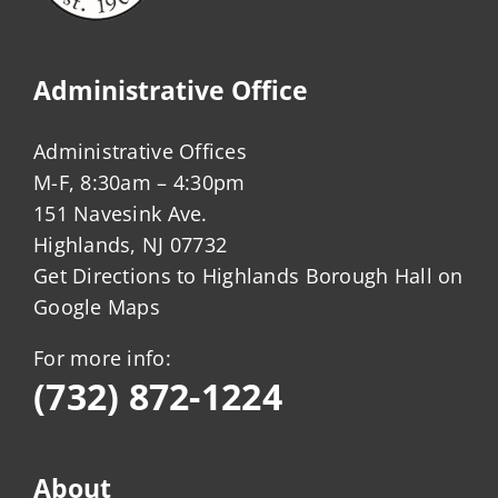
Administrative Office
Administrative Offices
M-F, 8:30am – 4:30pm
151 Navesink Ave.
Highlands, NJ 07732
Get Directions to Highlands Borough Hall on
Google Maps
For more info:
(732) 872-1224
About