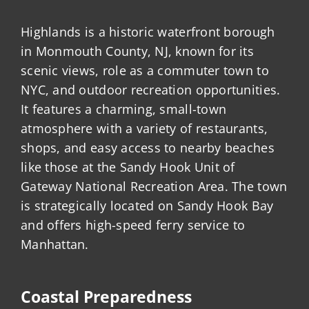
Highlands is a historic waterfront borough
in Monmouth County, NJ, known for its
scenic views, role as a commuter town to
NYC, and outdoor recreation opportunities.
It features a charming, small-town
atmosphere with a variety of restaurants,
shops, and easy access to nearby beaches
like those at the Sandy Hook Unit of
Gateway National Recreation Area. The town
is strategically located on Sandy Hook Bay
and offers high-speed ferry service to
Manhattan.
Coastal Preparedness