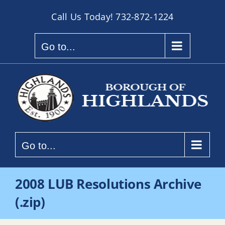
Skip
Call Us Today!
732-872-1224
to
content
Go to...
Go to...
2008 LUB Resolutions Archive
(.zip)