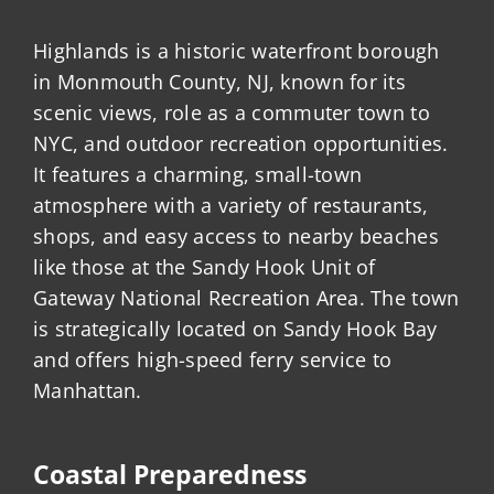
Highlands is a historic waterfront borough
in Monmouth County, NJ, known for its
scenic views, role as a commuter town to
NYC, and outdoor recreation opportunities.
It features a charming, small-town
atmosphere with a variety of restaurants,
shops, and easy access to nearby beaches
like those at the Sandy Hook Unit of
Gateway National Recreation Area. The town
is strategically located on Sandy Hook Bay
and offers high-speed ferry service to
Manhattan.
Coastal Preparedness