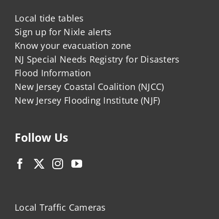
Local tide tables
Sign up for Nixle alerts
Know your evacuation zone
NJ Special Needs Registry for Disasters
Flood Information
New Jersey Coastal Coalition (NJCC)
New Jersey Flooding Institute (NJF)
Follow Us
Local Traffic Cameras