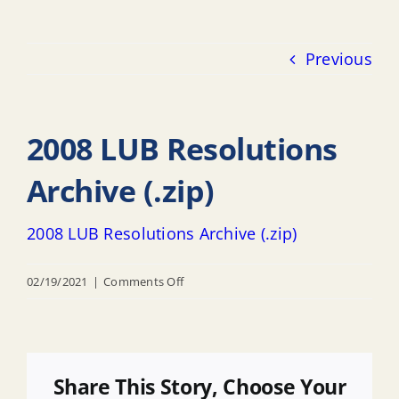
Previous
2008 LUB Resolutions
Archive (.zip)
2008 LUB Resolutions Archive (.zip)
on
02/19/2021
|
Comments Off
2008
LUB
Resolutions
Archive
Share This Story, Choose Your