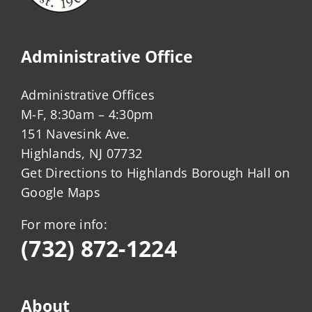
Administrative Office
Administrative Offices
M-F, 8:30am – 4:30pm
151 Navesink Ave.
Highlands, NJ 07732
Get Directions to Highlands Borough Hall on
Google Maps
For more info:
(732) 872-1224
About