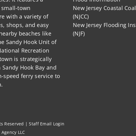
 small-town
New Jersey Coastal Coal
 with a variety of
(NJCC)
ts, shops, and easy
New Jersey Flooding Ins
nearby beaches like
(NJF)
he Sandy Hook Unit of
ational Recreation
town is strategically
n Sandy Hook Bay and
h-speed ferry service to
.
hts Reserved |
Staff Email Login
l Agency LLC