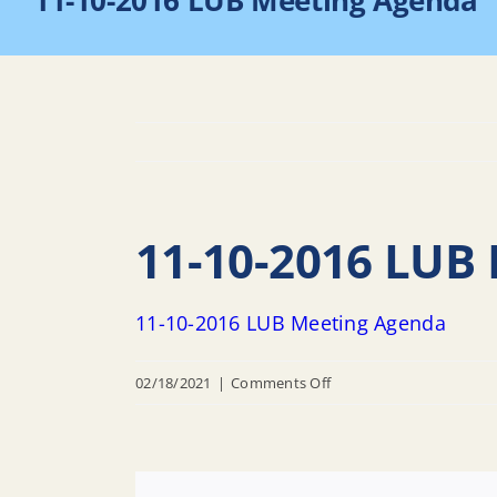
11-10-2016 LUB Meeting Agenda
11-10-2016 LUB
11-10-2016 LUB Meeting Agenda
on
02/18/2021
|
Comments Off
11-
10-
2016