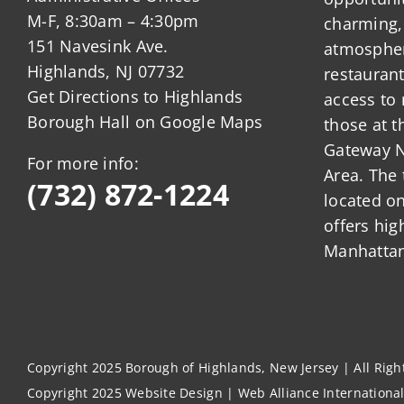
M-F, 8:30am – 4:30pm
charming,
151 Navesink Ave.
atmosphere
Highlands, NJ 07732
restauran
Get Directions to Highlands
access to 
Borough Hall on Google Maps
those at t
Gateway N
For more info:
Area. The 
(732) 872-1224
located o
offers hig
Manhattan
Copyright 2025 Borough of Highlands, New Jersey | All Rig
Copyright 2025
Website Design
|
Web Alliance Internationa