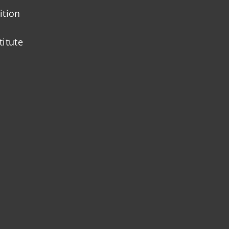
ition
titute