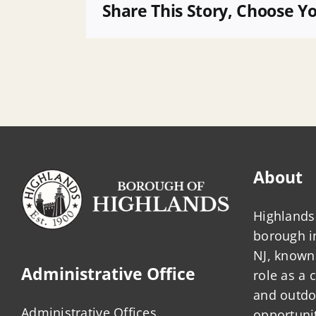
LUB
Share This Story, Choose Y
Meeting
Agenda
About
Highlands 
borough 
NJ, known 
Administrative Office
role as a
and outdo
Administrative Offices
opportunit