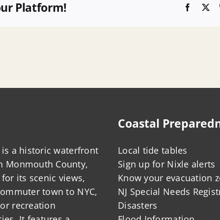
our Platform!
Faceboo
X
Coastal Prepared
is a historic waterfront
Local tide tables
in Monmouth County,
Sign up for Nixle alerts
for its scenic views,
Know your evacuation 
 commuter town to NYC,
NJ Special Needs Regist
or recreation
Disasters
ies. It features a
Flood Information