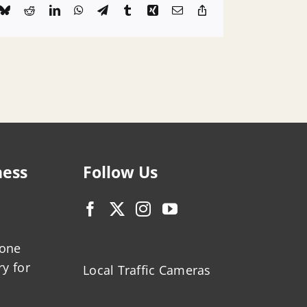
k
Bluesky
Reddit
LinkedIn
WhatsApp
Telegram
Tumblr
Xing
Email
Copy
Link
ness
Follow Us
zone
ry for
Local Traffic Cameras