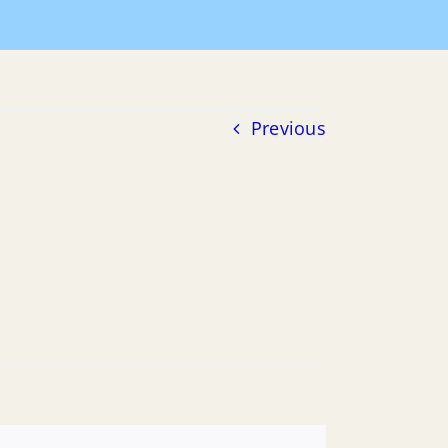
2016 LUB Agendas
11-10-2016 LUB Meeting Agenda
Previous