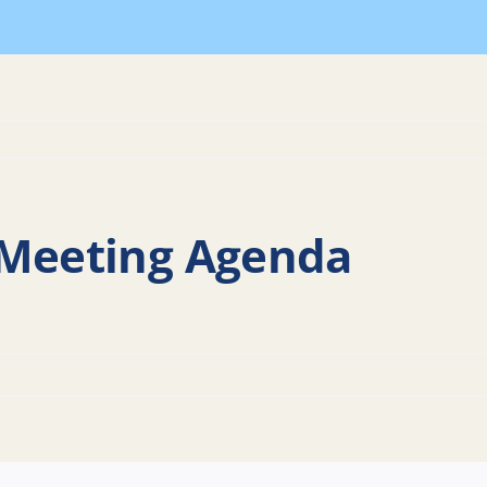
Home
Land Use Agendas
 Meeting Agenda