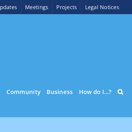
pdates
Meetings
Projects
Legal Notices
o
Community
Business
How do I…?