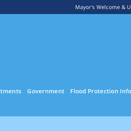
Mayor’s Welcome & U
rtments
Government
Flood Protection Inf