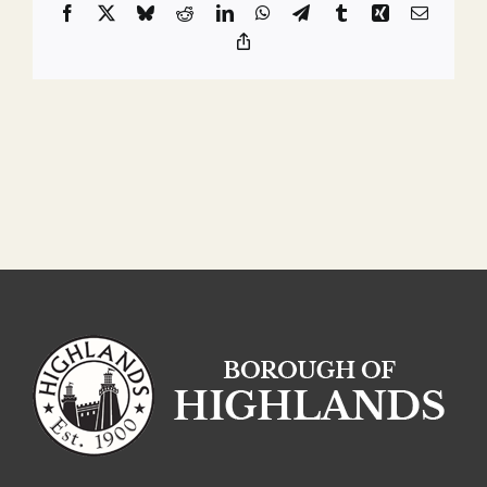
Facebook
X
Bluesky
Reddit
LinkedIn
WhatsApp
Telegram
Tumblr
Xing
Email
Copy
Link