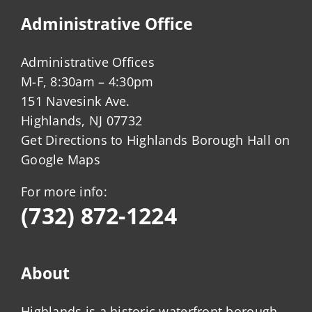
Administrative Office
Administrative Offices
M-F, 8:30am – 4:30pm
151 Navesink Ave.
Highlands, NJ 07732
Get Directions to Highlands Borough Hall on
Google Maps
For more info:
(732) 872-1224
About
Highlands is a historic waterfront borough