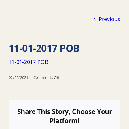
Previous
11-01-2017 POB
11-01-2017 POB
on
02/22/2021
|
Comments Off
11-
01-
2017
POB
Share This Story, Choose Your
Platform!