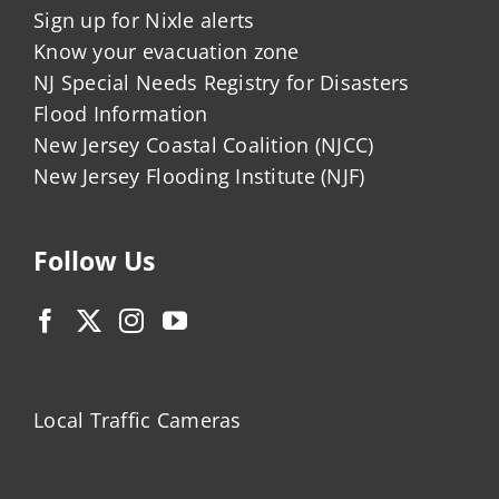
Sign up for Nixle alerts
Know your evacuation zone
NJ Special Needs Registry for Disasters
Flood Information
New Jersey Coastal Coalition (NJCC)
New Jersey Flooding Institute (NJF)
Follow Us
Local Traffic Cameras