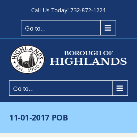
Skip
Call Us Today!
732-872-1224
to
content
Go to...
Go to...
11-01-2017 POB