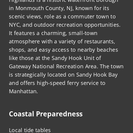
in Monmouth County, NJ, known for its
scenic views, role as a commuter town to
NYC, and outdoor recreation opportunities.
It features a charming, small-town
atmosphere with a variety of restaurants,
shops, and easy access to nearby beaches
like those at the Sandy Hook Unit of
Gateway National Recreation Area. The town
is strategically located on Sandy Hook Bay
and offers high-speed ferry service to
Manhattan.
Coastal Preparedness
Local tide tables