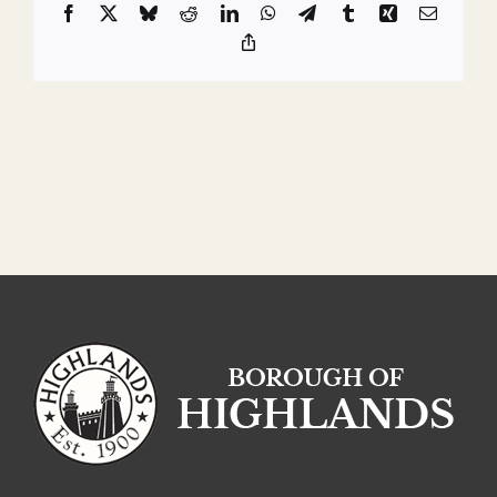
Facebook
X
Bluesky
Reddit
LinkedIn
WhatsApp
Telegram
Tumblr
Xing
Email
Copy
Link