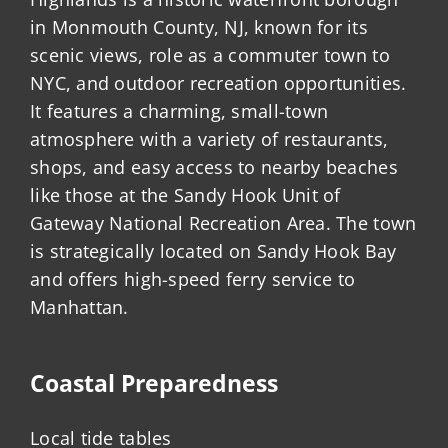
in Monmouth County, NJ, known for its
scenic views, role as a commuter town to
NYC, and outdoor recreation opportunities.
It features a charming, small-town
atmosphere with a variety of restaurants,
shops, and easy access to nearby beaches
like those at the Sandy Hook Unit of
Gateway National Recreation Area. The town
is strategically located on Sandy Hook Bay
and offers high-speed ferry service to
Manhattan.
Coastal Preparedness
Local tide tables