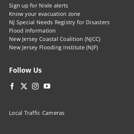
Sign up for Nixle alerts
Know your evacuation zone
NJ Special Needs Registry for Disasters
Flood Information
New Jersey Coastal Coalition (NJCC)
New Jersey Flooding Institute (NJF)
Follow Us
Local Traffic Cameras