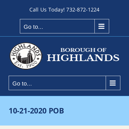
Skip
Call Us Today!
732-872-1224
to
content
Go to...
Go to...
10-21-2020 POB