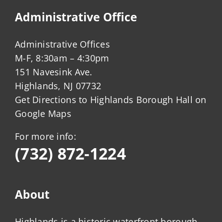
Administrative Office
Administrative Offices
M-F, 8:30am – 4:30pm
151 Navesink Ave.
Highlands, NJ 07732
Get Directions to Highlands Borough Hall on
Google Maps
For more info:
(732) 872-1224
About
Highlands is a historic waterfront borough