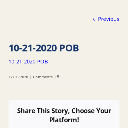
Previous
10-21-2020 POB
10-21-2020 POB
on
12/30/2020
|
Comments Off
10-
21-
2020
POB
Share This Story, Choose Your
Platform!