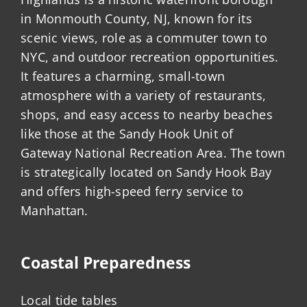
in Monmouth County, NJ, known for its
scenic views, role as a commuter town to
NYC, and outdoor recreation opportunities.
It features a charming, small-town
atmosphere with a variety of restaurants,
shops, and easy access to nearby beaches
like those at the Sandy Hook Unit of
Gateway National Recreation Area. The town
is strategically located on Sandy Hook Bay
and offers high-speed ferry service to
Manhattan.
Coastal Preparedness
Local tide tables