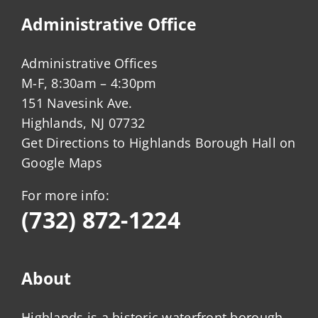
Administrative Office
Administrative Offices
M-F, 8:30am – 4:30pm
151 Navesink Ave.
Highlands, NJ 07732
Get Directions to Highlands Borough Hall on
Google Maps
For more info:
(732) 872-1224
About
Highlands is a historic waterfront borough