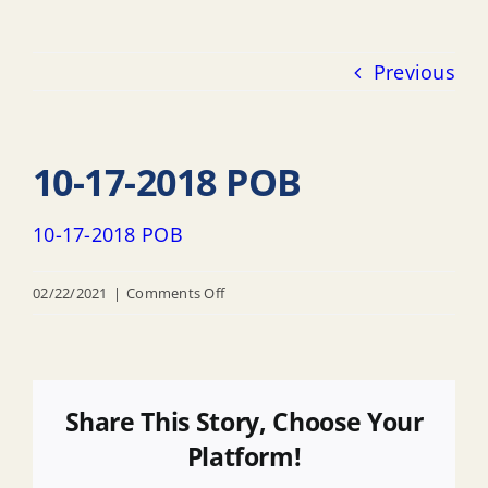
Previous
10-17-2018 POB
10-17-2018 POB
on
02/22/2021
|
Comments Off
10-
17-
2018
POB
Share This Story, Choose Your
Platform!