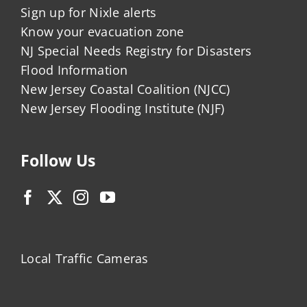
Sign up for Nixle alerts
Know your evacuation zone
NJ Special Needs Registry for Disasters
Flood Information
New Jersey Coastal Coalition (NJCC)
New Jersey Flooding Institute (NJF)
Follow Us
Local Traffic Cameras