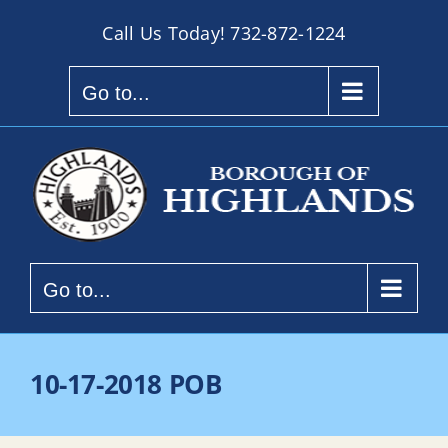
Skip
Call Us Today!
732-872-1224
to
content
Go to...
Go to...
10-17-2018 POB