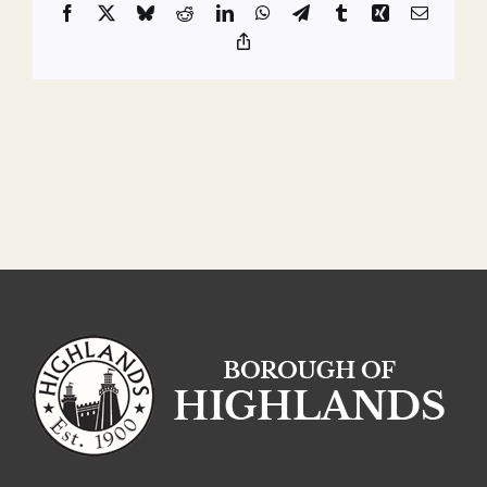
Facebook
X
Bluesky
Reddit
LinkedIn
WhatsApp
Telegram
Tumblr
Xing
Email
Copy
Link