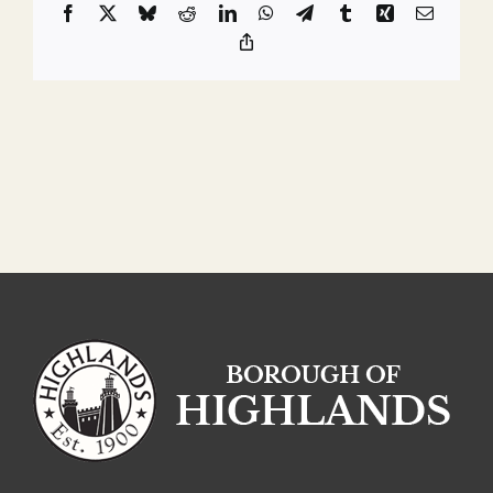
Facebook
X
Bluesky
Reddit
LinkedIn
WhatsApp
Telegram
Tumblr
Xing
Email
Copy
Link