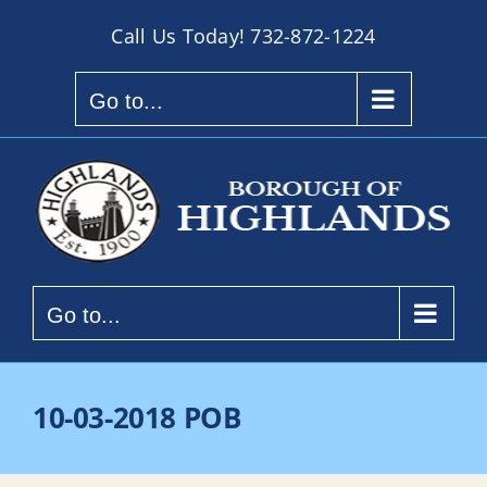
Skip
Call Us Today!
732-872-1224
to
content
Go to...
Go to...
10-03-2018 POB