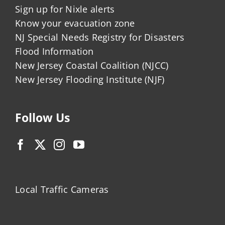
Sign up for Nixle alerts
Know your evacuation zone
NJ Special Needs Registry for Disasters
Flood Information
New Jersey Coastal Coalition (NJCC)
New Jersey Flooding Institute (NJF)
Follow Us
Local Traffic Cameras