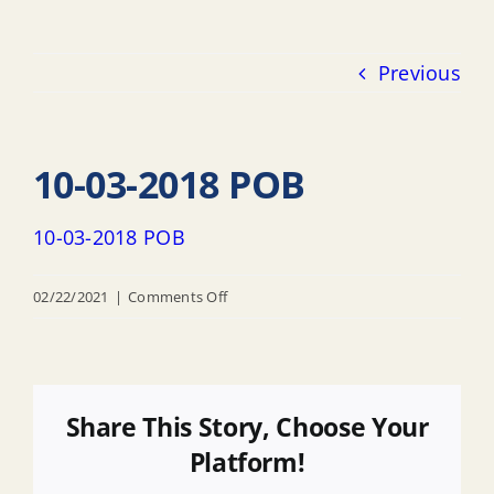
Previous
10-03-2018 POB
10-03-2018 POB
on
02/22/2021
|
Comments Off
10-
03-
2018
POB
Share This Story, Choose Your
Platform!