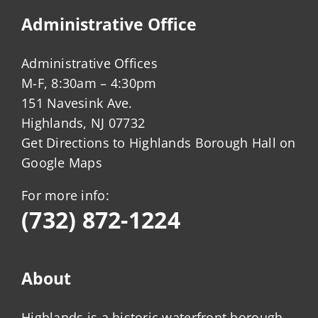
Administrative Office
Administrative Offices
M-F, 8:30am – 4:30pm
151 Navesink Ave.
Highlands, NJ 07732
Get Directions to Highlands Borough Hall on
Google Maps
For more info:
(732) 872-1224
About
Highlands is a historic waterfront borough