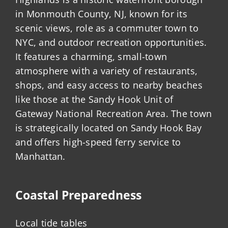
in Monmouth County, NJ, known for its
scenic views, role as a commuter town to
NYC, and outdoor recreation opportunities.
It features a charming, small-town
atmosphere with a variety of restaurants,
shops, and easy access to nearby beaches
like those at the Sandy Hook Unit of
Gateway National Recreation Area. The town
is strategically located on Sandy Hook Bay
and offers high-speed ferry service to
Manhattan.
Coastal Preparedness
Local tide tables