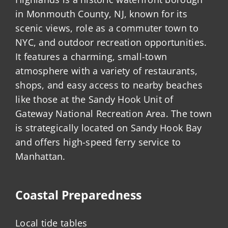
in Monmouth County, NJ, known for its
scenic views, role as a commuter town to
NYC, and outdoor recreation opportunities.
It features a charming, small-town
atmosphere with a variety of restaurants,
shops, and easy access to nearby beaches
like those at the Sandy Hook Unit of
Gateway National Recreation Area. The town
is strategically located on Sandy Hook Bay
and offers high-speed ferry service to
Manhattan.
Coastal Preparedness
Local tide tables