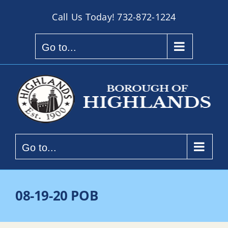
Skip
Call Us Today!
732-872-1224
to
content
Go to...
Go to...
08-19-20 POB