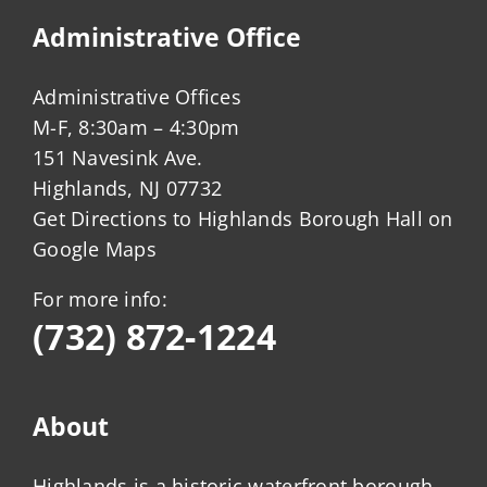
Administrative Office
Administrative Offices
M-F, 8:30am – 4:30pm
151 Navesink Ave.
Highlands, NJ 07732
Get Directions to Highlands Borough Hall on
Google Maps
For more info:
(732) 872-1224
About
Highlands is a historic waterfront borough