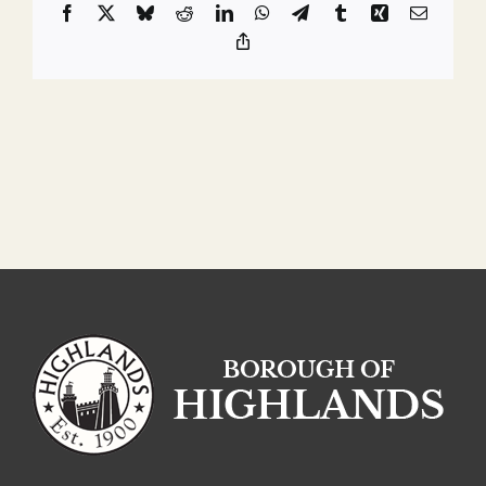
Facebook
X
Bluesky
Reddit
LinkedIn
WhatsApp
Telegram
Tumblr
Xing
Email
Copy
Link