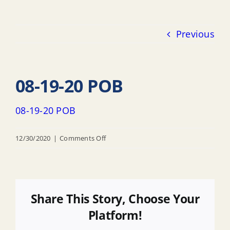
Previous
08-19-20 POB
08-19-20 POB
on
12/30/2020
|
Comments Off
08-
19-
20
POB
Share This Story, Choose Your
Platform!