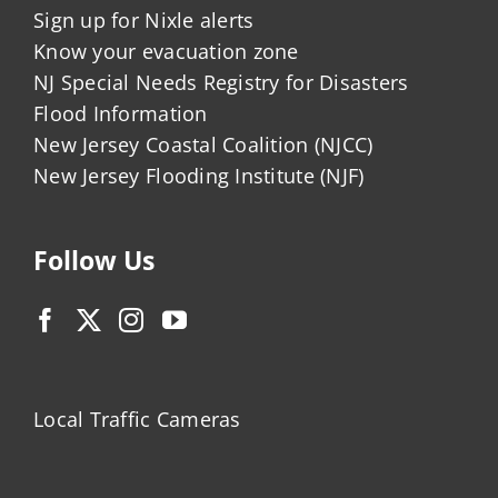
Sign up for Nixle alerts
Know your evacuation zone
NJ Special Needs Registry for Disasters
Flood Information
New Jersey Coastal Coalition (NJCC)
New Jersey Flooding Institute (NJF)
Follow Us
Local Traffic Cameras