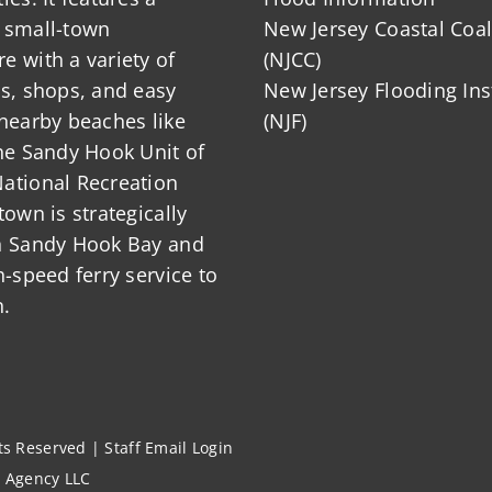
 small-town
New Jersey Coastal Coal
 with a variety of
(NJCC)
ts, shops, and easy
New Jersey Flooding Ins
nearby beaches like
(NJF)
he Sandy Hook Unit of
ational Recreation
town is strategically
n Sandy Hook Bay and
h-speed ferry service to
.
hts Reserved |
Staff Email Login
l Agency LLC