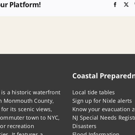
our Platform!
Faceboo
X
Coastal Prepared
is a historic waterfront
Local tide tables
in Monmouth County,
Sign up for Nixle alerts
for its scenic views,
Know your evacuation 
 commuter town to NYC,
NJ Special Needs Regist
or recreation
Disasters
ies. It features a
Flood Information