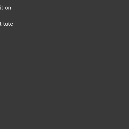
ition
titute