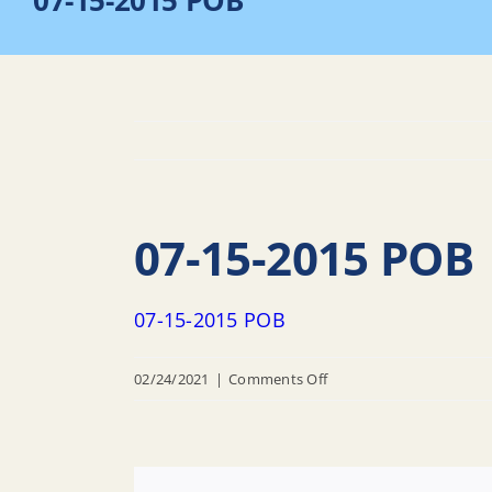
07-15-2015 POB
07-15-2015 POB
07-15-2015 POB
on
02/24/2021
|
Comments Off
07-
15-
2015