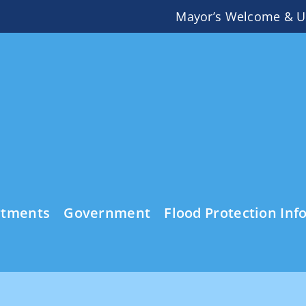
Mayor’s Welcome & U
rtments
Government
Flood Protection Inf