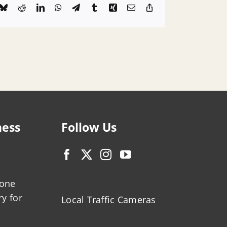
k
Bluesky
Reddit
LinkedIn
WhatsApp
Telegram
Tumblr
Xing
Email
Copy
Link
ness
Follow Us
zone
ry for
Local Traffic Cameras