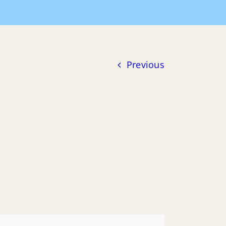
Home
Payment of Bills
2015 POB
07-15-2015 POB
Previous