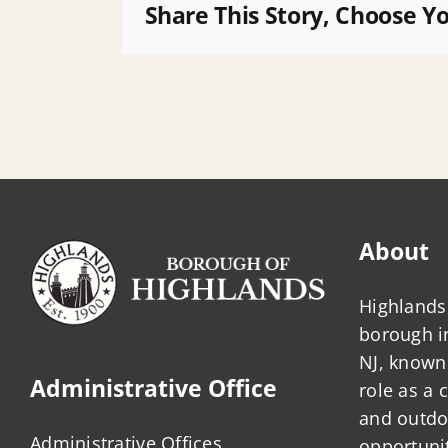
POB
Share This Story, Choose Y
About
Highlands 
borough 
NJ, known 
Administrative Office
role as a
and outdo
Administrative Offices
opportunit