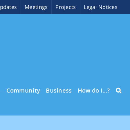
pdates
Meetings
Projects
Legal Notices
o
Community
Business
How do I…?