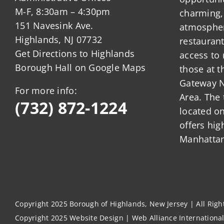
M-F, 8:30am – 4:30pm
charming,
151 Navesink Ave.
atmosphere
Highlands, NJ 07732
restauran
Get Directions to Highlands
access to 
Borough Hall on Google Maps
those at t
Gateway N
For more info:
Area. The 
(732) 872-1224
located o
offers hig
Manhattan
Copyright 2025 Borough of Highlands, New Jersey | All Rig
Copyright 2025
Website Design
|
Web Alliance Internationa