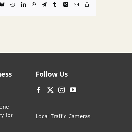
k
Bluesky
Reddit
LinkedIn
WhatsApp
Telegram
Tumblr
Xing
Email
Copy
Link
ness
Follow Us
zone
ry for
Local Traffic Cameras