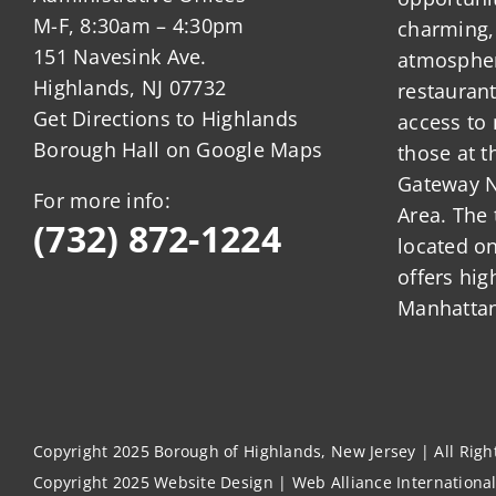
M-F, 8:30am – 4:30pm
charming,
151 Navesink Ave.
atmosphere
Highlands, NJ 07732
restauran
Get Directions to Highlands
access to 
Borough Hall on Google Maps
those at t
Gateway N
For more info:
Area. The 
(732) 872-1224
located o
offers hig
Manhattan
Copyright 2025 Borough of Highlands, New Jersey | All Rig
Copyright 2025
Website Design
|
Web Alliance Internationa