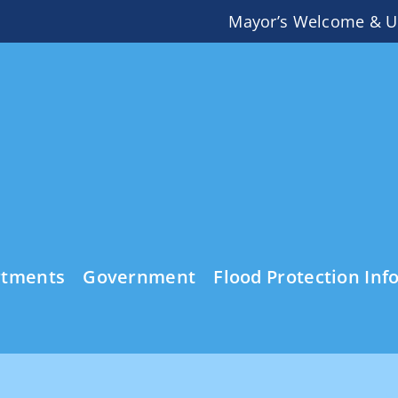
Mayor’s Welcome & U
rtments
Government
Flood Protection Inf