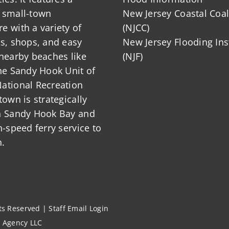
 small-town
New Jersey Coastal Coal
 with a variety of
(NJCC)
ts, shops, and easy
New Jersey Flooding Ins
nearby beaches like
(NJF)
he Sandy Hook Unit of
ational Recreation
town is strategically
n Sandy Hook Bay and
h-speed ferry service to
.
hts Reserved |
Staff Email Login
l Agency LLC