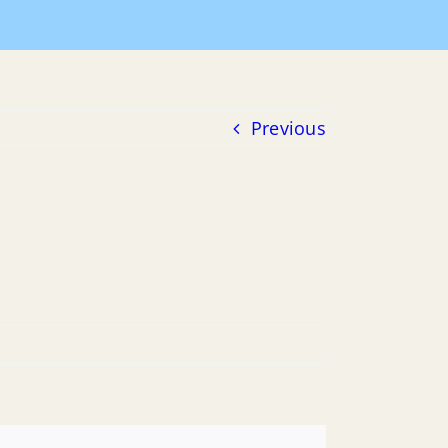
ome
Payment of Bills
2020 POB
06-03-2020 POB 2
Previous