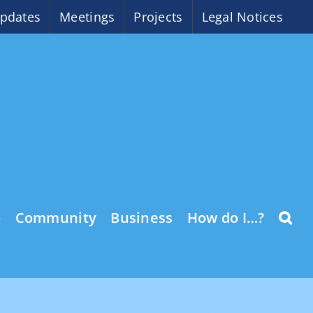
pdates
Meetings
Projects
Legal Notices
o
Community
Business
How do I…?