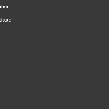
ition
titute