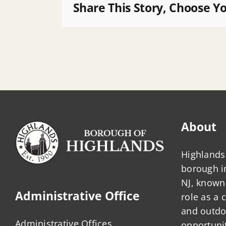
POB
Share This Story, Choose Y
2
About
Highlands 
borough 
NJ, known 
Administrative Office
role as a
and outdo
Administrative Offices
opportunit