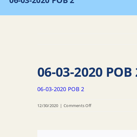
06-03-2020 POB 2
06-03-2020 POB 
06-03-2020 POB 2
on
12/30/2020
|
Comments Off
06-
03-
2020