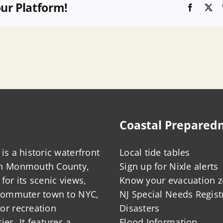
our Platform!
Faceboo
X
Coastal Prepared
is a historic waterfront
Local tide tables
in Monmouth County,
Sign up for Nixle alerts
for its scenic views,
Know your evacuation 
 commuter town to NYC,
NJ Special Needs Regist
or recreation
Disasters
ies. It features a
Flood Information