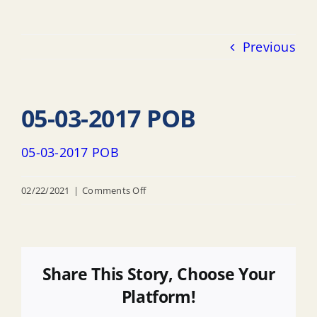
Previous
05-03-2017 POB
05-03-2017 POB
on
02/22/2021
|
Comments Off
05-
03-
2017
POB
Share This Story, Choose Your
Platform!