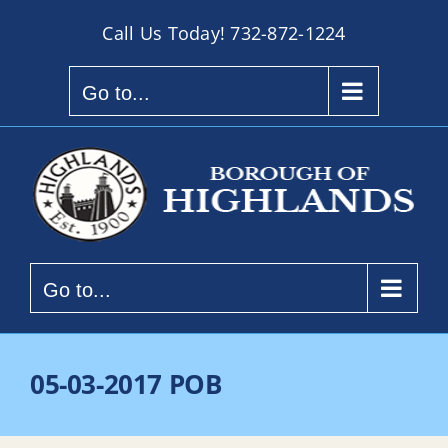
Skip
Call Us Today!
732-872-1224
to
content
Go to...
Go to...
05-03-2017 POB