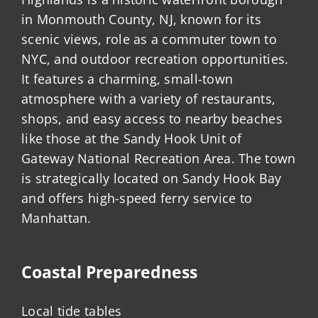
in Monmouth County, NJ, known for its
scenic views, role as a commuter town to
NYC, and outdoor recreation opportunities.
It features a charming, small-town
atmosphere with a variety of restaurants,
shops, and easy access to nearby beaches
like those at the Sandy Hook Unit of
Gateway National Recreation Area. The town
is strategically located on Sandy Hook Bay
and offers high-speed ferry service to
Manhattan.
Coastal Preparedness
Local tide tables