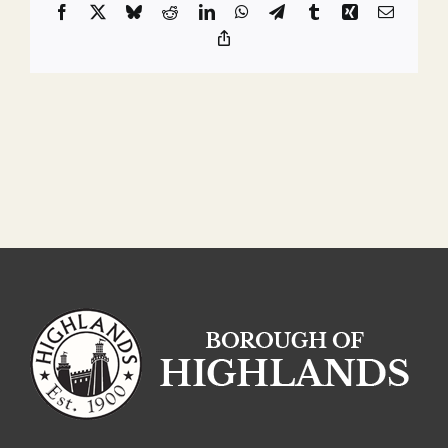
Facebook
X
Bluesky
Reddit
LinkedIn
WhatsApp
Telegram
Tumblr
Xing
Email
Copy
Link