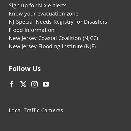
Sign up for Nixle alerts
Know your evacuation zone
NJ Special Needs Registry for Disasters
Flood Information
New Jersey Coastal Coalition (NJCC)
New Jersey Flooding Institute (NJF)
Follow Us
Local Traffic Cameras