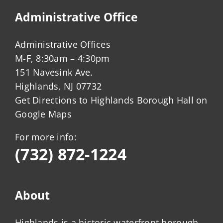
Administrative Office
Administrative Offices
M-F, 8:30am – 4:30pm
151 Navesink Ave.
Highlands, NJ 07732
Get Directions to Highlands Borough Hall on
Google Maps
For more info:
(732) 872-1224
About
Highlands is a historic waterfront borough