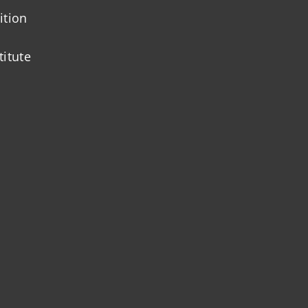
ition
titute