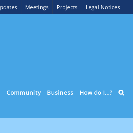
pdates
Meetings
Projects
Legal Notices
o
Community
Business
How do I…?