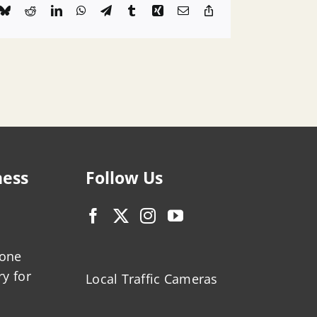
k
Bluesky
Reddit
LinkedIn
WhatsApp
Telegram
Tumblr
Xing
Email
Copy
Link
ness
Follow Us
zone
ry for
Local Traffic Cameras