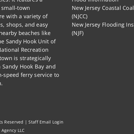
 small-town
New Jersey Coastal Coal
 with a variety of
(NJCC)
ts, shops, and easy
New Jersey Flooding Ins
nearby beaches like
(NJF)
he Sandy Hook Unit of
ational Recreation
town is strategically
n Sandy Hook Bay and
h-speed ferry service to
.
hts Reserved |
Staff Email Login
l Agency LLC