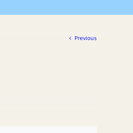
Home
Payment of Bills
2015 POB
04-15-2015 POB
Previous