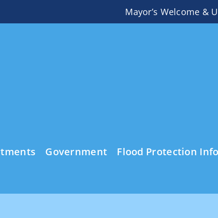
Mayor’s Welcome & U
rtments
Government
Flood Protection Inf