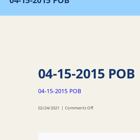
04-15-2015 POB
04-15-2015 POB
04-15-2015 POB
on
02/24/2021
|
Comments Off
04-
15-
2015