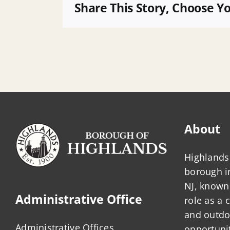
POB
Share This Story, Choose Y
About
Highlands 
borough 
NJ, known 
Administrative Office
role as a
and outdo
Administrative Offices
opportunit