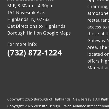
M-F, 8:30am – 4:30pm
charming,
151 Navesink Ave.
atmosphere
Highlands, NJ 07732
restauran
Get Directions to Highlands
access to 
Borough Hall on Google Maps
those at t
Gateway N
For more info:
Area. The 
(732) 872-1224
located o
offers hig
Manhattan
Copyright 2025 Borough of Highlands, New Jersey | All Rig
Copyright 2025
Website Design
|
Web Alliance Internationa