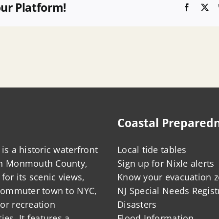
our Platform!
Faceboo
X
Coastal Prepared
is a historic waterfront
Local tide tables
in Monmouth County,
Sign up for Nixle alerts
for its scenic views,
Know your evacuation 
 commuter town to NYC,
NJ Special Needs Regist
or recreation
Disasters
ies. It features a
Flood Information