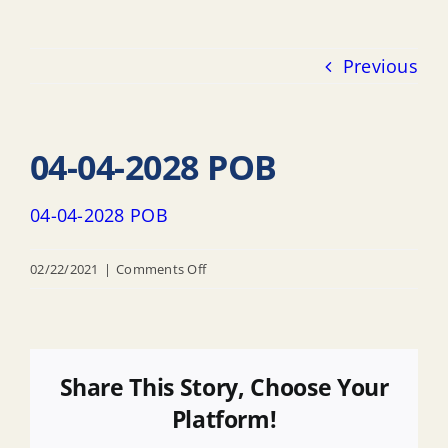
Previous
04-04-2028 POB
04-04-2028 POB
on
02/22/2021
|
Comments Off
04-
04-
2028
POB
Share This Story, Choose Your
Platform!