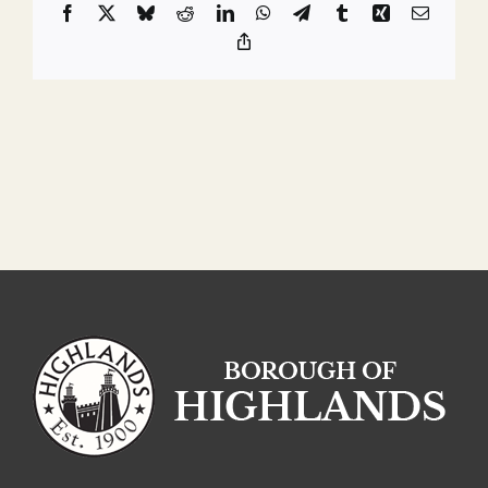
Facebook
X
Bluesky
Reddit
LinkedIn
WhatsApp
Telegram
Tumblr
Xing
Email
Copy
Link