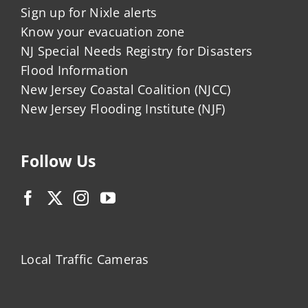
Sign up for Nixle alerts
Know your evacuation zone
NJ Special Needs Registry for Disasters
Flood Information
New Jersey Coastal Coalition (NJCC)
New Jersey Flooding Institute (NJF)
Follow Us
Local Traffic Cameras