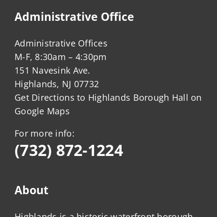
Administrative Office
Administrative Offices
M-F, 8:30am – 4:30pm
151 Navesink Ave.
Highlands, NJ 07732
Get Directions to Highlands Borough Hall on
Google Maps
For more info:
(732) 872-1224
About
Highlands is a historic waterfront borough