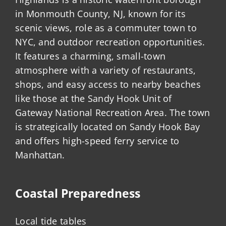
in Monmouth County, NJ, known for its
scenic views, role as a commuter town to
NYC, and outdoor recreation opportunities.
It features a charming, small-town
atmosphere with a variety of restaurants,
shops, and easy access to nearby beaches
like those at the Sandy Hook Unit of
Gateway National Recreation Area. The town
is strategically located on Sandy Hook Bay
and offers high-speed ferry service to
Manhattan.
Coastal Preparedness
Local tide tables