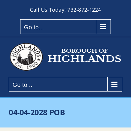
Skip
Call Us Today!
732-872-1224
to
content
Go to...
Go to...
04-04-2028 POB