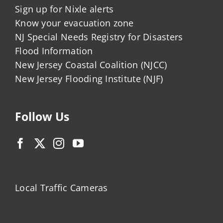
Sign up for Nixle alerts
Know your evacuation zone
NJ Special Needs Registry for Disasters
Flood Information
New Jersey Coastal Coalition (NJCC)
New Jersey Flooding Institute (NJF)
Follow Us
Local Traffic Cameras