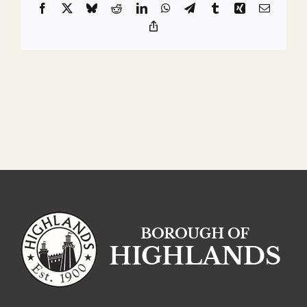
Facebook
X
Bluesky
Reddit
LinkedIn
WhatsApp
Telegram
Tumblr
Xing
Email
Copy
Link