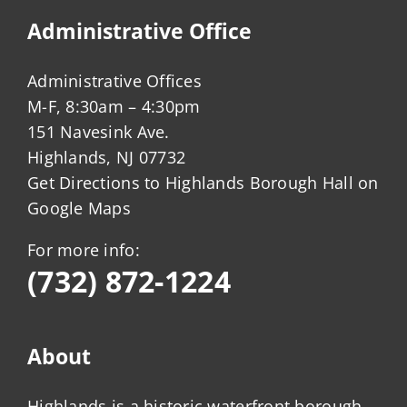
Administrative Office
Administrative Offices
M-F, 8:30am – 4:30pm
151 Navesink Ave.
Highlands, NJ 07732
Get Directions to Highlands Borough Hall on
Google Maps
For more info:
(732) 872-1224
About
Highlands is a historic waterfront borough