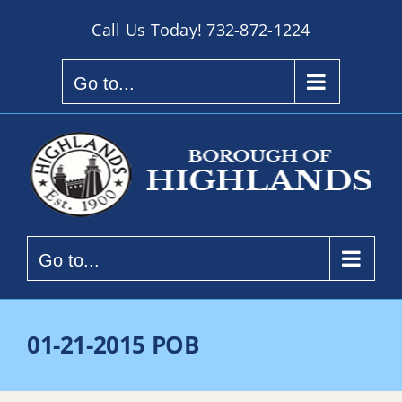
Skip
Call Us Today!
732-872-1224
to
content
Go to...
Go to...
01-21-2015 POB