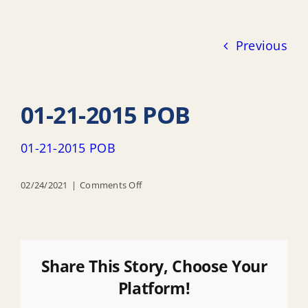
Previous
01-21-2015 POB
01-21-2015 POB
on
02/24/2021
|
Comments Off
01-
21-
2015
POB
Share This Story, Choose Your
Platform!