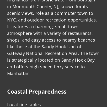
in Monmouth County, NJ, known for its
scenic views, role as a commuter town to
NYC, and outdoor recreation opportunities.
It features a charming, small-town
atmosphere with a variety of restaurants,
shops, and easy access to nearby beaches
like those at the Sandy Hook Unit of
Gateway National Recreation Area. The town
is strategically located on Sandy Hook Bay
and offers high-speed ferry service to
Manhattan.
Coastal Preparedness
Local tide tables