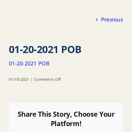
Previous
01-20-2021 POB
01-20-2021 POB
on
01/15/2021
|
Comments Off
01-
20-
2021
POB
Share This Story, Choose Your
Platform!