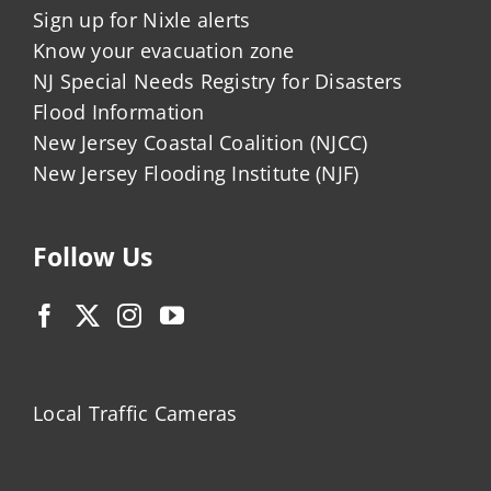
Sign up for Nixle alerts
Know your evacuation zone
NJ Special Needs Registry for Disasters
Flood Information
New Jersey Coastal Coalition (NJCC)
New Jersey Flooding Institute (NJF)
Follow Us
Local Traffic Cameras