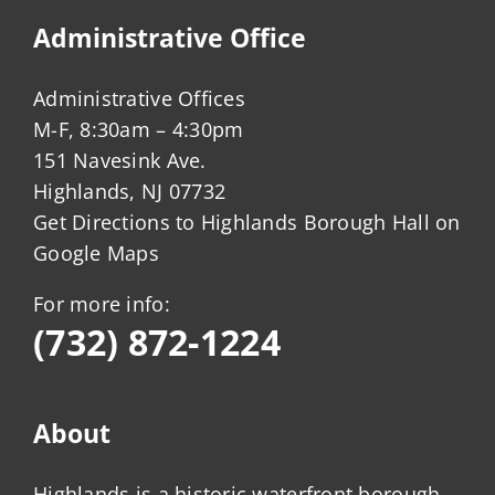
Administrative Office
Administrative Offices
M-F, 8:30am – 4:30pm
151 Navesink Ave.
Highlands, NJ 07732
Get Directions to Highlands Borough Hall on
Google Maps
For more info:
(732) 872-1224
About
Highlands is a historic waterfront borough