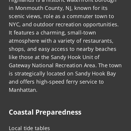
in Monmouth County, NJ, known for its
scenic views, role as a commuter town to
NYC, and outdoor recreation opportunities.
It features a charming, small-town
atmosphere with a variety of restaurants,
shops, and easy access to nearby beaches
like those at the Sandy Hook Unit of
Gateway National Recreation Area. The town
is strategically located on Sandy Hook Bay
and offers high-speed ferry service to
Manhattan.
Coastal Preparedness
Local tide tables