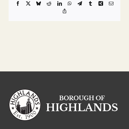
Facebook
X
Bluesky
Reddit
LinkedIn
WhatsApp
Telegram
Tumblr
Xing
Email
Copy
Link