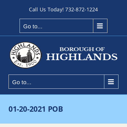
Skip
Call Us Today!
732-872-1224
to
content
Go to...
Go to...
01-20-2021 POB