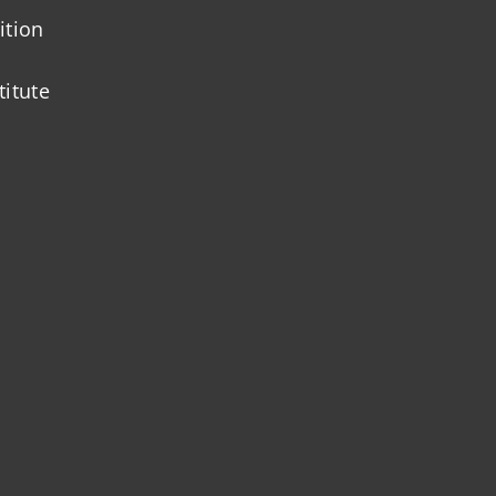
ition
titute