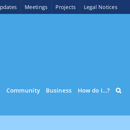
pdates
Meetings
Projects
Legal Notices
o
Community
Business
How do I…?