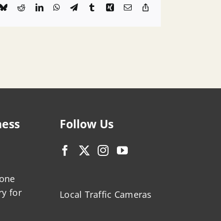
k
Bluesky
Reddit
LinkedIn
WhatsApp
Telegram
Tumblr
Xing
Email
Copy
Link
ness
Follow Us
zone
ry for
Local Traffic Cameras