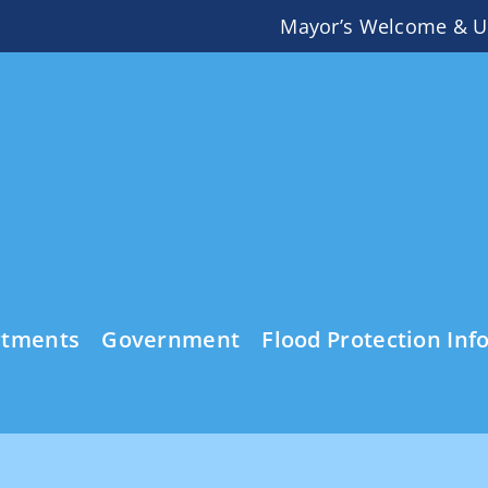
Mayor’s Welcome & U
rtments
Government
Flood Protection Inf