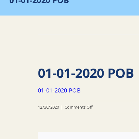
01-01-2020 POB
01-01-2020 POB
01-01-2020 POB
on
12/30/2020
|
Comments Off
01-
01-
2020