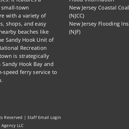
 small-town
New Jersey Coastal Coal
 with a variety of
(NJCC)
ts, shops, and easy
New Jersey Flooding Ins
nearby beaches like
(NJF)
he Sandy Hook Unit of
ational Recreation
town is strategically
n Sandy Hook Bay and
h-speed ferry service to
.
hts Reserved |
Staff Email Login
l Agency LLC