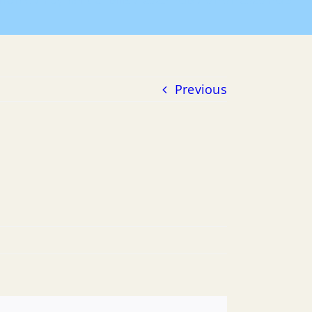
Home
Payment of Bills
2020 POB
01-01-2020 POB
Previous