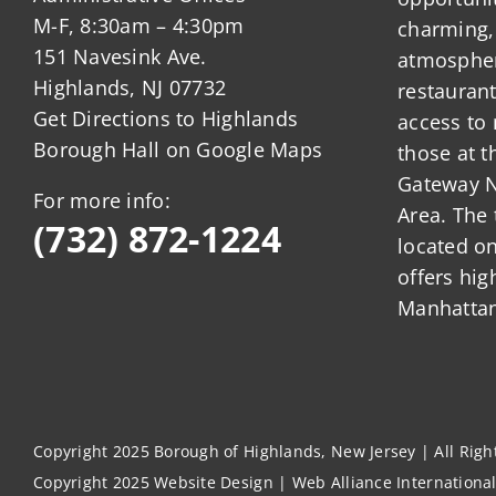
M-F, 8:30am – 4:30pm
charming,
151 Navesink Ave.
atmosphere
Highlands, NJ 07732
restauran
Get Directions to Highlands
access to 
Borough Hall on Google Maps
those at t
Gateway N
For more info:
Area. The 
(732) 872-1224
located o
offers hig
Manhattan
Copyright 2025 Borough of Highlands, New Jersey | All Rig
Copyright 2025
Website Design
|
Web Alliance Internationa