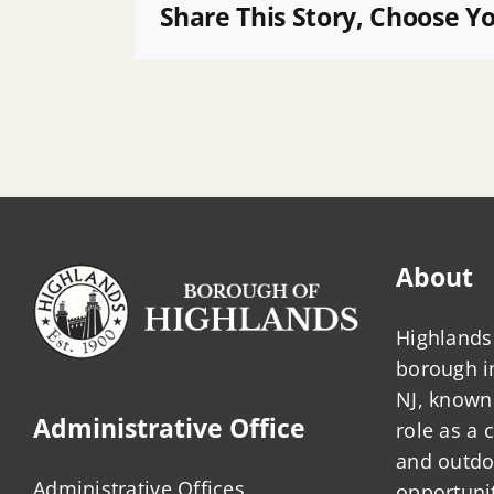
POB
Share This Story, Choose Y
About
Highlands 
borough 
NJ, known 
Administrative Office
role as a
and outdo
Administrative Offices
opportunit