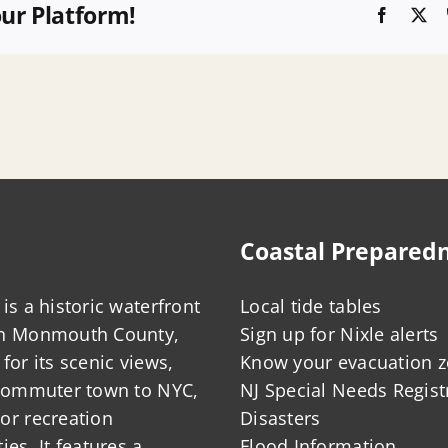
our Platform!
Faceboo
X
Coastal Prepared
is a historic waterfront
Local tide tables
in Monmouth County,
Sign up for Nixle alerts
for its scenic views,
Know your evacuation 
 commuter town to NYC,
NJ Special Needs Regist
or recreation
Disasters
ies. It features a
Flood Information