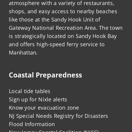
atmosphere with a variety of restaurants,
shops, and easy access to nearby beaches
like those at the Sandy Hook Unit of
Gateway National Recreation Area. The town
is strategically located on Sandy Hook Bay
and offers high-speed ferry service to
Manhattan.
Coastal Preparedness
Local tide tables
Sign up for Nixle alerts
Know your evacuation zone
NJ Special Needs Registry for Disasters
Flood Information