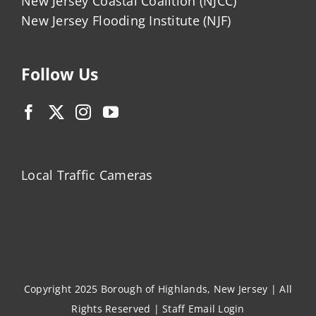
New Jersey Coastal Coalition (NJCC)
New Jersey Flooding Institute (NJF)
Follow Us
Local Traffic Cameras
Copyright 2025 Borough of Highlands, New Jersey | All
Rights Reserved |
Staff Email Login