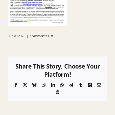
on
05/31/2026
|
Comments Off
Zoning
Application_Online
Ver
Share This Story, Choose Your
Platform!
Facebook
X
Bluesky
Reddit
LinkedIn
WhatsApp
Telegram
Tumblr
Xing
Email
Copy
Link