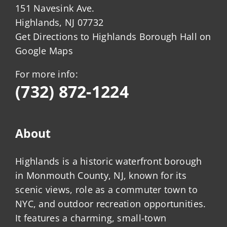
151 Navesink Ave.
Highlands, NJ 07732
Get Directions to Highlands Borough Hall on
Google Maps
For more info:
(732) 872-1224
About
Highlands is a historic waterfront borough
in Monmouth County, NJ, known for its
scenic views, role as a commuter town to
NYC, and outdoor recreation opportunities.
It features a charming, small-town