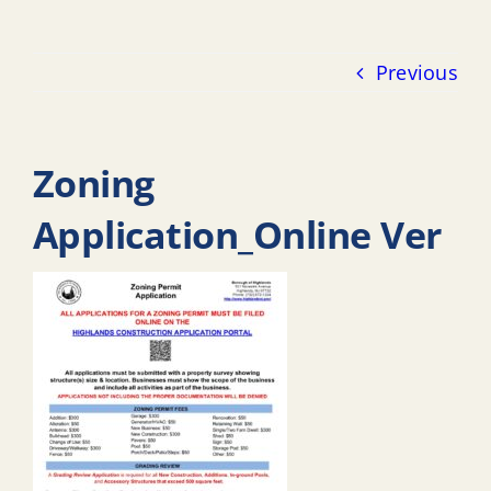
Previous
Zoning
Application_Online Ver