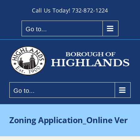
Skip
Call Us Today!
732-872-1224
to
content
Go to...
Go to...
Zoning Application_Online Ver