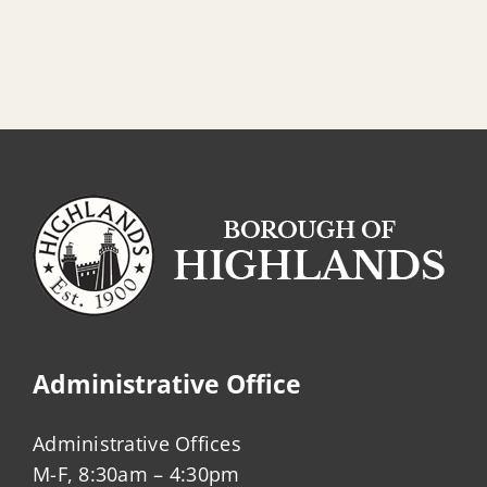
Administrative Office
Administrative Offices
M-F, 8:30am – 4:30pm