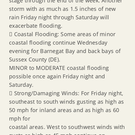
stage through the end of the week. Another
storm with as much as 1.5 inches of new
rain Friday night through Saturday will
exacerbate flooding.
 Coastal Flooding: Some areas of minor
coastal flooding continue Wednesday
evening for Barnegat Bay and back bays of
Sussex County (DE).
MINOR to MODERATE coastal flooding
possible once again Friday night and
Saturday.
 Strong/Damaging Winds: For Friday night,
southeast to south winds gusting as high as
50 mph for inland areas and as high as 60
mph for
coastal areas. West to southwest winds with