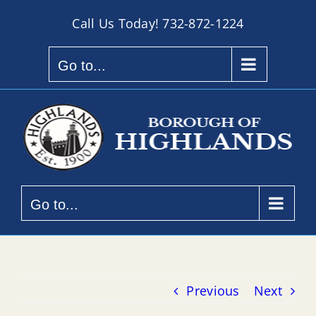
Skip
Call Us Today!
732-872-1224
to
content
Go to...
Go to...
Previous
Next