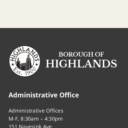
Administrative Office
Administrative Offices
M-F, 8:30am – 4:30pm
151 Navesink Ave.