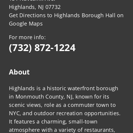
Highlands, NJ 07732
Get Directions to Highlands Borough Hall on
Google Maps
For more info:
(732) 872-1224
About
Highlands is a historic waterfront borough
in Monmouth County, NJ, known for its
scenic views, role as a commuter town to
NYC, and outdoor recreation opportunities.
It features a charming, small-town
atmosphere with a variety of restaurants,