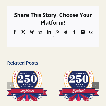
Share This Story, Choose Your
Platform!
Facebook
X
Bluesky
Reddit
LinkedIn
WhatsApp
Telegram
Tumblr
Xing
Email
Copy
Link
Related Posts