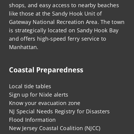
shops, and easy access to nearby beaches
like those at the Sandy Hook Unit of
Gateway National Recreation Area. The town
is strategically located on Sandy Hook Bay
and offers high-speed ferry service to
Manhattan.
Coastal Preparedness
Local tide tables
Sign up for Nixle alerts
Know your evacuation zone
NJ Special Needs Registry for Disasters
Flood Information
New Jersey Coastal Coalition (NJCC)