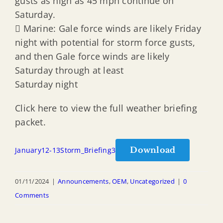
gusts as high as 45 mph continue on
Saturday.
 Marine: Gale force winds are likely Friday
night with potential for storm force gusts,
and then Gale force winds are likely
Saturday through at least
Saturday night
Click here to view the full weather briefing
packet.
Download
January12-13Storm_Briefing3
01/11/2024
|
Announcements
,
OEM
,
Uncategorized
|
0
Comments