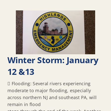
Winter Storm: January
12 &13
 Flooding: Several rivers experiencing
moderate to major flooding, especially
across northern NJ and southeast PA, will
remain in flood