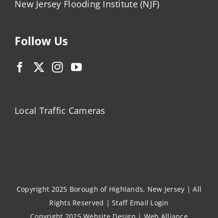
New Jersey Flooding Institute (NJF)
Follow Us
Local Traffic Cameras
Copyright 2025 Borough of Highlands, New Jersey | All
Rights Reserved |
Staff Email Login
Copyright 2025
Website Design
|
Web Alliance