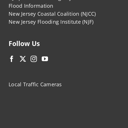
Flood Information
New Jersey Coastal Coalition (NJCC)
New Jersey Flooding Institute (NJF)
Follow Us
Local Traffic Cameras