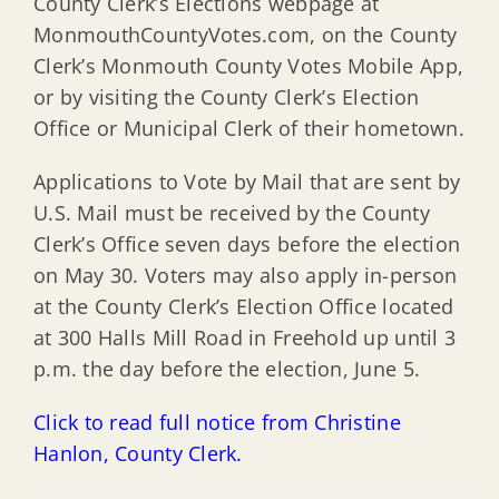
County Clerk’s Elections webpage at
MonmouthCountyVotes.com, on the County
Clerk’s Monmouth County Votes Mobile App,
or by visiting the County Clerk’s Election
Office or Municipal Clerk of their hometown.
Applications to Vote by Mail that are sent by
U.S. Mail must be received by the County
Clerk’s Office seven days before the election
on May 30. Voters may also apply in-person
at the County Clerk’s Election Office located
at 300 Halls Mill Road in Freehold up until 3
p.m. the day before the election, June 5.
Click to read full notice from Christine
Hanlon, County Clerk.