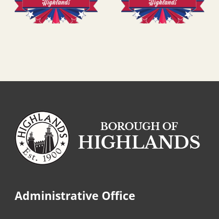
Administrative Office