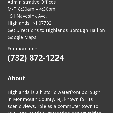
Administrative Offices
M-F, 8:30am – 4:30pm
151 Navesink Ave.
Highlands, NJ 07732
Get Directions to Highlands Borough Hall on
Google Maps
For more info:
(732) 872-1224
About
Highlands is a historic waterfront borough
in Monmouth County, NJ, known for its
scenic views, role as a commuter town to