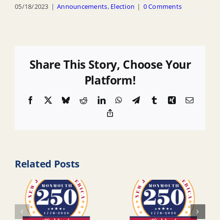
05/18/2023
|
Announcements
,
Election
|
0 Comments
Share This Story, Choose Your
Platform!
Facebook
X
Bluesky
Reddit
LinkedIn
WhatsApp
Telegram
Tumblr
Xing
Email
Copy
Link
Related Posts