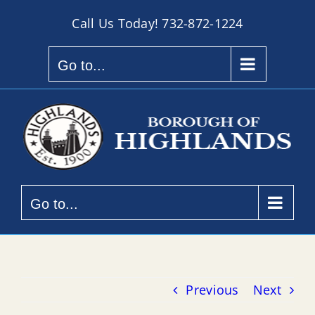
Skip
Call Us Today!
732-872-1224
to
content
Go to...
Go to...
Previous
Next