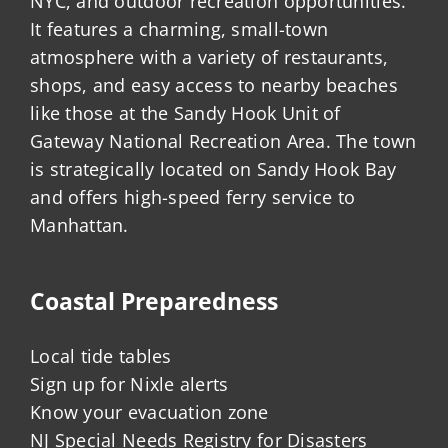
NYC, and outdoor recreation opportunities.
It features a charming, small-town
atmosphere with a variety of restaurants,
shops, and easy access to nearby beaches
like those at the Sandy Hook Unit of
Gateway National Recreation Area. The town
is strategically located on Sandy Hook Bay
and offers high-speed ferry service to
Manhattan.
Coastal Preparedness
Local tide tables
Sign up for Nixle alerts
Know your evacuation zone
NJ Special Needs Registry for Disasters