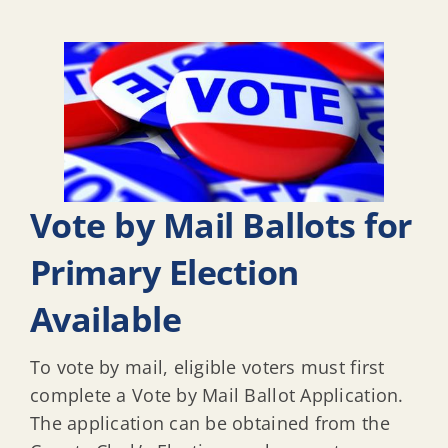
Vote by Mail Ballots for
Primary Election
Available
To vote by mail, eligible voters must first
complete a Vote by Mail Ballot Application.
The application can be obtained from the