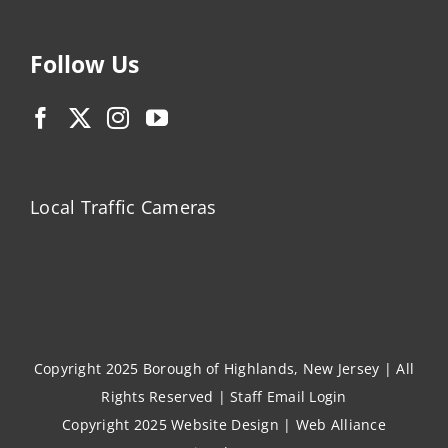
Follow Us
Local Traffic Cameras
Copyright 2025 Borough of Highlands, New Jersey | All
Rights Reserved |
Staff Email Login
Copyright 2025
Website Design
|
Web Alliance