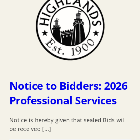
Notice to Bidders: 2026
Professional Services
Notice is hereby given that sealed Bids will
be received [...]