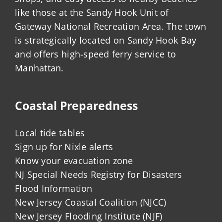
like those at the Sandy Hook Unit of
Gateway National Recreation Area. The town
is strategically located on Sandy Hook Bay
and offers high-speed ferry service to
Manhattan.
Coastal Preparedness
Local tide tables
Sign up for Nixle alerts
Know your evacuation zone
NJ Special Needs Registry for Disasters
Flood Information
New Jersey Coastal Coalition (NJCC)
New Jersey Flooding Institute (NJF)