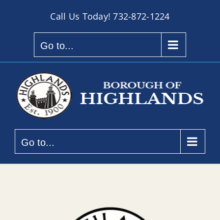
Skip
Call Us Today!
732-872-1224
to
content
Go to...
Go to...