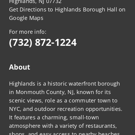
Highlands, NJ 07732
Get Directions to Highlands Borough Hall on
Google Maps
For more info:
(732) 872-1224
About
Highlands is a historic waterfront borough
in Monmouth County, NJ, known for its
scenic views, role as a commuter town to
NYC, and outdoor recreation opportunities.
It features a charming, small-town
atmosphere with a variety of restaurants,
shops, and easy access to nearby beaches