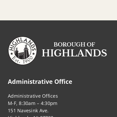
Administrative Office
Administrative Offices
M-F, 8:30am – 4:30pm
151 Navesink Ave.