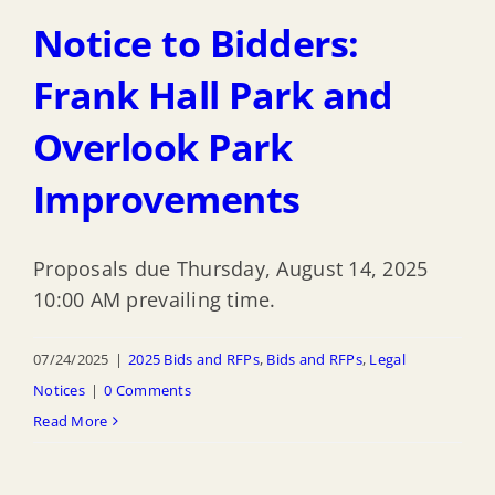
Notice to Bidders:
Frank Hall Park and
Overlook Park
Improvements
Proposals due Thursday, August 14, 2025
10:00 AM prevailing time.
07/24/2025
|
2025 Bids and RFPs
,
Bids and RFPs
,
Legal
Notices
|
0 Comments
Read More