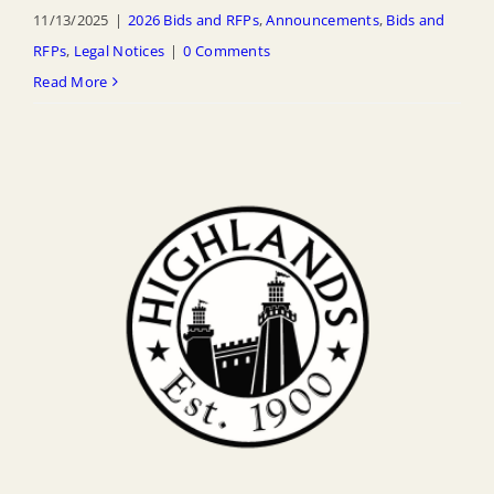
11/13/2025
|
2026 Bids and RFPs
,
Announcements
,
Bids and
RFPs
,
Legal Notices
|
0 Comments
Read More