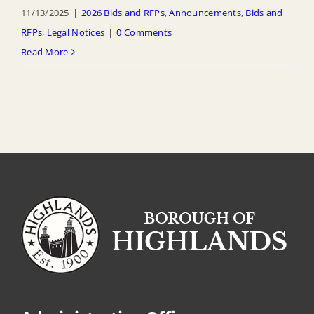
11/13/2025
|
2026 Bids and RFPs
,
Announcements
,
Bids and
RFPs
,
Legal Notices
|
0 Comments
Read More