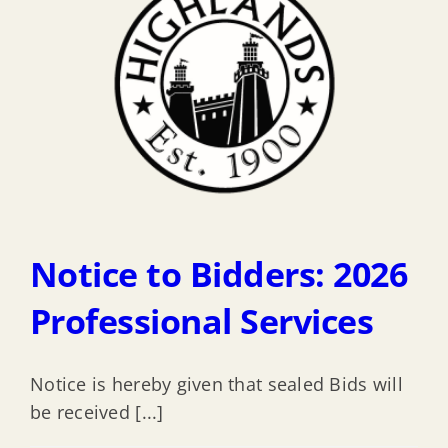
Notice to Bidders: 2026
Professional Services
Notice is hereby given that sealed Bids will
be received [...]