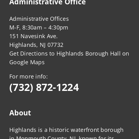
Administrative Office
Administrative Offices
M-F, 8:30am – 4:30pm
151 Navesink Ave.
Highlands, NJ 07732
Get Directions to Highlands Borough Hall on
Google Maps
For more info:
(732) 872-1224
About
Highlands is a historic waterfront borough
in Monmouth County, NJ, known for its