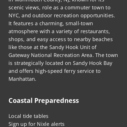
scenic views, role as a commuter town to
NYC, and outdoor recreation opportunities.
It features a charming, small-town
atmosphere with a variety of restaurants,
shops, and easy access to nearby beaches
like those at the Sandy Hook Unit of
Gateway National Recreation Area. The town
is strategically located on Sandy Hook Bay
and offers high-speed ferry service to
Manhattan.
Coastal Preparedness
Local tide tables
Sign up for Nixle alerts