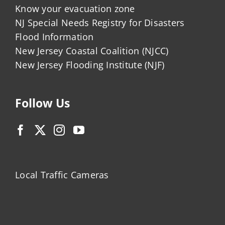
Know your evacuation zone
NJ Special Needs Registry for Disasters
Flood Information
New Jersey Coastal Coalition (NJCC)
New Jersey Flooding Institute (NJF)
Follow Us
Local Traffic Cameras