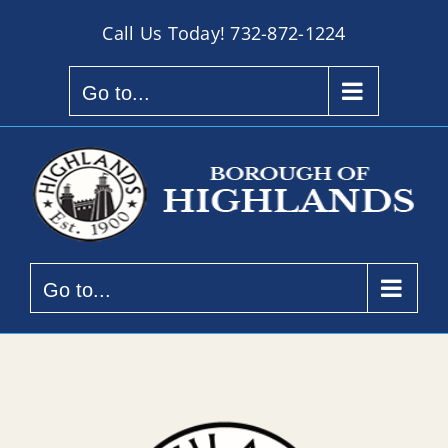
Skip
Call Us Today!
732-872-1224
to
content
Go to...
Go to...