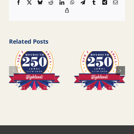
Facebook
X
Bluesky
Reddit
LinkedIn
WhatsApp
Telegram
Tumblr
Xing
Email
Copy
Link
Related Posts