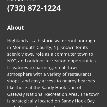
(732) 872-1224
About
Highlands is a historic waterfront borough
in Monmouth County, NJ, known for its
scenic views, role as a commuter town to
NYC, and outdoor recreation opportunities.
It features a charming, small-town
atmosphere with a variety of restaurants,
shops, and easy access to nearby beaches
like those at the Sandy Hook Unit of
Gateway National Recreation Area. The town
is strategically located on Sandy Hook Bay