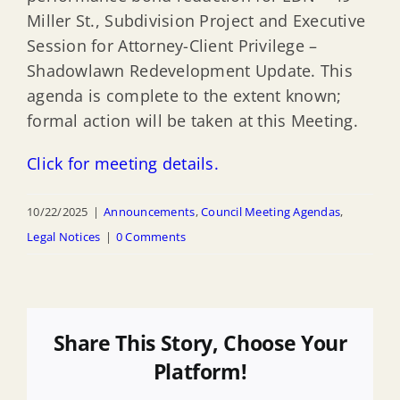
Miller St., Subdivision Project and Executive
Session for Attorney-Client Privilege –
Shadowlawn Redevelopment Update. This
agenda is complete to the extent known;
formal action will be taken at this Meeting.
Click for meeting details.
10/22/2025
|
Announcements
,
Council Meeting Agendas
,
Legal Notices
|
0 Comments
Share This Story, Choose Your
Platform!