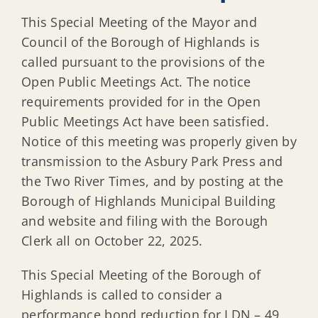
This Special Meeting of the Mayor and
Council of the Borough of Highlands is
called pursuant to the provisions of the
Open Public Meetings Act. The notice
requirements provided for in the Open
Public Meetings Act have been satisfied.
Notice of this meeting was properly given by
transmission to the Asbury Park Press and
the Two River Times, and by posting at the
Borough of Highlands Municipal Building
and website and filing with the Borough
Clerk all on October 22, 2025.
This Special Meeting of the Borough of
Highlands is called to consider a
performance bond reduction for LDN – 49