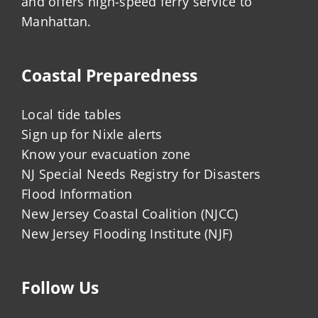
and offers high-speed ferry service to
Manhattan.
Coastal Preparedness
Local tide tables
Sign up for Nixle alerts
Know your evacuation zone
NJ Special Needs Registry for Disasters
Flood Information
New Jersey Coastal Coalition (NJCC)
New Jersey Flooding Institute (NJF)
Follow Us