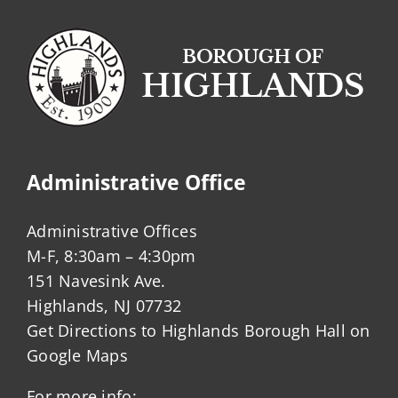
Administrative Office
Administrative Offices
M-F, 8:30am – 4:30pm
151 Navesink Ave.
Highlands, NJ 07732
Get Directions to Highlands Borough Hall on
Google Maps
For more info: