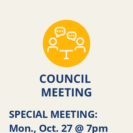
SPECIAL MEETING:
Mon., Oct. 27 @ 7pm