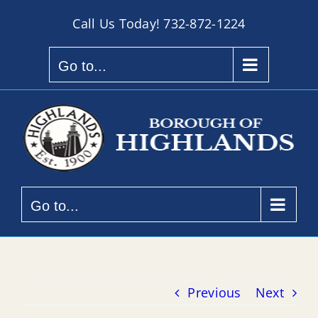
Skip
Call Us Today!
732-872-1224
to
content
Go to...
Go to...
Previous
Next