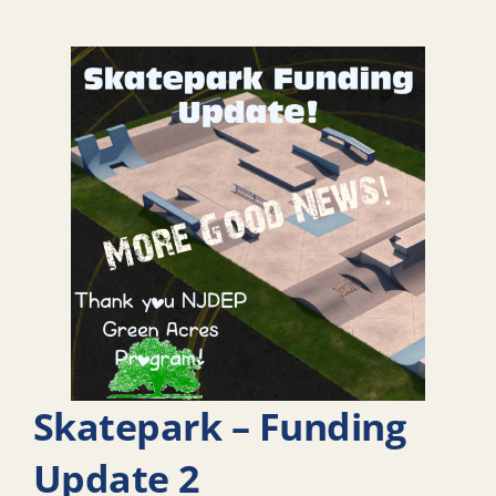
Skatepark – Funding
Update 2