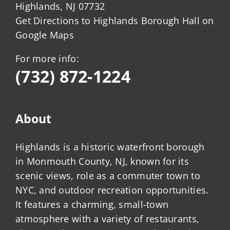
Highlands, NJ 07732
Get Directions to Highlands Borough Hall on
Google Maps
For more info:
(732) 872-1224
About
Highlands is a historic waterfront borough
in Monmouth County, NJ, known for its
scenic views, role as a commuter town to
NYC, and outdoor recreation opportunities.
It features a charming, small-town
atmosphere with a variety of restaurants,