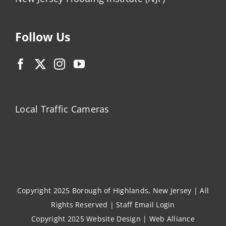
Follow Us
Local Traffic Cameras
Copyright 2025 Borough of Highlands, New Jersey | All
Rights Reserved |
Staff Email Login
Copyright 2025
Website Design
|
Web Alliance