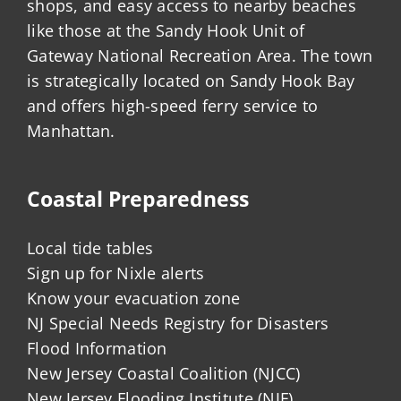
shops, and easy access to nearby beaches
like those at the Sandy Hook Unit of
Gateway National Recreation Area. The town
is strategically located on Sandy Hook Bay
and offers high-speed ferry service to
Manhattan.
Coastal Preparedness
Local tide tables
Sign up for Nixle alerts
Know your evacuation zone
NJ Special Needs Registry for Disasters
Flood Information
New Jersey Coastal Coalition (NJCC)
New Jersey Flooding Institute (NJF)