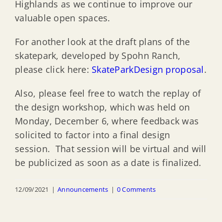
Highlands as we continue to improve our
valuable open spaces.
For another look at the draft plans of the
skatepark, developed by Spohn Ranch,
please click here:
SkateParkDesign proposal
.
Also, please feel free to watch the replay of
the design workshop, which was held on
Monday, December 6, where feedback was
solicited to factor into a final design
session. That session will be virtual and will
be publicized as soon as a date is finalized.
12/09/2021
|
Announcements
|
0 Comments