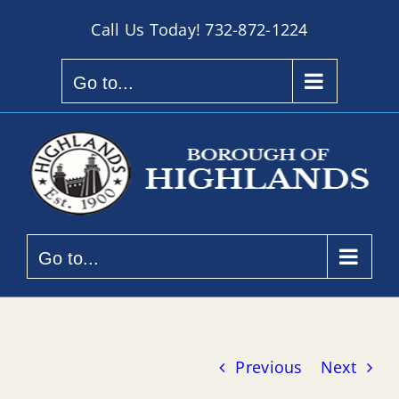
Skip
Call Us Today!
732-872-1224
to
content
Go to...
Go to...
Previous
Next