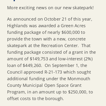
More exciting news on our new skatepark!
As announced on October 21 of this year,
Highlands was awarded a Green Acres
funding package of nearly $600,000 to
provide the town with a new, concrete
skatepark at the Recreation Center. That
funding package consisted of a grant in the
amount of $149,753 and low-interest (2%)
loan of $449,260. On September 1, the
Council approved R-21-173 which sought
additional funding under the Monmouth
County Municipal Open Space Grant
Program, in an amount up to $250,000, to
offset costs to the borough.