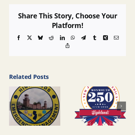
Share This Story, Choose Your
Platform!
Facebook
X
Bluesky
Reddit
LinkedIn
WhatsApp
Telegram
Tumblr
Xing
Email
Copy
Link
Related Posts