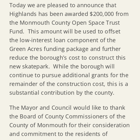
Today we are pleased to announce that
Highlands has been awarded $200,000 from
the Monmouth County Open Space Trust
Fund. This amount will be used to offset
the low-interest loan component of the
Green Acres funding package and further
reduce the borough’s cost to construct this
new skatepark. While the borough will
continue to pursue additional grants for the
remainder of the construction cost, this is a
substantial contribution by the county.
The Mayor and Council would like to thank
the Board of County Commissioners of the
County of Monmouth for their consideration
and commitment to the residents of