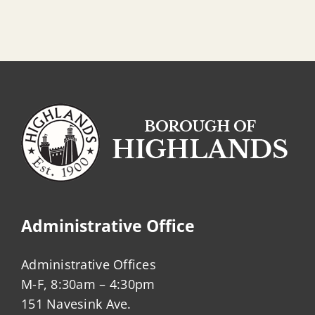
Administrative Office
Administrative Offices
M-F, 8:30am – 4:30pm
151 Navesink Ave.