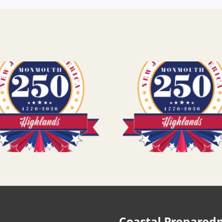
Coastal Prepared