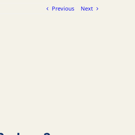
Previous
Next