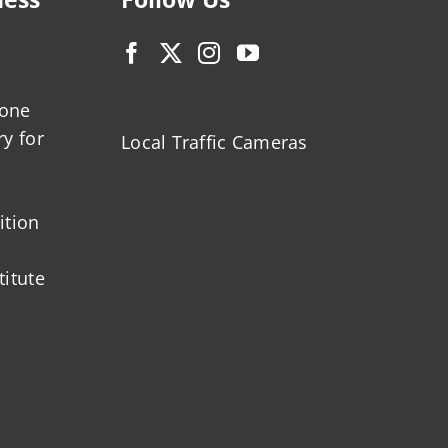
zone
ry for
Local Traffic Cameras
ition
titute