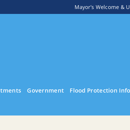
Mayor’s Welcome & U
rtments
Government
Flood Protection Inf