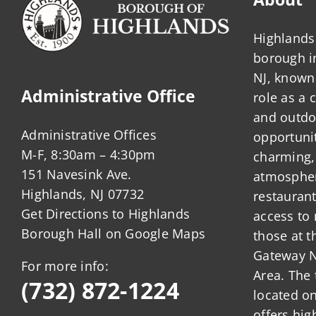
Highlands 
borough 
NJ, known 
Administrative Office
role as a
and outdo
Administrative Offices
opportunit
M-F, 8:30am – 4:30pm
charming,
151 Navesink Ave.
atmosphere
Highlands, NJ 07732
restauran
Get Directions to Highlands
access to 
Borough Hall on Google Maps
those at t
Gateway N
For more info:
Area. The 
(732) 872-1224
located o
offers hig