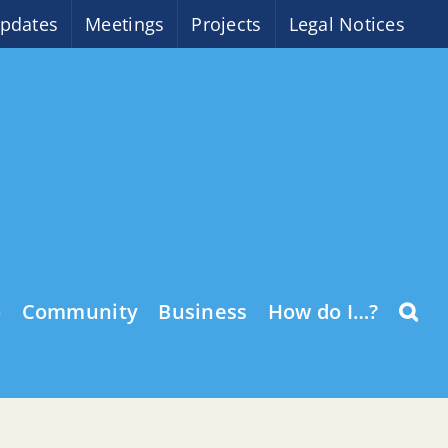
pdates
Meetings
Projects
Legal Notices
o
Community
Business
How do I…?