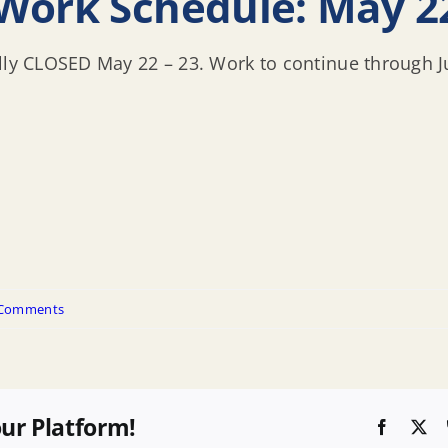
Work Schedule: May 22
ully CLOSED May 22 – 23. Work to continue through J
 Comments
our Platform!
Faceboo
X