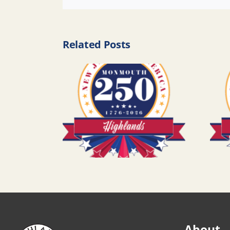
Related Posts
About