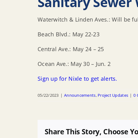
Sanitary Sewer 
Waterwitch & Linden Aves.: Will be f
Beach Blvd.: May 22-23
Central Ave.: May 24 – 25
Ocean Ave.: May 30 – Jun. 2
Sign up for Nixle to get alerts.
05/22/2023
|
Announcements
,
Project Updates
|
0
Share This Story, Choose Y