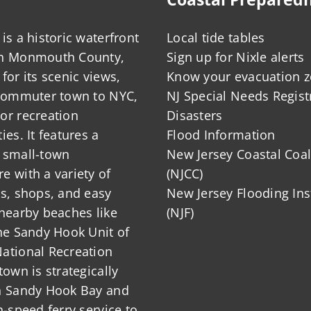
is a historic waterfront
Local tide tables
in Monmouth County,
Sign up for Nixle alerts
for its scenic views,
Know your evacuation 
 commuter town to NYC,
NJ Special Needs Regist
or recreation
Disasters
ies. It features a
Flood Information
 small-town
New Jersey Coastal Coal
 with a variety of
(NJCC)
ts, shops, and easy
New Jersey Flooding Ins
nearby beaches like
(NJF)
he Sandy Hook Unit of
ational Recreation
town is strategically
n Sandy Hook Bay and
h-speed ferry service to