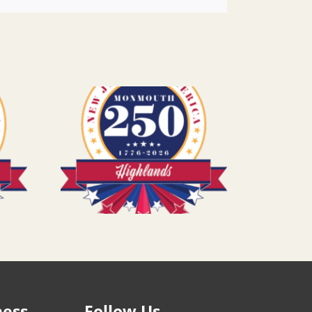
ness
Follow Us