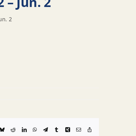
 – Jun. 2
un. 2
k
Bluesky
Reddit
LinkedIn
WhatsApp
Telegram
Tumblr
Xing
Email
Copy
Link