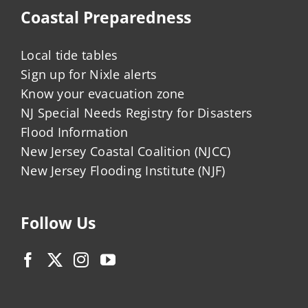
Coastal Preparedness
Local tide tables
Sign up for Nixle alerts
Know your evacuation zone
NJ Special Needs Registry for Disasters
Flood Information
New Jersey Coastal Coalition (NJCC)
New Jersey Flooding Institute (NJF)
Follow Us