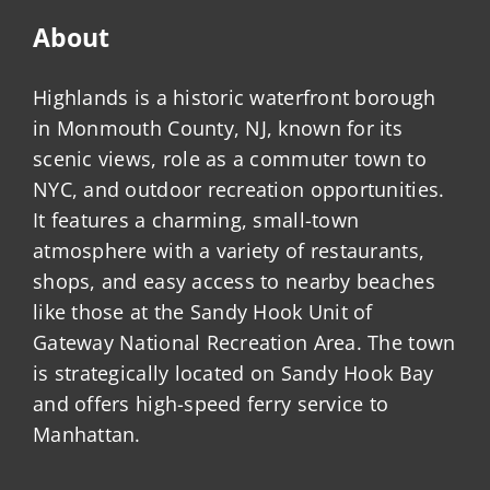
About
Highlands is a historic waterfront borough
in Monmouth County, NJ, known for its
scenic views, role as a commuter town to
NYC, and outdoor recreation opportunities.
It features a charming, small-town
atmosphere with a variety of restaurants,
shops, and easy access to nearby beaches
like those at the Sandy Hook Unit of
Gateway National Recreation Area. The town
is strategically located on Sandy Hook Bay
and offers high-speed ferry service to
Manhattan.