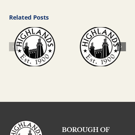
Related Posts