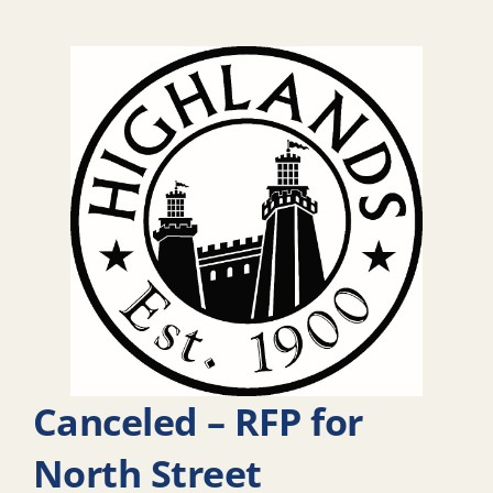
Canceled – RFP for
North Street