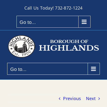
Skip
Call Us Today!
732-872-1224
to
content
Go to...
Go to...
Previous
Next