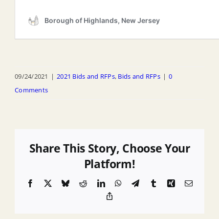
09/24/2021
|
2021 Bids and RFPs
,
Bids and RFPs
|
0
Comments
Share This Story, Choose Your
Platform!
Facebook
X
Bluesky
Reddit
LinkedIn
WhatsApp
Telegram
Tumblr
Xing
Email
Copy
Link