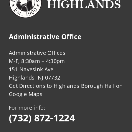
Administrative Office
Administrative Offices
M-F, 8:30am – 4:30pm
151 Navesink Ave.
Highlands, NJ 07732
Get Directions to Highlands Borough Hall on
Google Maps
For more info:
(732) 872-1224