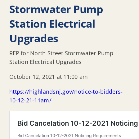
Stormwater Pump
Station Electrical
Upgrades
RFP for North Street Stormwater Pump
Station Electrical Upgrades
October 12, 2021 at 11:00 am
https://highlandsnj.gov/notice-to-bidders-
10-12-21-11am/