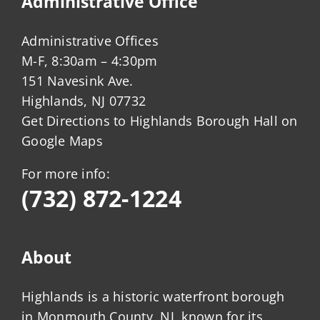
Administrative Office
Administrative Offices
M-F, 8:30am – 4:30pm
151 Navesink Ave.
Highlands, NJ 07732
Get Directions to Highlands Borough Hall on
Google Maps
For more info:
(732) 872-1224
About
Highlands is a historic waterfront borough
in Monmouth County, NJ, known for its