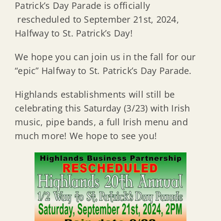
Patrick’s Day Parade is officially
rescheduled to September 21st, 2024,
Halfway to St. Patrick’s Day!
We hope you can join us in the fall for our
“epic” Halfway to St. Patrick’s Day Parade.
Highlands establishments will still be
celebrating this Saturday (3/23) with Irish
music, pipe bands, a full Irish menu and
much more! We hope to see you!