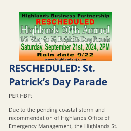
RESCHEDULED: St.
Patrick’s Day Parade
PER HBP:
Due to the pending coastal storm and
recommendation of Highlands Office of
Emergency Management, the Highlands St.