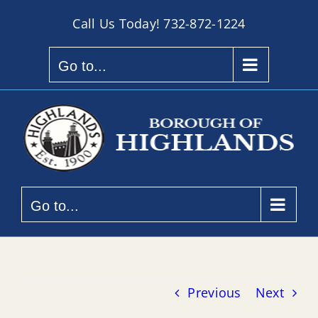
Skip
Call Us Today!
732-872-1224
to
content
Go to...
Go to...
Previous
Next