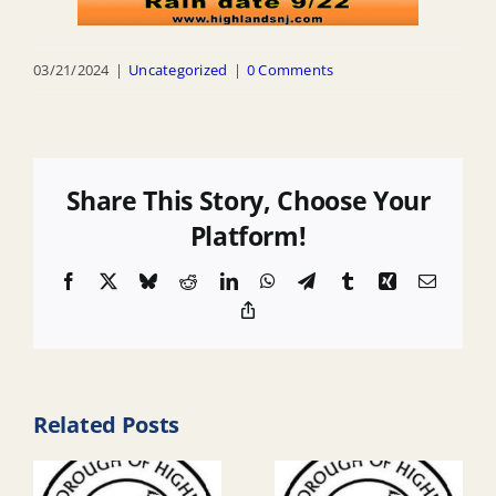
03/21/2024
|
Uncategorized
|
0 Comments
Share This Story, Choose Your
Platform!
Facebook
X
Bluesky
Reddit
LinkedIn
WhatsApp
Telegram
Tumblr
Xing
Email
Copy
Link
Related Posts