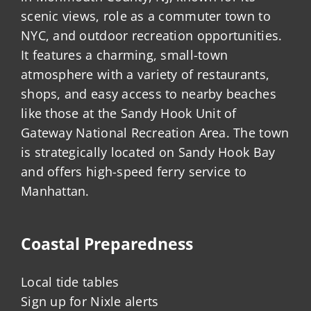
scenic views, role as a commuter town to
NYC, and outdoor recreation opportunities.
It features a charming, small-town
atmosphere with a variety of restaurants,
shops, and easy access to nearby beaches
like those at the Sandy Hook Unit of
Gateway National Recreation Area. The town
is strategically located on Sandy Hook Bay
and offers high-speed ferry service to
Manhattan.
Coastal Preparedness
Local tide tables
Sign up for Nixle alerts