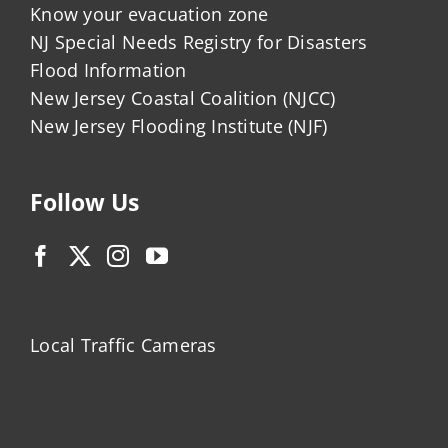
Know your evacuation zone
NJ Special Needs Registry for Disasters
Flood Information
New Jersey Coastal Coalition (NJCC)
New Jersey Flooding Institute (NJF)
Follow Us
Local Traffic Cameras