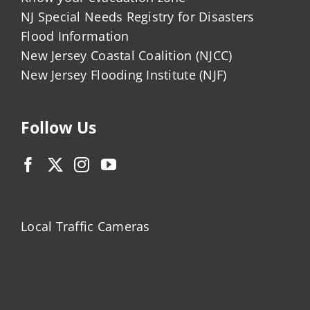
NJ Special Needs Registry for Disasters
Flood Information
New Jersey Coastal Coalition (NJCC)
New Jersey Flooding Institute (NJF)
Follow Us
Local Traffic Cameras