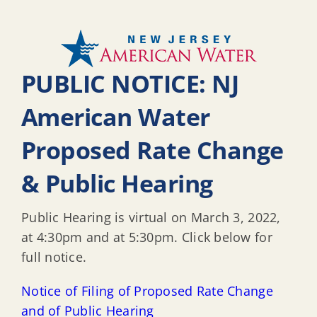
PUBLIC NOTICE: NJ
American Water
Proposed Rate Change
& Public Hearing
Public Hearing is virtual on March 3, 2022,
at 4:30pm and at 5:30pm. Click below for
full notice.
Notice of Filing of Proposed Rate Change
and of Public Hearing