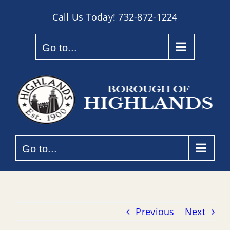
Skip
Call Us Today!
732-872-1224
to
content
Go to...
Go to...
Previous
Next