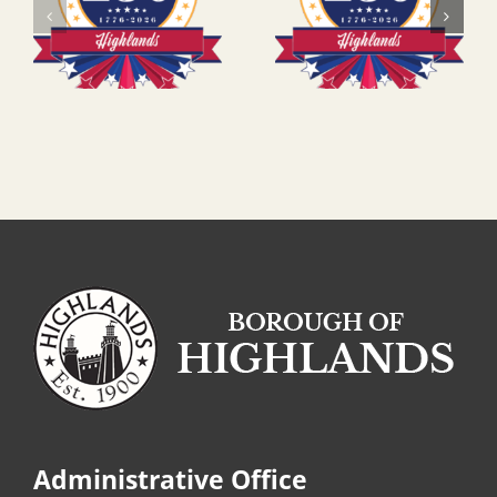
Administrative Office