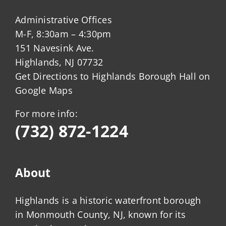
Administrative Offices
M-F, 8:30am – 4:30pm
151 Navesink Ave.
Highlands, NJ 07732
Get Directions to Highlands Borough Hall on
Google Maps
For more info:
(732) 872-1224
About
Highlands is a historic waterfront borough
in Monmouth County, NJ, known for its