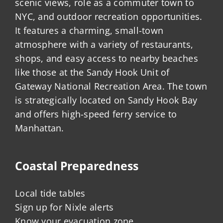
scenic views, role as a commuter town to
NYC, and outdoor recreation opportunities.
It features a charming, small-town
atmosphere with a variety of restaurants,
shops, and easy access to nearby beaches
like those at the Sandy Hook Unit of
Gateway National Recreation Area. The town
is strategically located on Sandy Hook Bay
and offers high-speed ferry service to
Manhattan.
Coastal Preparedness
Local tide tables
Sign up for Nixle alerts
Know your evacuation zone