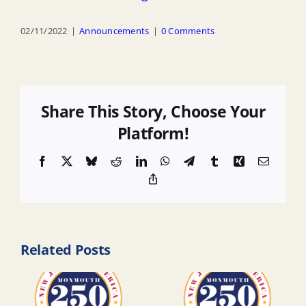
02/11/2022
|
Announcements
|
0 Comments
Share This Story, Choose Your
Platform!
Facebook
X
Bluesky
Reddit
LinkedIn
WhatsApp
Telegram
Tumblr
Xing
Email
Copy
Link
Related Posts