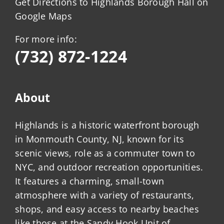
Get Directions to Highlands Borough Hall on
Google Maps
For more info:
(732) 872-1224
About
Highlands is a historic waterfront borough
in Monmouth County, NJ, known for its
scenic views, role as a commuter town to
NYC, and outdoor recreation opportunities.
It features a charming, small-town
atmosphere with a variety of restaurants,
shops, and easy access to nearby beaches
like those at the Sandy Hook Unit of