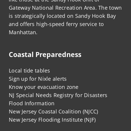
Gateway National Recreation Area. The town
is strategically located on Sandy Hook Bay
and offers high-speed ferry service to
Manhattan.
Coastal Preparedness
Local tide tables
Sign up for Nixle alerts
Know your evacuation zone
NJ Special Needs Registry for Disasters
Flood Information
New Jersey Coastal Coalition (NJCC)
New Jersey Flooding Institute (NJF)