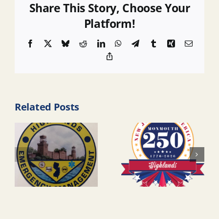
Share This Story, Choose Your
Platform!
Facebook
X
Bluesky
Reddit
LinkedIn
WhatsApp
Telegram
Tumblr
Xing
Email
Copy
Link
Related Posts