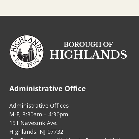
Administrative Office
Administrative Offices
M-F, 8:30am – 4:30pm
151 Navesink Ave.
Highlands, NJ 07732