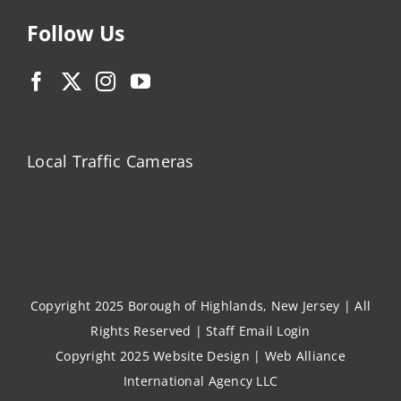
Follow Us
Local Traffic Cameras
Copyright 2025 Borough of Highlands, New Jersey | All
Rights Reserved |
Staff Email Login
Copyright 2025
Website Design
|
Web Alliance
International Agency LLC