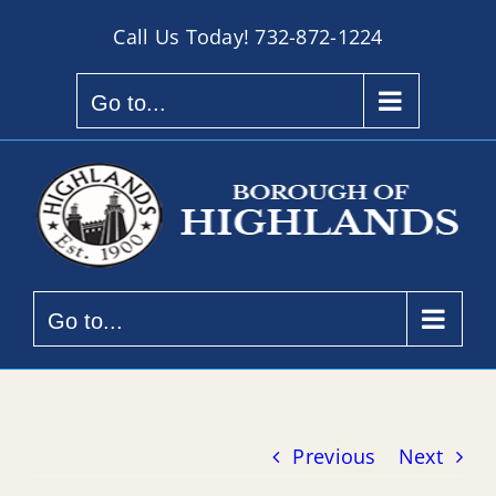
Skip
Call Us Today!
732-872-1224
to
content
Go to...
Go to...
Previous
Next