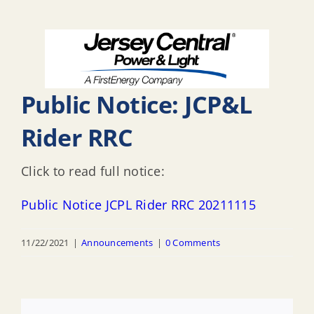
Public Notice: JCP&L
Rider RRC
Click to read full notice:
Public Notice JCPL Rider RRC 20211115
11/22/2021
|
Announcements
|
0 Comments