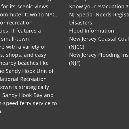
for its scenic views,
Know your evacuation 
 commuter town to NYC,
NJ Special Needs Regist
or recreation
Disasters
ies. It features a
Flood Information
 small-town
New Jersey Coastal Coal
 with a variety of
(NJCC)
ts, shops, and easy
New Jersey Flooding Ins
nearby beaches like
(NJF)
he Sandy Hook Unit of
ational Recreation
town is strategically
n Sandy Hook Bay and
h-speed ferry service to
.