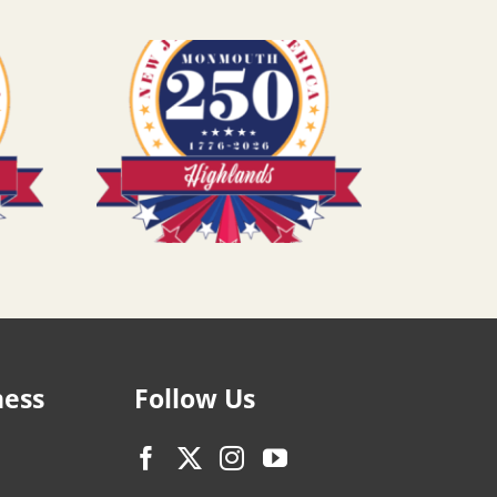
ness
Follow Us