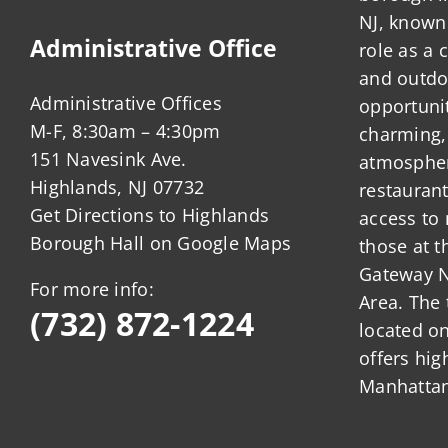
NJ, known 
Administrative Office
role as a
and outdo
Administrative Offices
opportunit
M-F, 8:30am – 4:30pm
charming,
151 Navesink Ave.
atmosphere
Highlands, NJ 07732
restauran
Get Directions to Highlands
access to 
Borough Hall on Google Maps
those at t
Gateway N
For more info:
Area. The 
(732) 872-1224
located o
offers hig
Manhattan