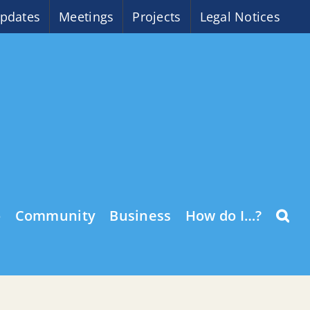
pdates
Meetings
Projects
Legal Notices
o
Community
Business
How do I…?