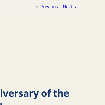
Previous
Next
versary of the