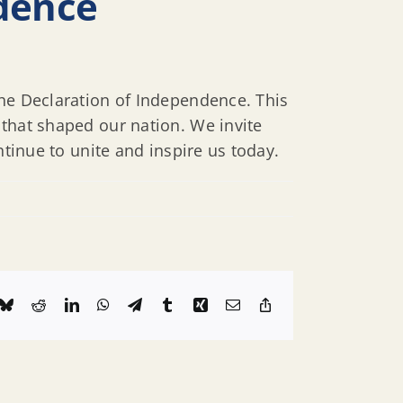
ndence
the Declaration of Independence. This
 that shaped our nation. We invite
ntinue to unite and inspire us today.
k
Bluesky
Reddit
LinkedIn
WhatsApp
Telegram
Tumblr
Xing
Email
Copy
Link