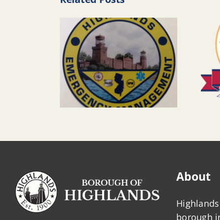
About
Highlands 
borough 