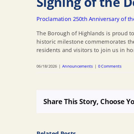
Signing of the 
Proclamation 250th Anniversary of th
The Borough of Highlands is proud to
historic milestone commemorates the c
residents and visitors to join us in h
06/18/2026
|
Announcements
|
0 Comments
Share This Story, Choose Y
Related Posts