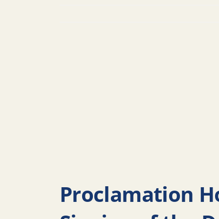
Proclamation Ho