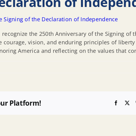
Declaration of Indepe
e Signing of the Declaration of Independence
 recognize the 250th Anniversary of the Signing of 
ourage, vision, and enduring principles of liberty
onoring America and reflecting on the values that co
our Platform!
Faceboo
X