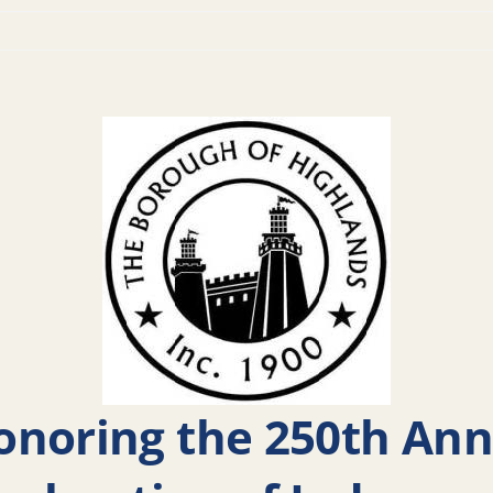
noring the 250th Anni