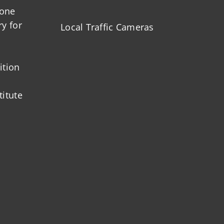
zone
ry for
Local Traffic Cameras
ition
titute