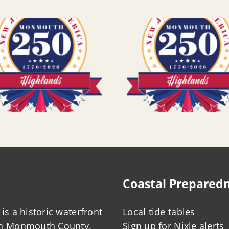
Coastal Prepared
is a historic waterfront
Local tide tables
in Monmouth County,
Sign up for Nixle alerts