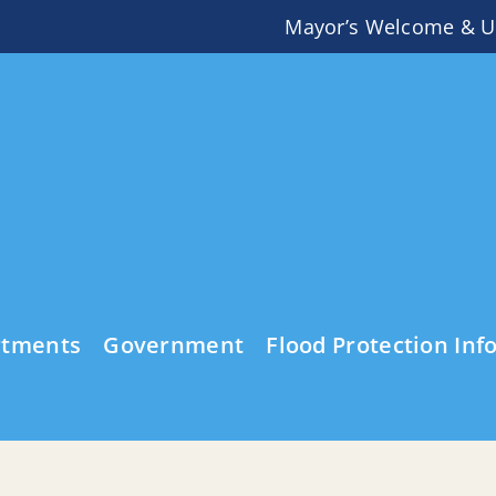
Mayor’s Welcome & U
rtments
Government
Flood Protection Inf